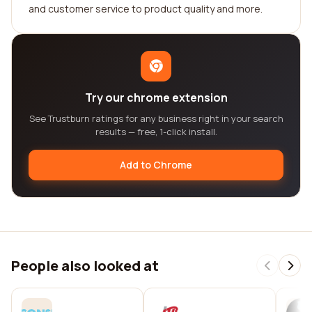
and customer service to product quality and more.
Try our chrome extension
See Trustburn ratings for any business right in your search
results — free, 1-click install.
Add to Chrome
People also looked at