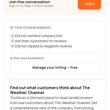
Join the conversation
Log in
Sign in to reply to this review.
IS THIS YOUR BUSINESS?
Did not verified company info
Ask their customers for reviews
Did not replied to negative reviews
Is this your business?
Manage your listing — free
Find out what customers think about The
Weather Channel
Trustburn is the best place to read candid reviews
from real customers about The Weather Channel. Get
a comprehensive view of the company, from pricing