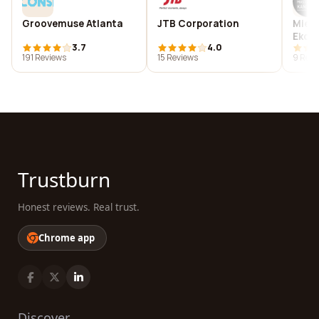
Groovemuse Atlanta
JTB Corporation
Miej
Ekon
3.7
4.0
Admin
191 Reviews
15 Reviews
9 Revi
in K
Trustburn
Honest reviews. Real trust.
Chrome app
Discover