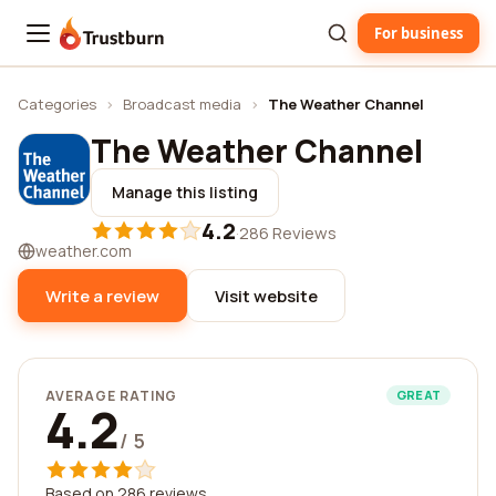
For business
Trustburn
Categories
›
Broadcast media
›
The Weather Channel
The Weather Channel
Manage this listing
4.2
·
286 Reviews
weather.com
Write a review
Visit website
AVERAGE RATING
GREAT
4.2
/ 5
Based on 286 reviews