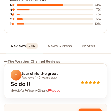
5
61%
4
17%
3
4%
2
8%
1
10%
Reviews
News & Press
Photos
Wi
286
The Weather Channel Reviews
tsar chris the great
T
Reviews 1
·
5 years ago
So do I!
Helpful
Reply
Share
Abuse