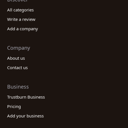
All categories
Write a review
Add a company
Company
About us
Contact us
Business
Trustburn Business
Pricing
Add your business