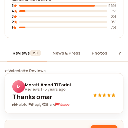
5
86%
4
7%
3
0%
2
0%
1
7%
Reviews
News & Press
Photos
Wid
29
Valcolatte Reviews
MorettiAmed TiTorini
M
Reviews 1
·
5 years ago
Thanks omar
Helpful
Reply
Share
Abuse