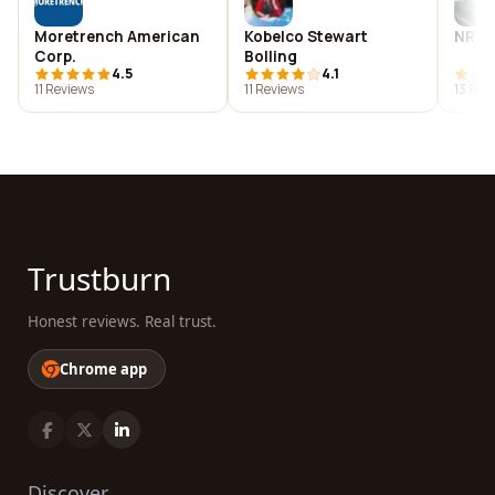
Moretrench American
Kobelco Stewart
NRM S
Corp.
Bolling
4.5
4.1
11 Reviews
11 Reviews
13 Rev
Trustburn
Honest reviews. Real trust.
Chrome app
Discover