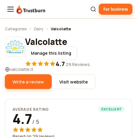
For business
Trustburn
Categories
›
Dairy
›
Valcolatte
Valcolatte
Manage this listing
4.7
·
29 Reviews
valcolatte.it
Write a review
Visit website
AVERAGE RATING
EXCELLENT
4.7
/ 5
Based on 29 reviews