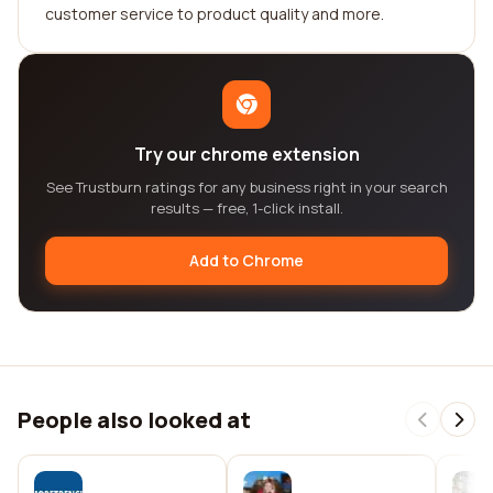
customer service to product quality and more.
Try our chrome extension
See Trustburn ratings for any business right in your search
results — free, 1-click install.
Add to Chrome
People also looked at