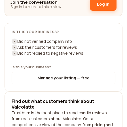
Join the conversation
Log in
Sign in to reply to this review.
IS THIS YOUR BUSINESS?
Did not verified company info
Ask their customers for reviews
Did not replied to negative reviews
Is this your business?
Manage your listing — free
Find out what customers think about
Valcolatte
Trustburn is the best place to read candid reviews
from real customers about Valcolatte. Get a
comprehensive view of the company, from pricing and