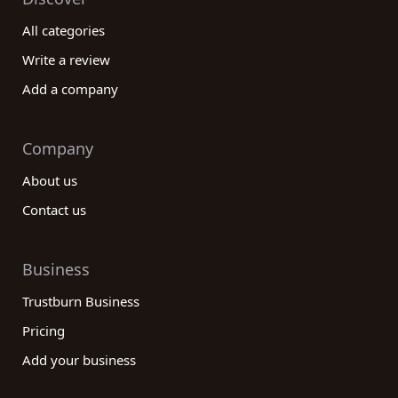
All categories
Write a review
Add a company
Company
About us
Contact us
Business
Trustburn Business
Pricing
Add your business