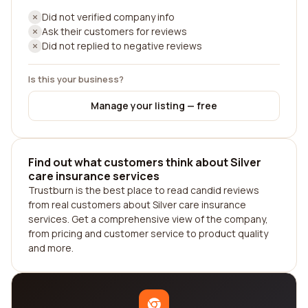
Did not verified company info
Ask their customers for reviews
Did not replied to negative reviews
Is this your business?
Manage your listing — free
Find out what customers think about Silver
care insurance services
Trustburn is the best place to read candid reviews
from real customers about Silver care insurance
services. Get a comprehensive view of the company,
from pricing and customer service to product quality
and more.