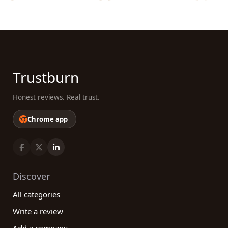
Trustburn
Honest reviews. Real trust.
Chrome app
Discover
All categories
Write a review