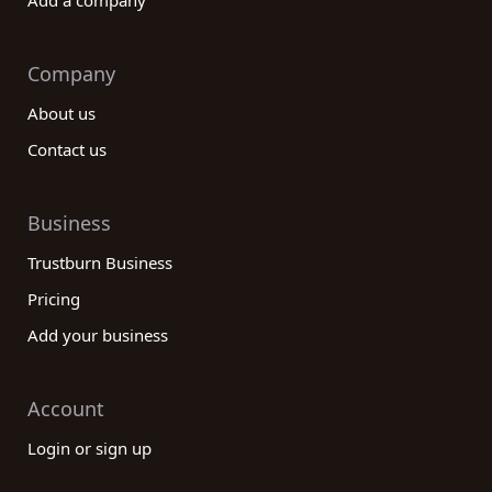
Add a company
Company
About us
Contact us
Business
Trustburn Business
Pricing
Add your business
Account
Login or sign up