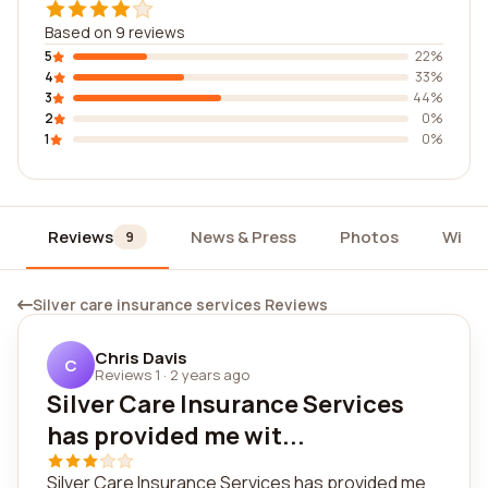
Based on 9 reviews
5
22%
4
33%
3
44%
2
0%
1
0%
Reviews
News & Press
Photos
Widg
9
Silver care insurance services Reviews
Chris Davis
C
Reviews 1
·
2 years ago
Silver Care Insurance Services
has provided me wit...
Silver Care Insurance Services has provided me