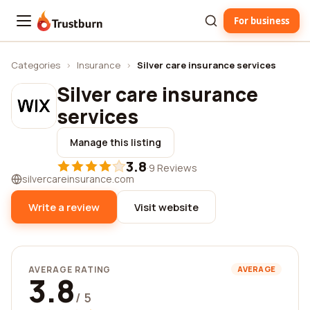
For business
Trustburn
Categories
›
Insurance
›
Silver care insurance services
Silver care insurance
services
Manage this listing
3.8
·
9 Reviews
silvercareinsurance.com
Write a review
Visit website
AVERAGE RATING
AVERAGE
3.8
/ 5