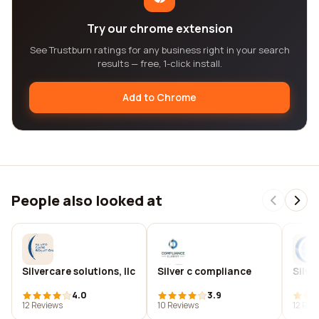
Try our chrome extension
See Trustburn ratings for any business right in your search
results — free, 1-click install.
Add to Chrome
People also looked at
Silvercare solutions, llc
Silver c compliance
Silv
4.0
3.9
12 Reviews
10 Reviews
12 Rev