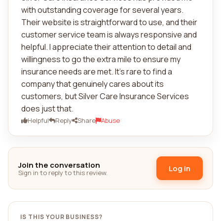
with outstanding coverage for several years.
Their website is straightforward to use, and their
customer service team is always responsive and
helpful. I appreciate their attention to detail and
willingness to go the extra mile to ensure my
insurance needs are met. It's rare to find a
company that genuinely cares about its
customers, but Silver Care Insurance Services
does just that.
Helpful
Reply
Share
Abuse
Join the conversation
Log in
Sign in to reply to this review.
IS THIS YOUR BUSINESS?