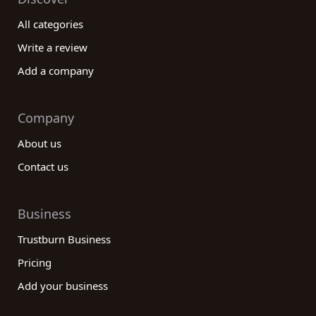
All categories
Write a review
Add a company
Company
About us
Contact us
Business
Trustburn Business
Pricing
Add your business