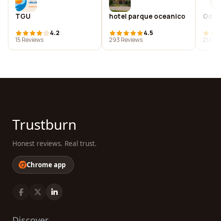
TGU
hotel parque oceanico
Oddb
4.2
4.5
15 Reviews
293 Reviews
21 Rev
Trustburn
Honest reviews. Real trust.
Chrome app
Discover