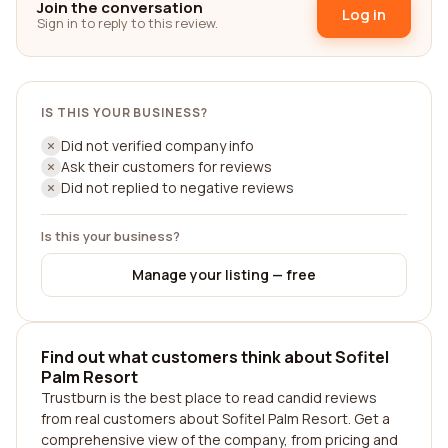
Join the conversation
Log in
Sign in to reply to this review.
IS THIS YOUR BUSINESS?
Did not verified company info
Ask their customers for reviews
Did not replied to negative reviews
Is this your business?
Manage your listing — free
Find out what customers think about Sofitel
Palm Resort
Trustburn is the best place to read candid reviews
from real customers about Sofitel Palm Resort. Get a
comprehensive view of the company, from pricing and