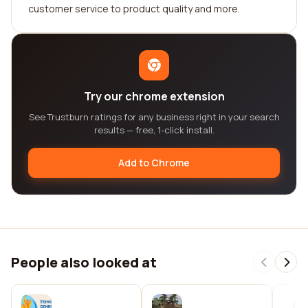
customer service to product quality and more.
Try our chrome extension
See Trustburn ratings for any business right in your search
results — free, 1-click install.
Add to Chrome
People also looked at