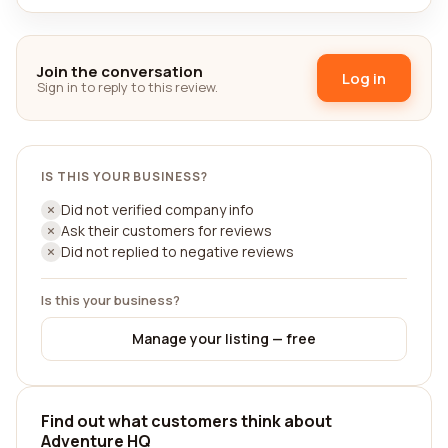
Join the conversation
Log in
Sign in to reply to this review.
IS THIS YOUR BUSINESS?
Did not verified company info
Ask their customers for reviews
Did not replied to negative reviews
Is this your business?
Manage your listing — free
Find out what customers think about
Adventure HQ