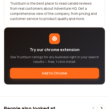
Trustburn is the best place to read candid reviews
from real customers about Adventure HQ. Get a
comprehensive view of the company, from pricing and
customer service to product quality and more.
Try our chrome extension
See Trustburn ratings for any business right in your search
results — free, 1-click install.
Add to Chrome
People also looked at