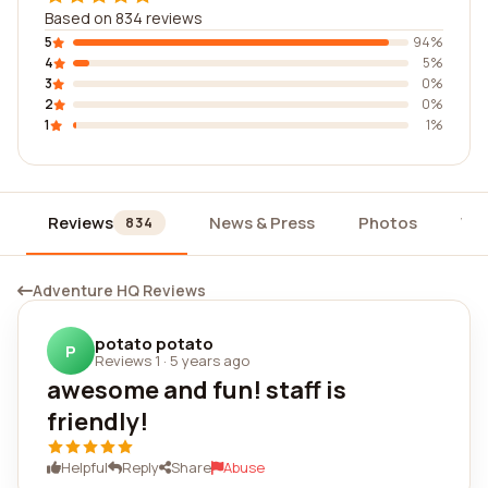
Based on 834 reviews
5
94%
4
5%
3
0%
2
0%
1
1%
Reviews
News & Press
Photos
Wi
834
Adventure HQ Reviews
potato potato
P
Reviews 1
·
5 years ago
awesome and fun! staff is
friendly!
Helpful
Reply
Share
Abuse