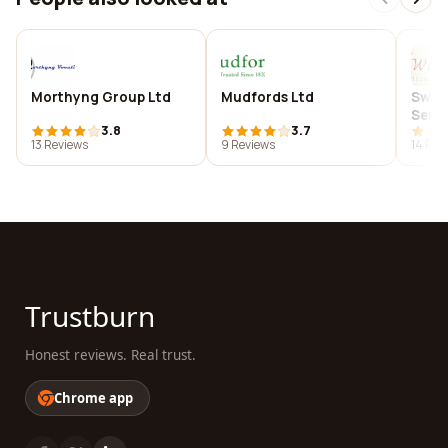
Morthyng Group Ltd
Mudfords Ltd
Swad
Servi
3.8
3.7
13 Reviews
9 Reviews
14 Rev
Trustburn
Honest reviews. Real trust.
Chrome app