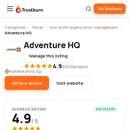
For business
Trustburn
Categories
›
Retail
›
Non-profit organization management
›
Adventure HQ
Adventure HQ
Manage this listing
4.9
·
834 Reviews
hometeamns.sg
Write a review
Visit website
AVERAGE RATING
EXCELLENT
4.9
/ 5