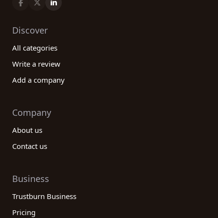
Discover
All categories
Write a review
Add a company
Company
About us
Contact us
Business
Trustburn Business
Pricing