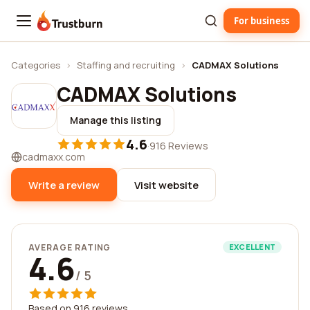
For business
Trustburn
Categories
›
Staffing and recruiting
›
CADMAX Solutions
CADMAX Solutions
Manage this listing
4.6
·
916 Reviews
cadmaxx.com
Write a review
Visit website
AVERAGE RATING
EXCELLENT
4.6
/ 5
Based on 916 reviews