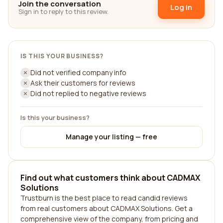
Join the conversation
Log in
Sign in to reply to this review.
IS THIS YOUR BUSINESS?
Did not verified company info
Ask their customers for reviews
Did not replied to negative reviews
Is this your business?
Manage your listing — free
Find out what customers think about CADMAX
Solutions
Trustburn is the best place to read candid reviews
from real customers about CADMAX Solutions. Get a
comprehensive view of the company, from pricing and