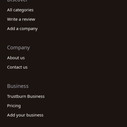
All categories
Write a review
Add a company
Company
About us
Contact us
Business
Trustburn Business
Pricing
Add your business