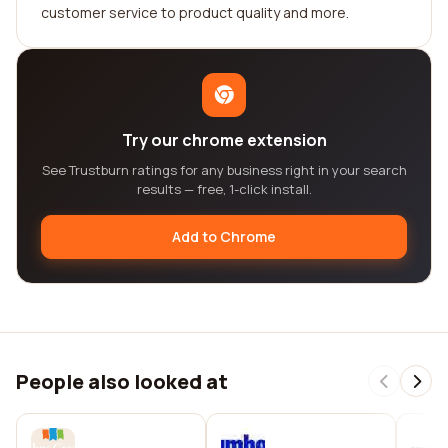
customer service to product quality and more.
Try our chrome extension
See Trustburn ratings for any business right in your search
results — free, 1-click install.
Add to Chrome
People also looked at