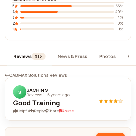
5
55%
4
40%
3
4%
2
0%
1
1%
Reviews
News & Press
Photos
Wid
916
CADMAX Solutions Reviews
SACHIN S
S
Reviews 1
·
5 years ago
Good Training
Helpful
Reply
Share
Abuse