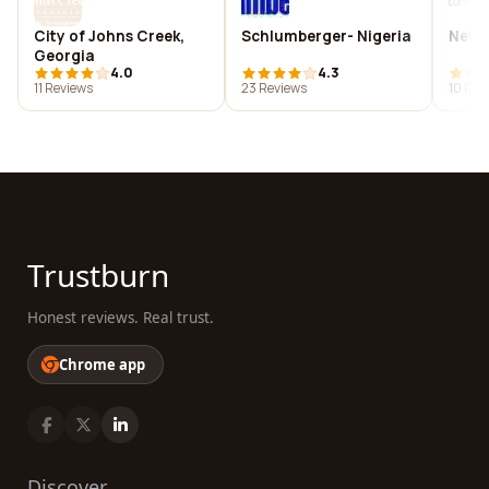
City of Johns Creek,
Schlumberger- Nigeria
Netz
Georgia
4.0
4.3
11 Reviews
23 Reviews
10 Rev
Trustburn
Honest reviews. Real trust.
Chrome app
Discover