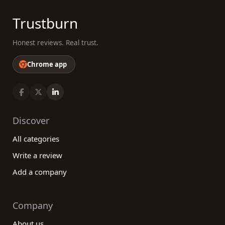
Trustburn
Honest reviews. Real trust.
Chrome app
Discover
All categories
Write a review
Add a company
Company
About us