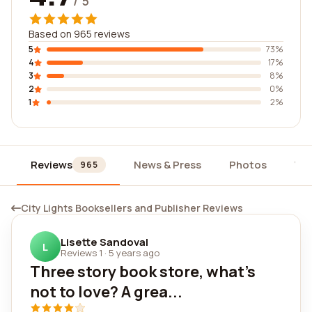
/ 5
Based on 965 reviews
5
73%
4
17%
3
8%
2
0%
1
2%
Reviews
News & Press
Photos
Wi
965
City Lights Booksellers and Publisher Reviews
Lisette Sandoval
L
Reviews 1
·
5 years ago
Three story book store, what's
not to love? A grea...