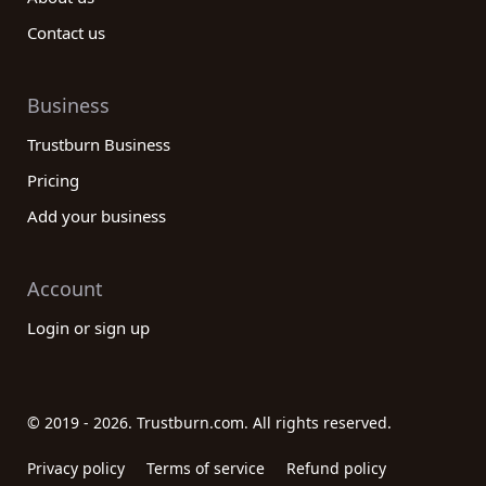
Contact us
Business
Trustburn Business
Pricing
Add your business
Account
Login or sign up
© 2019 - 2026. Trustburn.com. All rights reserved.
Privacy policy
Terms of service
Refund policy