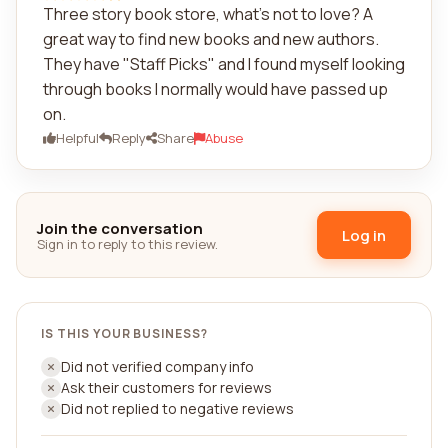
Three story book store, what's not to love? A
great way to find new books and new authors.
They have "Staff Picks" and I found myself looking
through books I normally would have passed up
on.
Helpful
Reply
Share
Abuse
Join the conversation
Log in
Sign in to reply to this review.
IS THIS YOUR BUSINESS?
Did not verified company info
Ask their customers for reviews
Did not replied to negative reviews