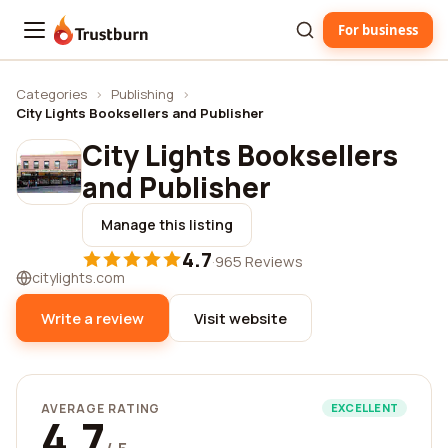
For business
Trustburn
Categories
›
Publishing
›
City Lights Booksellers and Publisher
City Lights Booksellers
and Publisher
Manage this listing
4.7
·
965 Reviews
citylights.com
Write a review
Visit website
AVERAGE RATING
EXCELLENT
4.7