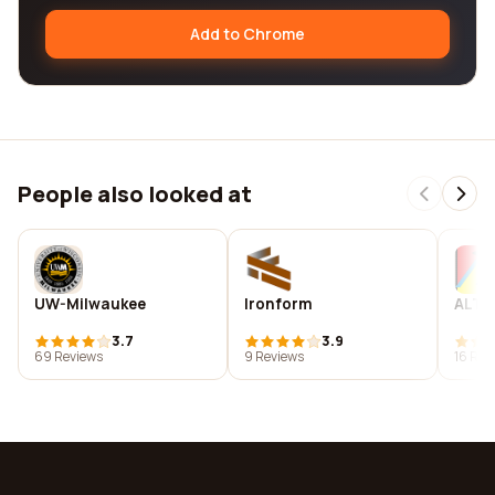
Add to Chrome
People also looked at
UW-Milwaukee
Ironform
ALTE
3.7
3.9
69 Reviews
9 Reviews
16 Rev