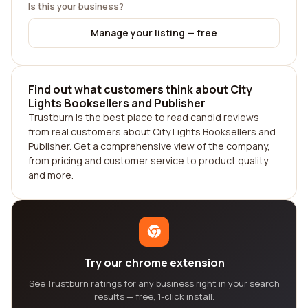
Is this your business?
Manage your listing — free
Find out what customers think about City
Lights Booksellers and Publisher
Trustburn is the best place to read candid reviews
from real customers about City Lights Booksellers and
Publisher. Get a comprehensive view of the company,
from pricing and customer service to product quality
and more.
Try our chrome extension
See Trustburn ratings for any business right in your search
results — free, 1-click install.