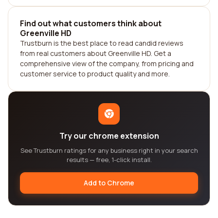
Find out what customers think about
Greenville HD
Trustburn is the best place to read candid reviews
from real customers about Greenville HD. Get a
comprehensive view of the company, from pricing and
customer service to product quality and more.
Try our chrome extension
See Trustburn ratings for any business right in your search
results — free, 1-click install.
Add to Chrome