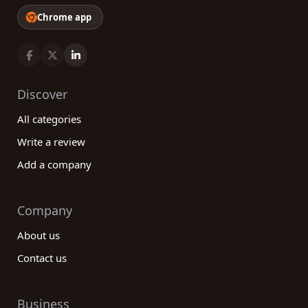
Chrome app
Discover
All categories
Write a review
Add a company
Company
About us
Contact us
Business