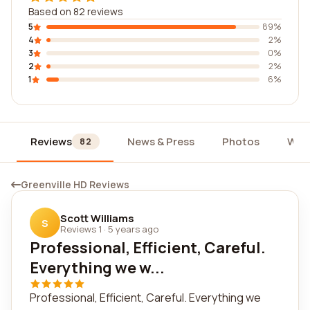
Based on 82 reviews
5
89%
4
2%
3
0%
2
2%
1
6%
Reviews
News & Press
Photos
Wid
82
Greenville HD Reviews
Scott Williams
S
Reviews 1
·
5 years ago
Professional, Efficient, Careful.
Everything we w...
Professional, Efficient, Careful. Everything we