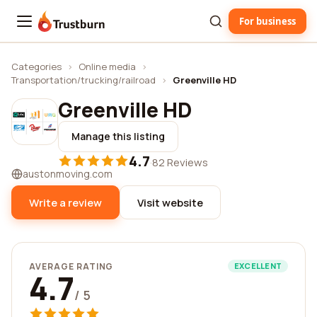
For business
Trustburn
Categories
›
Online media
›
Transportation/trucking/railroad
›
Greenville HD
Greenville HD
Manage this listing
4.7
·
82 Reviews
austonmoving.com
Write a review
Visit website
AVERAGE RATING
EXCELLENT
4.7
/ 5