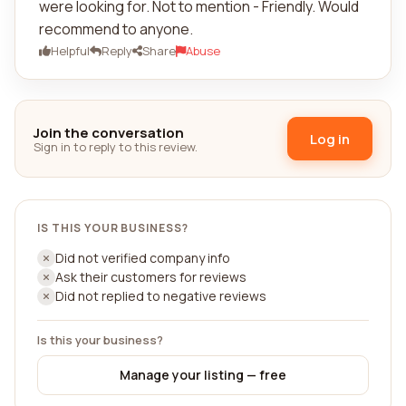
were looking for. Not to mention - Friendly. Would
recommend to anyone.
Helpful
Reply
Share
Abuse
Join the conversation
Log in
Sign in to reply to this review.
IS THIS YOUR BUSINESS?
Did not verified company info
Ask their customers for reviews
Did not replied to negative reviews
Is this your business?
Manage your listing — free