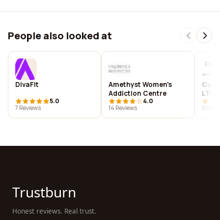
People also looked at
DivaFit
Amethyst Women's
Cube
Addiction Centre
LTD
5.0
4.0
7 Reviews
14 Reviews
10 Rev
Trustburn
Honest reviews. Real trust.