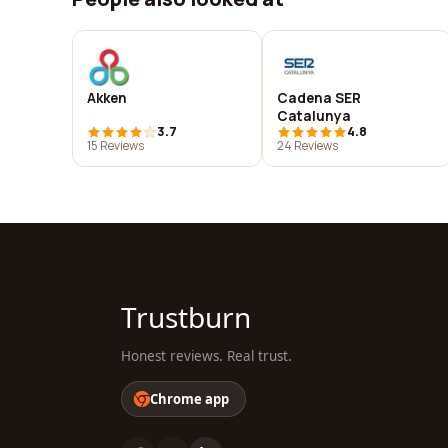
Akken
Cadena SER
Catalunya
3.7
4.8
15 Reviews
24 Reviews
Trustburn
Honest reviews. Real trust.
Chrome app