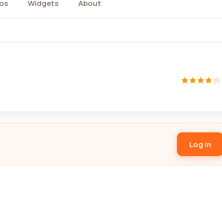
os
Widgets
About
Log in