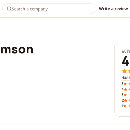
Write a review
imson
AVE
4
Base
5
4
3
2
1