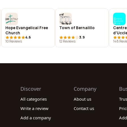
Hope Evangelical Free
Town of Bernalillo
Centre
Church
d'Uccl
4.6
3.9
10 Reviews
12 Reviews
148 Revi
Discover
Company
Bu
All categories
About us
Tru
Write a review
Contact us
Pric
Add a company
Add