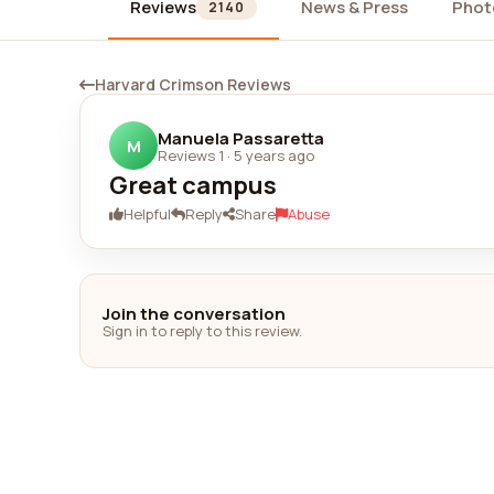
Reviews
News & Press
Phot
2140
Harvard Crimson Reviews
Manuela Passaretta
M
Reviews 1
·
5 years ago
Great campus
Helpful
Reply
Share
Abuse
Join the conversation
Sign in to reply to this review.