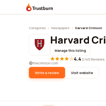
Trustburn
Categories
›
Newspapers
›
Harvard Crimson
Harvard Cr
Manage this listing
4.4
·
2,140 Reviews
thecrimson.com
Write a review
Visit website