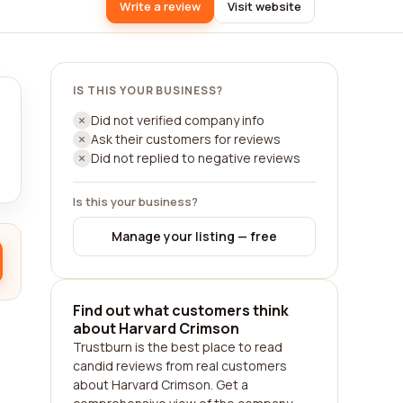
Write a review
Visit website
IS THIS YOUR BUSINESS?
Did not verified company info
Ask their customers for reviews
Did not replied to negative reviews
Is this your business?
Manage your listing — free
Find out what customers think
about Harvard Crimson
Trustburn is the best place to read
candid reviews from real customers
about Harvard Crimson. Get a