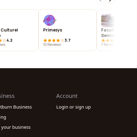
 Culturel
Primesys
Faculty of Scien
e
Semlalia Marrak
4.2
3.7
4.9
ews
10 Reviews
7 Reviews
siness
Account
stburn Business
Login or sign up
ing
 your business