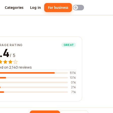
Categories
Log in
For business
RAGE RATING
GREAT
.4
/ 5
d on 2,140 reviews
81%
10%
0%
2%
7%