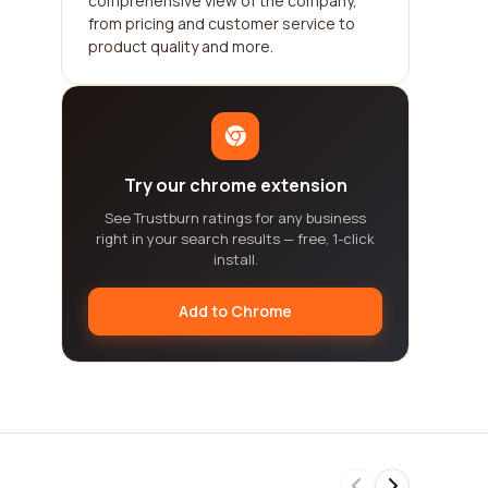
comprehensive view of the company,
from pricing and customer service to
product quality and more.
Try our chrome extension
See Trustburn ratings for any business
right in your search results — free, 1-click
install.
Add to Chrome