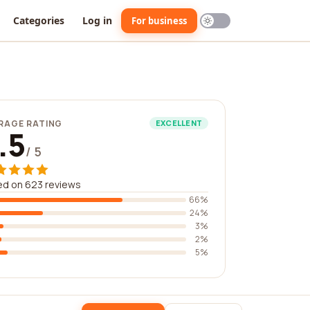
Categories
Log in
For business
RAGE RATING
EXCELLENT
.5
/ 5
ed on 623 reviews
66%
24%
3%
2%
5%