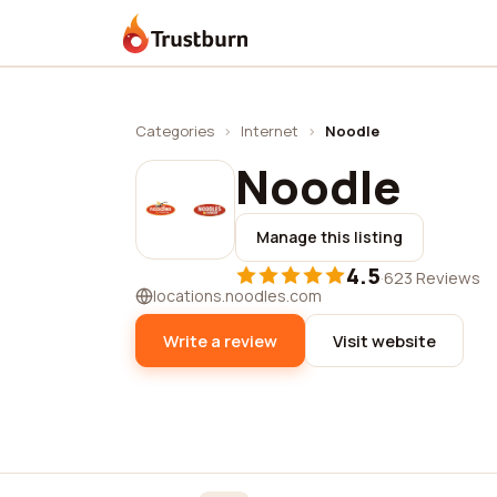
Trustburn
Categories
›
Internet
›
Noodle
Noodle
Manage this listing
4.5
·
623 Reviews
locations.noodles.com
Write a review
Visit website