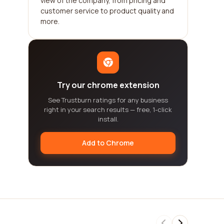
view of the company, from pricing and
customer service to product quality and
more.
Try our chrome extension
See Trustburn ratings for any business
right in your search results — free, 1-click
install.
Add to Chrome