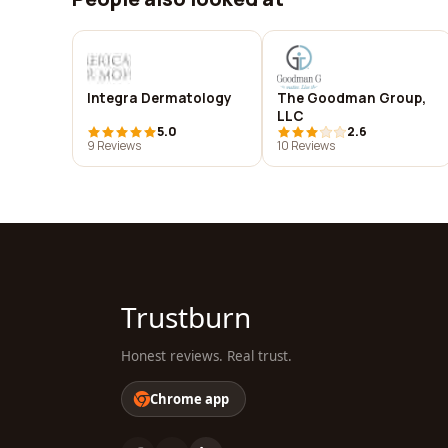
Integra Dermatology
The Goodman Group,
LLC
5.0
2.6
9 Reviews
10 Reviews
Trustburn
Honest reviews. Real trust.
Chrome app