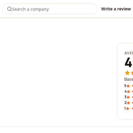
Write a review
AVE
4
Bas
5
4
3
2
1