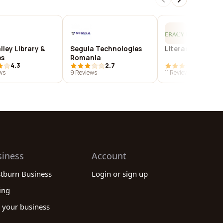
iley Library &
Segula Technologies
Literacy for Life
es
Romania
4.3
2.7
4.2
ws
9 Reviews
11 Reviews
siness
Account
stburn Business
Login or sign up
ing
 your business