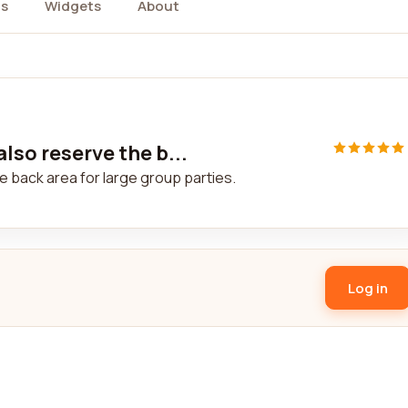
s
Widgets
About
lso reserve the b...
e back area for large group parties.
Log in