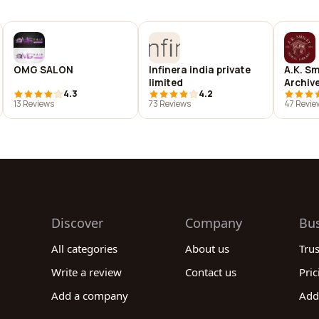
OMG SALON
Infinera india private
A.K. Sm
limited
Archiv
4.3
4.2
13 Reviews
73 Reviews
47 Revie
Discover
Company
Bu
All categories
About us
Tru
Write a review
Contact us
Pric
Add a company
Add