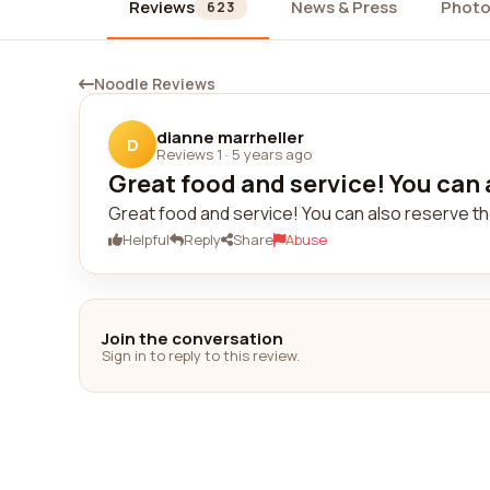
Reviews
News & Press
Photo
623
Noodle Reviews
dianne marrheller
D
Reviews 1
·
5 years ago
Great food and service! You can a
Great food and service! You can also reserve th
Helpful
Reply
Share
Abuse
Join the conversation
Sign in to reply to this review.