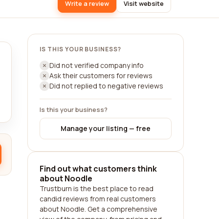
Write a review
Visit website
IS THIS YOUR BUSINESS?
Did not verified company info
Ask their customers for reviews
Did not replied to negative reviews
Is this your business?
Manage your listing — free
Find out what customers think
about Noodle
Trustburn is the best place to read
candid reviews from real customers
about Noodle. Get a comprehensive