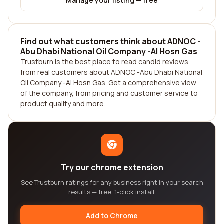
Manage your listing — free
Find out what customers think about ADNOC -
Abu Dhabi National Oil Company -Al Hosn Gas
Trustburn is the best place to read candid reviews
from real customers about ADNOC -Abu Dhabi National
Oil Company -Al Hosn Gas. Get a comprehensive view
of the company, from pricing and customer service to
product quality and more.
Try our chrome extension
See Trustburn ratings for any business right in your search
results — free, 1-click install.
Add to Chrome