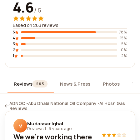
4.6
/ 5
Based on 263 reviews
5
78%
4
15%
3
5%
2
0%
1
2%
Reviews
News & Press
Photos
Wi
263
ADNOC -Abu Dhabi National Oil Company -Al Hosn Gas
Reviews
Mudassar Iqbal
M
Reviews 1
·
5 years ago
We we're working there