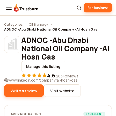
For business
Trustburn
Categories
›
Oil & energy
›
ADNOC -Abu Dhabi National Oil Company -Al Hosn Gas
ADNOC -Abu Dhabi
National Oil Company -Al
Hosn Gas
Manage this listing
4.6
·
263 Reviews
www.linkedin.com/company/al-hosn-gas
Write a review
Visit website
AVERAGE RATING
EXCELLENT