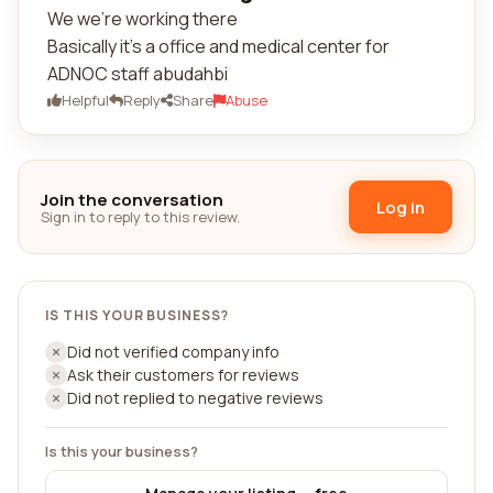
We we're working there
Basically it's a office and medical center for
ADNOC staff abudahbi
Helpful
Reply
Share
Abuse
Join the conversation
Log in
Sign in to reply to this review.
IS THIS YOUR BUSINESS?
Did not verified company info
Ask their customers for reviews
Did not replied to negative reviews
Is this your business?