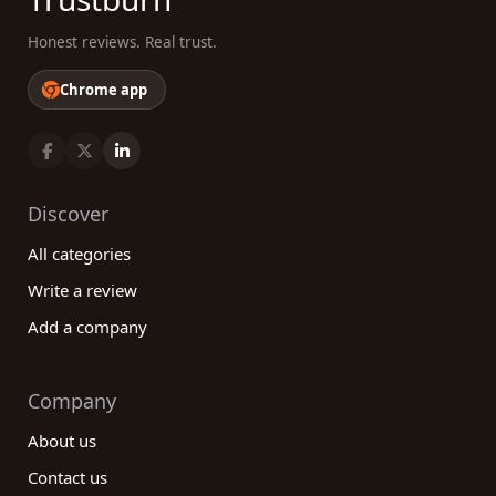
Honest reviews. Real trust.
Chrome app
Discover
All categories
Write a review
Add a company
Company
About us
Contact us