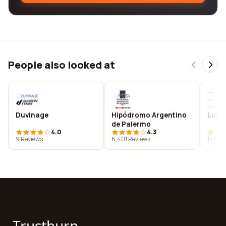
People also looked at
Duvinage
Hipódromo Argentino
Logos
de Palermo
4.0
4.3
9 Reviews
6,401 Reviews
15 Rev
Trustburn