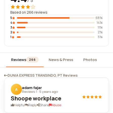
/ 5
Based on 266 reviews
5
68%
4
14%
3
11%
2
2%
1
5%
Reviews
News & Press
Photos
Wi
266
DUNIA EXPRESS TRANSINDO, PT Reviews
adam fajar
A
Reviews 1
·
5 years ago
Shoope workplace
Helpful
Reply
Share
Abuse