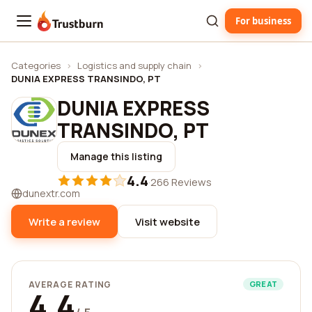
For business
Trustburn
Categories
›
Logistics and supply chain
›
DUNIA EXPRESS TRANSINDO, PT
DUNIA EXPRESS
TRANSINDO, PT
Manage this listing
4.4
·
266 Reviews
dunextr.com
Write a review
Visit website
AVERAGE RATING
GREAT
4.4