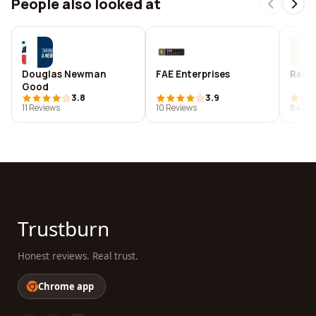
People also looked at
Douglas Newman
FAE Enterprises
Reno 
Good
3.8
3.9
11 Reviews
10 Reviews
84 Re
Trustburn
Honest reviews. Real trust.
Chrome app