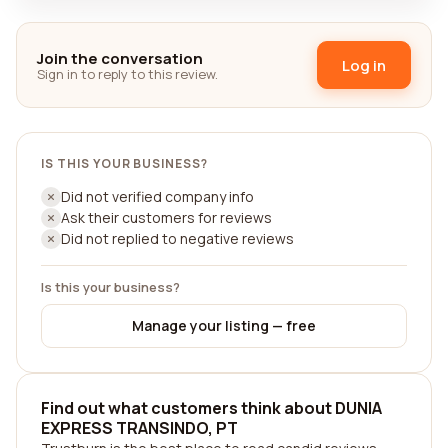
Join the conversation
Log in
Sign in to reply to this review.
IS THIS YOUR BUSINESS?
Did not verified company info
Ask their customers for reviews
Did not replied to negative reviews
Is this your business?
Manage your listing — free
Find out what customers think about DUNIA
EXPRESS TRANSINDO, PT