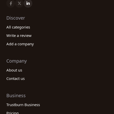
Discover
All categories
Write a review
Add a company
Company
About us
Contact us
Business
Trustburn Business
Pricing