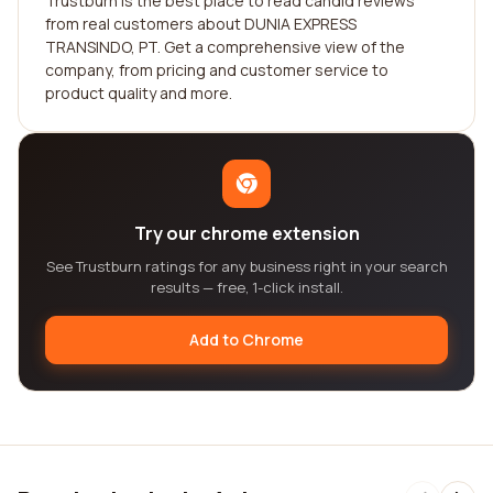
Trustburn is the best place to read candid reviews
from real customers about DUNIA EXPRESS
TRANSINDO, PT. Get a comprehensive view of the
company, from pricing and customer service to
product quality and more.
Try our chrome extension
See Trustburn ratings for any business right in your search
results — free, 1-click install.
Add to Chrome