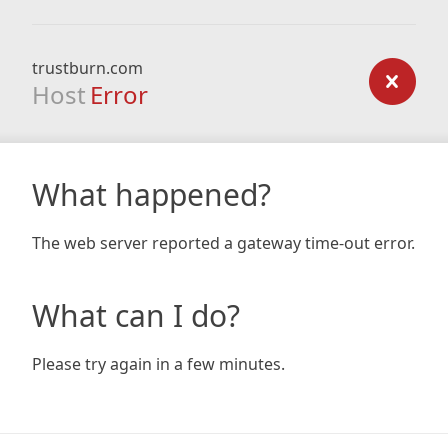
trustburn.com
Host
Error
What happened?
The web server reported a gateway time-out error.
What can I do?
Please try again in a few minutes.