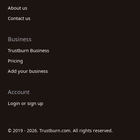
About us
Contact us
Business
Trustburn Business
Pricing
Add your business
Account
Login or sign up
© 2019 - 2026. Trustburn.com. All rights reserved.