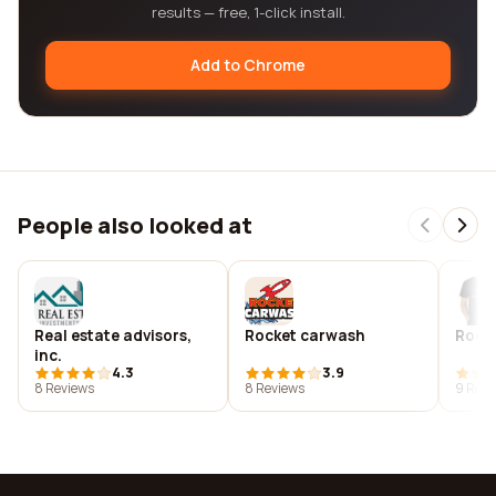
results — free, 1-click install.
Add to Chrome
People also looked at
Real estate advisors,
Rocket carwash
Rocke
inc.
4.3
3.9
8 Reviews
8 Reviews
9 Revi