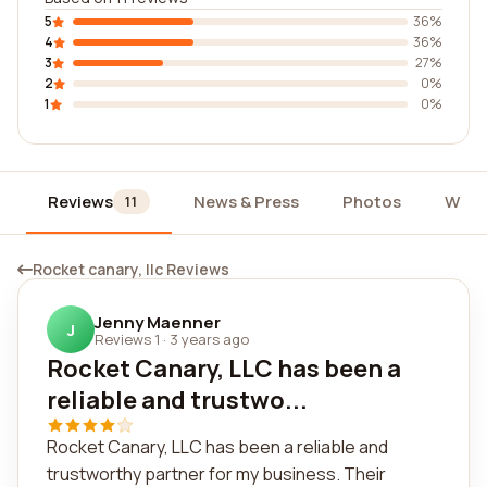
5
36%
4
36%
3
27%
2
0%
1
0%
Reviews
News & Press
Photos
Widg
11
Rocket canary, llc Reviews
Jenny Maenner
J
Reviews 1
·
3 years ago
Rocket Canary, LLC has been a
reliable and trustwo...
Rocket Canary, LLC has been a reliable and
trustworthy partner for my business. Their