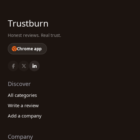
Trustburn
Honest reviews. Real trust.
Chrome app
Discover
All categories
Write a review
Add a company
Company