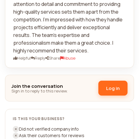
attention to detail and commitment to providing
high-quality services sets them apart from the
competition. I'm impressed with how they handle
projects efficiently and deliver exceptional
results. The team's expertise and
professionalism make them a great choice. I
highly recommend their services.
Helpful
Reply
Share
Abuse
Join the conversation
Log in
Sign in to reply to this review.
IS THIS YOUR BUSINESS?
Did not verified company info
Ask their customers for reviews