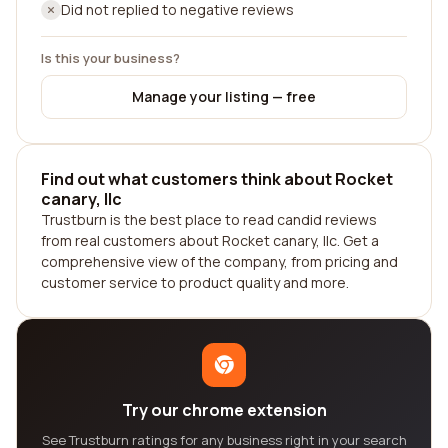
Did not replied to negative reviews
Is this your business?
Manage your listing — free
Find out what customers think about Rocket
canary, llc
Trustburn is the best place to read candid reviews
from real customers about Rocket canary, llc. Get a
comprehensive view of the company, from pricing and
customer service to product quality and more.
Try our chrome extension
See Trustburn ratings for any business right in your search