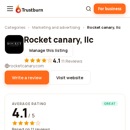
For business
Trustburn
Categories
›
Marketing and advertising
›
Rocket canary, llc
Rocket canary, llc
Manage this listing
4.1
·
11 Reviews
rocketcanary.com
Write a review
Visit website
AVERAGE RATING
GREAT
4.1
/ 5
Based on 11 reviews