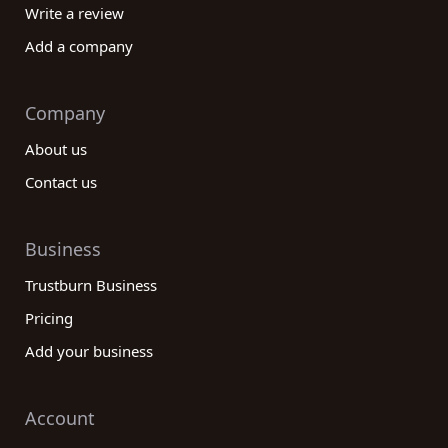
Write a review
Add a company
Company
About us
Contact us
Business
Trustburn Business
Pricing
Add your business
Account