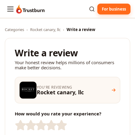
For business
Trustburn
Categories
›
Rocket canary, llc
›
Write a review
Write a review
Your honest review helps millions of consumers
make better decisions.
YOU'RE REVIEWING
Rocket canary, llc
How would you rate your experience?