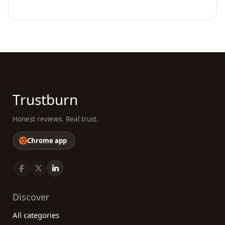
Trustburn
Honest reviews. Real trust.
Chrome app
Discover
All categories