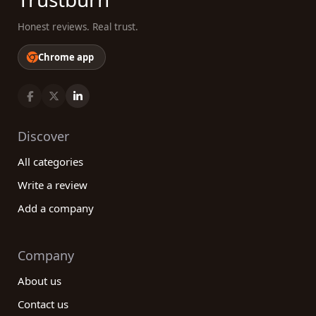
Honest reviews. Real trust.
Chrome app
Discover
All categories
Write a review
Add a company
Company
About us
Contact us