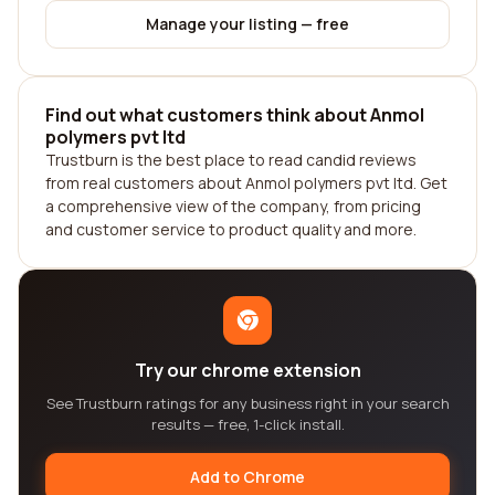
Manage your listing — free
Find out what customers think about Anmol
polymers pvt ltd
Trustburn is the best place to read candid reviews
from real customers about Anmol polymers pvt ltd. Get
a comprehensive view of the company, from pricing
and customer service to product quality and more.
Try our chrome extension
See Trustburn ratings for any business right in your search
results — free, 1-click install.
Add to Chrome