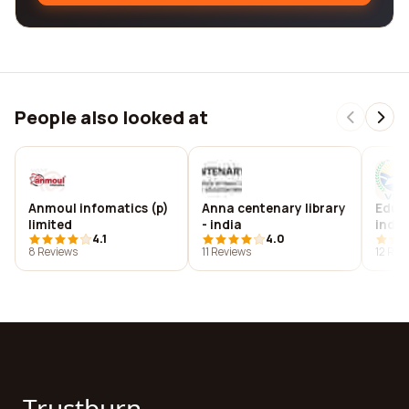
People also looked at
Anmoul infomatics (p)
Anna centenary library
Educa
limited
- india
india
4.1
4.0
8 Reviews
11 Reviews
12 Rev
Trustburn