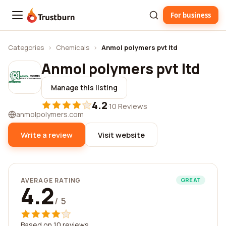
For business
Trustburn
Categories
›
Chemicals
›
Anmol polymers pvt ltd
Anmol polymers pvt ltd
Manage this listing
4.2
·
10 Reviews
anmolpolymers.com
Write a review
Visit website
AVERAGE RATING
GREAT
4.2
/ 5
Based on 10 reviews