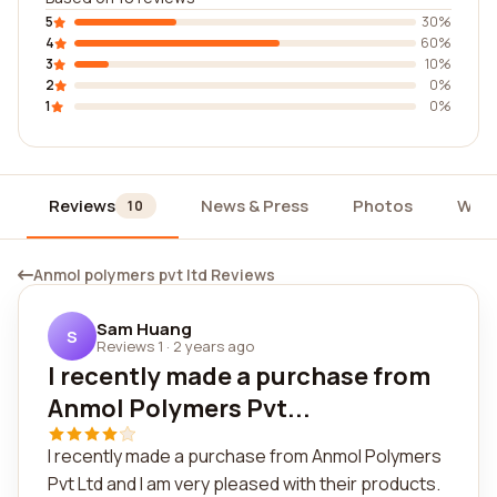
5
30%
4
60%
3
10%
2
0%
1
0%
Reviews
News & Press
Photos
Widg
10
Anmol polymers pvt ltd Reviews
Sam Huang
S
Reviews 1
·
2 years ago
I recently made a purchase from
Anmol Polymers Pvt...
I recently made a purchase from Anmol Polymers
Pvt Ltd and I am very pleased with their products.