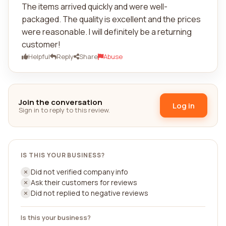
The items arrived quickly and were well-
packaged. The quality is excellent and the prices
were reasonable. I will definitely be a returning
customer!
Helpful
Reply
Share
Abuse
Join the conversation
Log in
Sign in to reply to this review.
IS THIS YOUR BUSINESS?
Did not verified company info
Ask their customers for reviews
Did not replied to negative reviews
Is this your business?