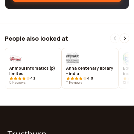
People also looked at
Anmoul infomatics (p)
Anna centenary library
Educa
limited
- india
india
4.1
4.0
8 Reviews
11 Reviews
12 Rev
Trustburn