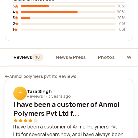
5
30%
4
60%
3
10%
2
0%
1
0%
Reviews
News & Press
Photos
Widg
10
Anmol polymers pvt ltd Reviews
Tara Singh
T
Reviews 1
·
3 years ago
I have been a customer of Anmol
Polymers Pvt Ltd f...
I have been a customer of Anmol Polymers Pvt
Ltd for several years now, and I have always been