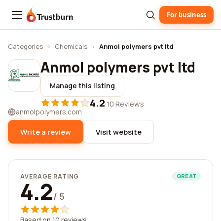
For business
Trustburn
Categories
›
Chemicals
›
Anmol polymers pvt ltd
Anmol polymers pvt ltd
Manage this listing
4.2
·
10 Reviews
anmolpolymers.com
Write a review
Visit website
AVERAGE RATING
GREAT
4.2
/ 5
Based on 10 reviews