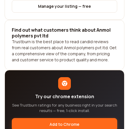
Manage your listing — free
Find out what customers think about Anmol
polymers pvt ltd
Trustburn is the best place to read candid reviews
from real customers about Anmol polymers pvt ltd. Get
a comprehensive view of the company, from pricing
and customer service to product quality and more.
Try our chrome extension
See Trustburn ratings for any business right in your search
results — free, 1-click install.
Add to Chrome