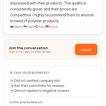
impressed with their products. The quality is
consistently great, and their prices are
competitive. I highly recommend them to anyone
in need of polymer products.
Helpful
Reply
Share
Abuse
Join the conversation
Log in
Sign in to reply to this review.
IS THIS YOUR BUSINESS?
Did not verified company info
Ask their customers for reviews
Did not replied to negative reviews
Is this your business?