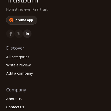
Honest reviews. Real trust.
Chrome app
Discover
All categories
Write a review
Add a company
Company
About us
Contact us