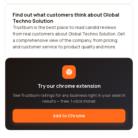
Find out what customers think about Global
Techno Solution
Trustburn is the best place to read candid reviews
from real customers about Global Techno Solution. Get
a comprehensive view of the company, from pricing
and customer service to product quality and more.
Try our chrome extension
See Trustburn ratings for any business right in your search
results — free, 1-click install.
Add to Chrome