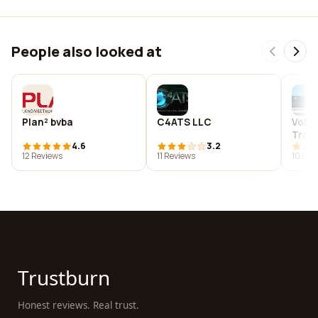
People also looked at
Plan² bvba
C4ATS LLC
Volk
Trans
4.6
3.2
Co. L
12 Reviews
11 Reviews
10 Rev
Trustburn
Honest reviews. Real trust.