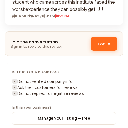
student who came across this institute faced the
worst experience they can possibly get...!!!
Helpful
Reply
Share
Abuse
Join the conversation
Log in
Sign in to reply to this review.
IS THIS YOUR BUSINESS?
Did not verified company info
Ask their customers for reviews
Did not replied to negative reviews
Is this your business?
Manage your listing — free