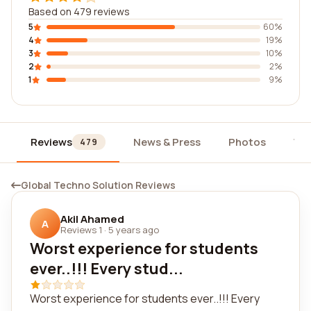
Based on 479 reviews
5
60%
4
19%
3
10%
2
2%
1
9%
Reviews
News & Press
Photos
Wi
479
Global Techno Solution Reviews
Akil Ahamed
A
Reviews 1
·
5 years ago
Worst experience for students
ever..!!! Every stud...
Worst experience for students ever..!!! Every