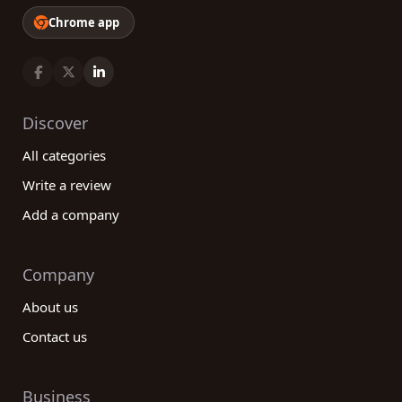
Chrome app
Discover
All categories
Write a review
Add a company
Company
About us
Contact us
Business