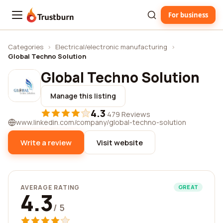
For business
Trustburn
Categories
›
Electrical/electronic manufacturing
›
Global Techno Solution
Global Techno Solution
Manage this listing
4.3
·
479 Reviews
www.linkedin.com/company/global-techno-solution
Write a review
Visit website
AVERAGE RATING
GREAT
4.3
/ 5