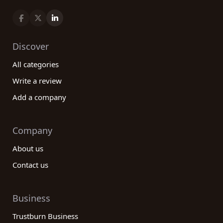
Discover
All categories
Write a review
Add a company
Company
About us
Contact us
Business
Trustburn Business