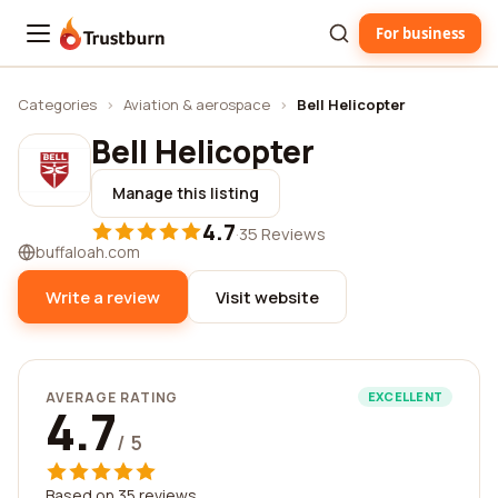
For business
Trustburn
Categories
›
Aviation & aerospace
›
Bell Helicopter
Bell Helicopter
Manage this listing
4.7
·
35 Reviews
buffaloah.com
Write a review
Visit website
AVERAGE RATING
EXCELLENT
4.7
/ 5
Based on 35 reviews