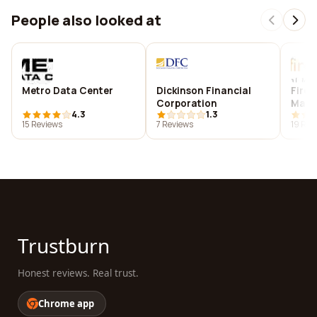
People also looked at
Metro Data Center
Dickinson Financial
Fireg
Corporation
Mark
4.3
1.3
15 Reviews
7 Reviews
19 Rev
Trustburn
Honest reviews. Real trust.
Chrome app