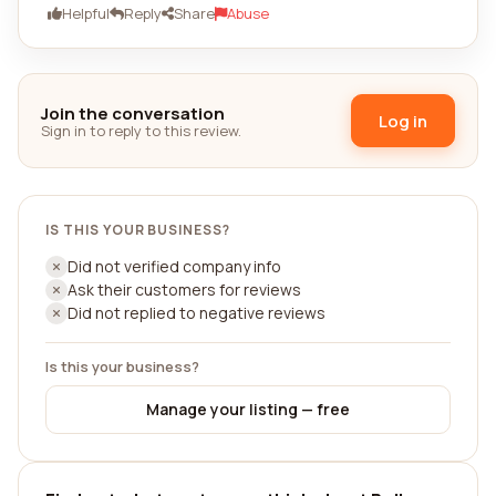
Helpful
Reply
Share
Abuse
Join the conversation
Log in
Sign in to reply to this review.
IS THIS YOUR BUSINESS?
Did not verified company info
Ask their customers for reviews
Did not replied to negative reviews
Is this your business?
Manage your listing — free