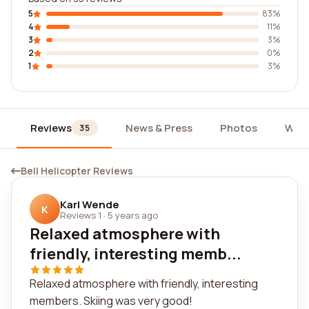
5
83%
4
11%
3
3%
2
0%
1
3%
Reviews
News & Press
Photos
Wid
35
Bell Helicopter Reviews
Karl Wende
K
Reviews 1
·
5 years ago
Relaxed atmosphere with
friendly, interesting memb...
Relaxed atmosphere with friendly, interesting
members. Skiing was very good!