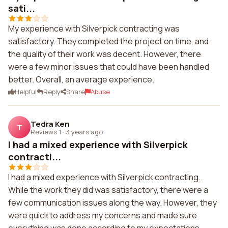
sati...
My experience with Silverpick contracting was
satisfactory. They completed the project on time, and
the quality of their work was decent. However, there
were a few minor issues that could have been handled
better. Overall, an average experience.
Helpful
Reply
Share
Abuse
Tedra Ken
T
Reviews 1
·
3 years ago
I had a mixed experience with Silverpick
contracti...
I had a mixed experience with Silverpick contracting.
While the work they did was satisfactory, there were a
few communication issues along the way. However, they
were quick to address my concerns and made sure