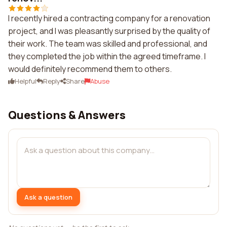
I recently hired a contracting company for a renovation
project, and I was pleasantly surprised by the quality of
their work. The team was skilled and professional, and
they completed the job within the agreed timeframe. I
would definitely recommend them to others.
Helpful
Reply
Share
Abuse
Questions & Answers
Ask a question