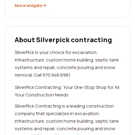
More widgets
About Silverpick contracting
SilverPick is your choice for excavation,
infrastructure, custom home building, septic tank
systems and repair, concrete pouring and snow
removal. Call 970.946.6981.
SilverPick Contracting: Your One-Stop Shop for All
Your Construction Needs
SilverPick Contracting is a leading construction
company that specializes in excavation,
infrastructure, custom home building, septic tank
systems and repair, concrete pouring and snow