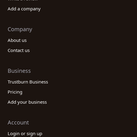
Add a company
Company
About us
Contact us
Business
Trustburn Business
Pricing
Add your business
Account
Login or sign up