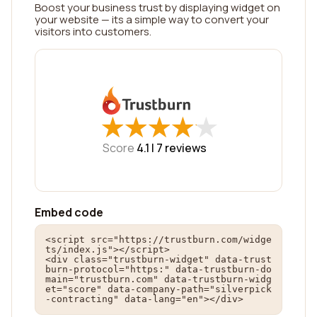
Boost your business trust by displaying widget on
your website — its a simple way to convert your
visitors into customers.
★
★
★
★
★
★
★
★
★
★
Score
4.1 |
7
reviews
Embed code
<script src="https://trustburn.com/widge
ts/index.js"></script>

<div class="trustburn-widget" data-trust
burn-protocol="https:" data-trustburn-do
main="trustburn.com" data-trustburn-widg
et="score" data-company-path="silverpick
-contracting" data-lang="en"></div>