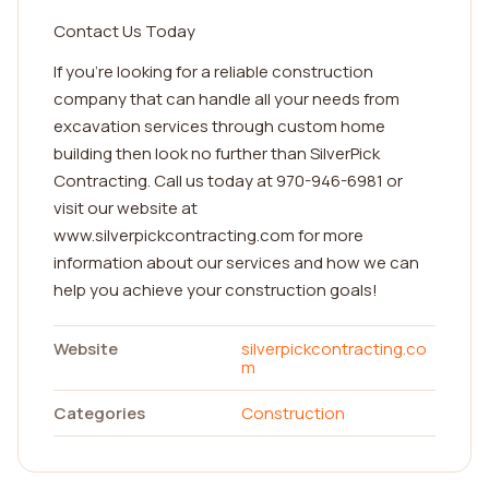
Contact Us Today
If you're looking for a reliable construction
company that can handle all your needs from
excavation services through custom home
building then look no further than SilverPick
Contracting. Call us today at 970-946-6981 or
visit our website at
www.silverpickcontracting.com for more
information about our services and how we can
help you achieve your construction goals!
Website
silverpickcontracting.co
m
Categories
Construction