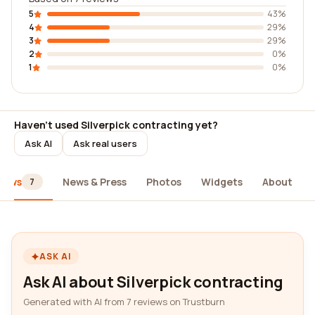
5
43%
4
29%
3
29%
2
0%
1
0%
Haven't used Silverpick contracting yet?
Ask AI
Ask real users
iews
News & Press
Photos
Widgets
About
7
ASK AI
Ask AI about Silverpick contracting
Generated with AI from 7 reviews on Trustburn