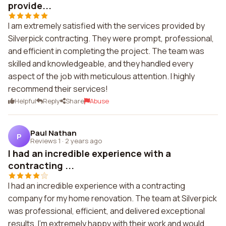
provide...
I am extremely satisfied with the services provided by
Silverpick contracting. They were prompt, professional,
and efficient in completing the project. The team was
skilled and knowledgeable, and they handled every
aspect of the job with meticulous attention. I highly
recommend their services!
Helpful
Reply
Share
Abuse
Paul Nathan
P
Reviews 1
·
2 years ago
I had an incredible experience with a
contracting ...
I had an incredible experience with a contracting
company for my home renovation. The team at Silverpick
was professional, efficient, and delivered exceptional
results. I'm extremely happy with their work and would