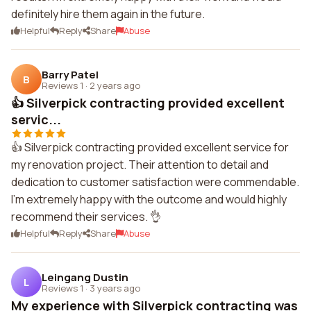
definitely hire them again in the future.
Helpful
Reply
Share
Abuse
Barry Patel
B
Reviews 1
·
2 years ago
👍 Silverpick contracting provided excellent
servic...
👍 Silverpick contracting provided excellent service for
my renovation project. Their attention to detail and
dedication to customer satisfaction were commendable.
I'm extremely happy with the outcome and would highly
recommend their services. 👌
Helpful
Reply
Share
Abuse
Leingang Dustin
L
Reviews 1
·
3 years ago
My experience with Silverpick contracting was