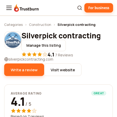
For business
Trustburn
Categories
›
Construction
›
Silverpick contracting
Silverpick contracting
Manage this listing
4.1
·
7 Reviews
silverpickcontracting.com
Write a review
Visit website
AVERAGE RATING
GREAT
4.1
/ 5
Based on 7 reviews