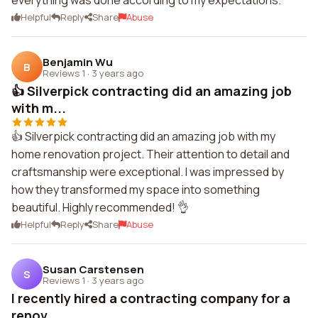
everything was done according to my expectations.
Helpful
Reply
Share
Abuse
Benjamin Wu
B
Reviews 1
·
3 years ago
👍 Silverpick contracting did an amazing job
with m...
👍 Silverpick contracting did an amazing job with my
home renovation project. Their attention to detail and
craftsmanship were exceptional. I was impressed by
how they transformed my space into something
beautiful. Highly recommended! 👌
Helpful
Reply
Share
Abuse
Susan Carstensen
S
Reviews 1
·
3 years ago
I recently hired a contracting company for a
renov...