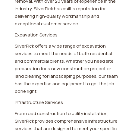
removal. With over 20 years of experience in the
industry, SilverPick has built a reputation for
delivering high-quality workmanship and
exceptional customer service.
Excavation Services
SilverPick offers a wide range of excavation
services to meet the needs of both residential
and commercial clients. Whether you need site
preparation for a new construction project or
land clearing for landscaping purposes, our team
has the expertise and equipment to get the job
done right.
Infrastructure Services
From road construction to utility installation,
SilverPick provides comprehensive infrastructure
services that are designed to meet your specific