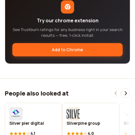
Try our chrome extension
See Trustburn ratings for any business right in your search
results — free, 1-click install.
Add to Chrome
People also looked at
Silver pier digital
Silverpine group
Silve
4.1
4.0