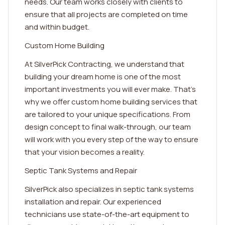
needs. Our team works closely with clients to
ensure that all projects are completed on time
and within budget.
Custom Home Building
At SilverPick Contracting, we understand that
building your dream home is one of the most
important investments you will ever make. That's
why we offer custom home building services that
are tailored to your unique specifications. From
design concept to final walk-through, our team
will work with you every step of the way to ensure
that your vision becomes a reality.
Septic Tank Systems and Repair
SilverPick also specializes in septic tank systems
installation and repair. Our experienced
technicians use state-of-the-art equipment to