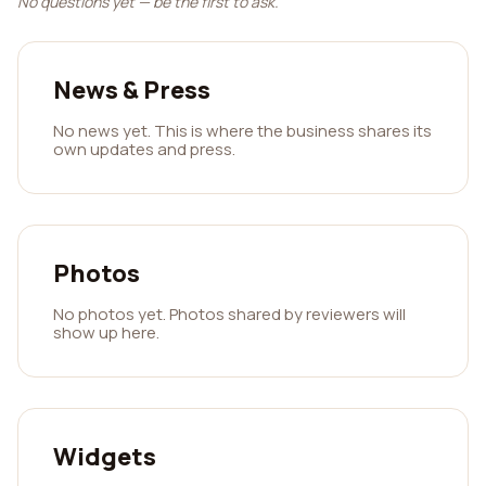
No questions yet — be the first to ask.
News & Press
No news yet. This is where the business shares its
own updates and press.
Photos
No photos yet. Photos shared by reviewers will
show up here.
Widgets