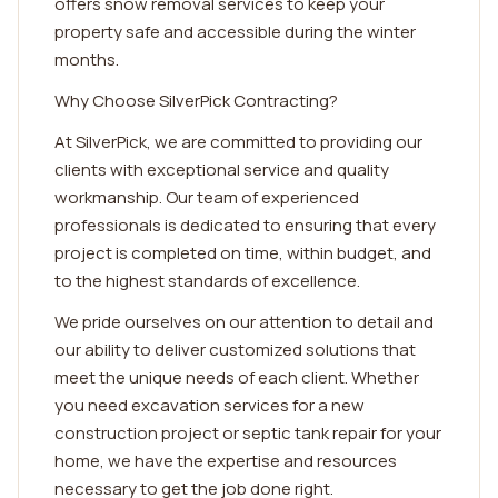
offers snow removal services to keep your
property safe and accessible during the winter
months.
Why Choose SilverPick Contracting?
At SilverPick, we are committed to providing our
clients with exceptional service and quality
workmanship. Our team of experienced
professionals is dedicated to ensuring that every
project is completed on time, within budget, and
to the highest standards of excellence.
We pride ourselves on our attention to detail and
our ability to deliver customized solutions that
meet the unique needs of each client. Whether
you need excavation services for a new
construction project or septic tank repair for your
home, we have the expertise and resources
necessary to get the job done right.