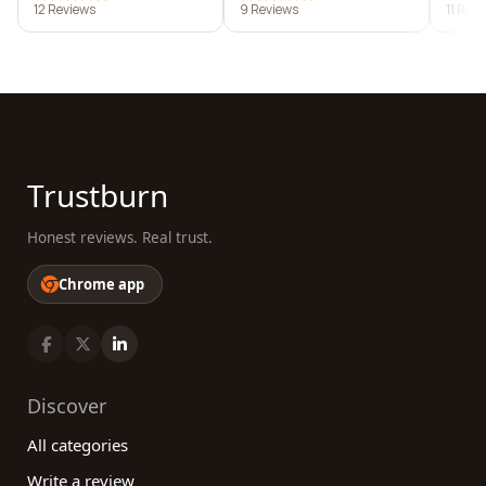
12 Reviews
9 Reviews
11 Rev
Trustburn
Honest reviews. Real trust.
Chrome app
Discover
All categories
Write a review