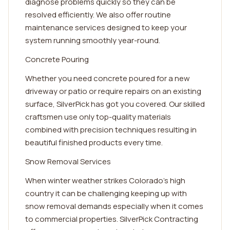
diagnose problems quickly so they can be
resolved efficiently. We also offer routine
maintenance services designed to keep your
system running smoothly year-round.
Concrete Pouring
Whether you need concrete poured for a new
driveway or patio or require repairs on an existing
surface, SilverPick has got you covered. Our skilled
craftsmen use only top-quality materials
combined with precision techniques resulting in
beautiful finished products every time.
Snow Removal Services
When winter weather strikes Colorado's high
country it can be challenging keeping up with
snow removal demands especially when it comes
to commercial properties. SilverPick Contracting