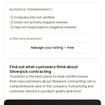
BUSINESS TRANSPARENCY
Company info not verified
Does not actively request reviews
Has not responded to negative reviews
Is this your business?
Manage your listing — free
Find out what customers think about
Silverpick contracting
Trustburn is the best place to read candid reviews
from real customers about Silverpick contracting. Get a
comprehensive view of the company, from pricing and
customer service to product quality and more.