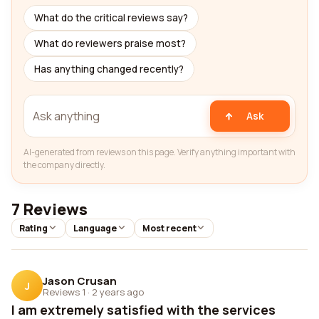
What do the critical reviews say?
What do reviewers praise most?
Has anything changed recently?
Ask
AI-generated from reviews on this page. Verify anything important with
the company directly.
7 Reviews
Rating
Language
Most recent
Jason Crusan
J
Reviews 1
·
2 years ago
I am extremely satisfied with the services