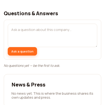
Questions & Answers
Ask a question
No questions yet — be the first to ask.
News & Press
No news yet. This is where the business shares its
own updates and press.