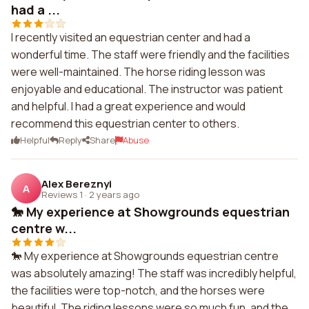
had a ...
I recently visited an equestrian center and had a
wonderful time. The staff were friendly and the facilities
were well-maintained. The horse riding lesson was
enjoyable and educational. The instructor was patient
and helpful. I had a great experience and would
recommend this equestrian center to others.
Helpful
Reply
Share
Abuse
Alex Bereznyi
A
Reviews 1
·
2 years ago
🐎 My experience at Showgrounds equestrian
centre w...
🐎 My experience at Showgrounds equestrian centre
was absolutely amazing! The staff was incredibly helpful,
the facilities were top-notch, and the horses were
beautiful. The riding lessons were so much fun, and the