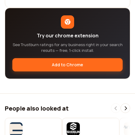
Try our chrome extension
See Trustburn ratings for any business right in your search
results — free, 1-click install.
Add to Chrome
People also looked at