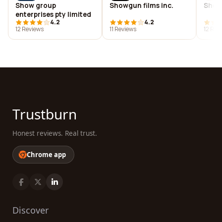
Show group
Showgun films inc.
Show
enterprises pty limited
4.2
4.2
12 Reviews
11 Reviews
12 Rev
Trustburn
Honest reviews. Real trust.
Chrome app
Discover