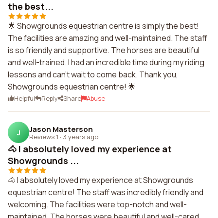
the best...
🌟 Showgrounds equestrian centre is simply the best!
The facilities are amazing and well-maintained. The staff
is so friendly and supportive. The horses are beautiful
and well-trained. I had an incredible time during my riding
lessons and can't wait to come back. Thank you,
Showgrounds equestrian centre! 🌟
Helpful
Reply
Share
Abuse
Jason Masterson
J
Reviews 1
·
3 years ago
🐴 I absolutely loved my experience at
Showgrounds ...
🐴 I absolutely loved my experience at Showgrounds
equestrian centre! The staff was incredibly friendly and
welcoming. The facilities were top-notch and well-
maintained. The horses were beautiful and well-cared