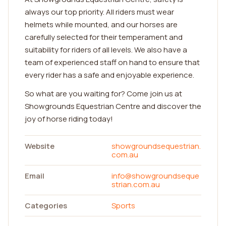
always our top priority. All riders must wear
helmets while mounted, and our horses are
carefully selected for their temperament and
suitability for riders of all levels. We also have a
team of experienced staff on hand to ensure that
every rider has a safe and enjoyable experience.
So what are you waiting for? Come join us at
Showgrounds Equestrian Centre and discover the
joy of horse riding today!
Website
showgroundsequestrian.
com.au
Email
info@showgroundseque
strian.com.au
Categories
Sports