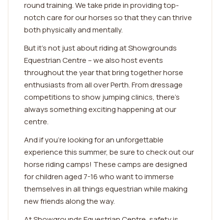
round training. We take pride in providing top-
notch care for our horses so that they can thrive
both physically and mentally.
But it's not just about riding at Showgrounds
Equestrian Centre – we also host events
throughout the year that bring together horse
enthusiasts from all over Perth. From dressage
competitions to show jumping clinics, there's
always something exciting happening at our
centre.
And if you're looking for an unforgettable
experience this summer, be sure to check out our
horse riding camps! These camps are designed
for children aged 7-16 who want to immerse
themselves in all things equestrian while making
new friends along the way.
At Showgrounds Equestrian Centre, safety is