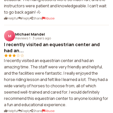
instructors were patient and knowledgeable. I can't wait
to go back again! 🐴
Helpful
Reply
Share
Abuse
Michael Mandel
M
Reviews 1
·
3 years ago
I recently visited an equestrian center and
had an...
I recently visited an equestrian center and had an
amazing time. The staff were very friendly and helpful,
and the facilities were fantastic. I really enjoyed the
horse riding lesson and felt like I learned a lot. They had a
wide variety of horses to choose from, all of which
seemed well-trained and cared for. I would definitely
recommend this equestrian center to anyone looking for
a fun and educational experience.
Helpful
Reply
Share
Abuse