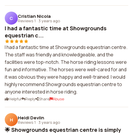
Cristian Nicola
C
Reviews 1
·
3 years ago
I had a fantastic time at Showgrounds
equestrian c...
I had a fantastic time at Showgrounds equestrian centre.
The staff was friendly and knowledgeable, and the
facilities were top-notch. The horse riding lessons were
fun and informative. The horses were well-cared for and
it was obvious they were happy and well-trained. I would
highly recommend Showgrounds equestrian centre to
anyone interested in horse riding.
Helpful
Reply
Share
Abuse
Heidi Devlin
H
Reviews 1
·
3 years ago
🌟 Showgrounds equestrian centre is simply