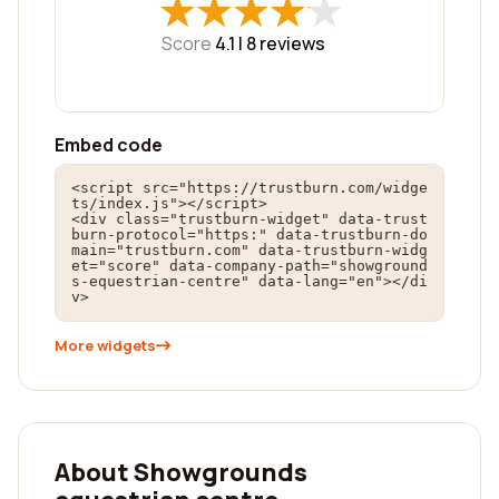
★
★
★
★
★
★
★
★
★
★
Score
4.1 |
8
reviews
Embed code
<script src="https://trustburn.com/widge
ts/index.js"></script>

<div class="trustburn-widget" data-trust
burn-protocol="https:" data-trustburn-do
main="trustburn.com" data-trustburn-widg
et="score" data-company-path="showground
s-equestrian-centre" data-lang="en"></di
v>
More widgets
About Showgrounds