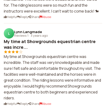
for. The riding lessons were so much fun and the
instructors were excellent. I can't wait to come back! 🐎
Helpful
Reply
Share
Abuse
Lynn Langmade
L
Reviews 1
·
3 years ago
My time at Showgrounds equestrian centre
was incre...
My time at Showgrounds equestrian centre was
incredible. The staff was very knowledgeable and made
sure I felt safe and comfortable throughout my visit. The
facilities were well-maintained and the horses were in
great condition. The riding lessons were informative and
enjoyable. I would highly recommend Showgrounds
equestrian centre to both beginners and experienced
riders.
Helpful
Reply
Share
Abuse