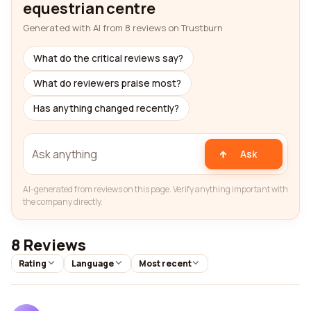
equestrian centre
Generated with AI from 8 reviews on Trustburn
What do the critical reviews say?
What do reviewers praise most?
Has anything changed recently?
Ask
AI-generated from reviews on this page. Verify anything important with
the company directly.
8 Reviews
Rating
Language
Most recent