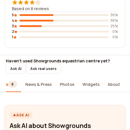
Based on 8 reviews
5
38%
4
38%
3
25%
2
0%
1
0%
Haven't used Showgrounds equestrian centre yet?
Ask AI
Ask real users
iews
News & Press
Photos
Widgets
About
8
ASK AI
Ask AI about Showgrounds