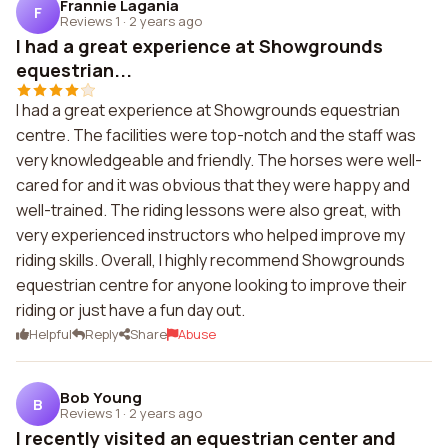
Frannie Lagania
F
Reviews 1
·
2 years ago
I had a great experience at Showgrounds
equestrian...
I had a great experience at Showgrounds equestrian
centre. The facilities were top-notch and the staff was
very knowledgeable and friendly. The horses were well-
cared for and it was obvious that they were happy and
well-trained. The riding lessons were also great, with
very experienced instructors who helped improve my
riding skills. Overall, I highly recommend Showgrounds
equestrian centre for anyone looking to improve their
riding or just have a fun day out.
Helpful
Reply
Share
Abuse
Bob Young
B
Reviews 1
·
2 years ago
I recently visited an equestrian center and