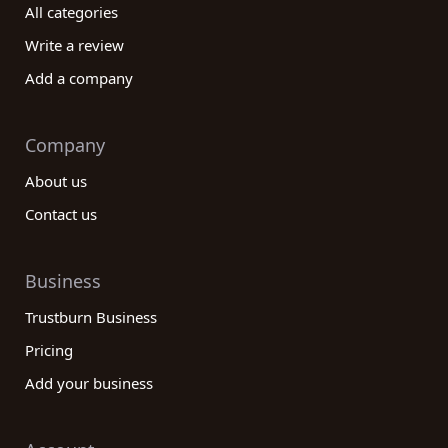
All categories
Write a review
Add a company
Company
About us
Contact us
Business
Trustburn Business
Pricing
Add your business