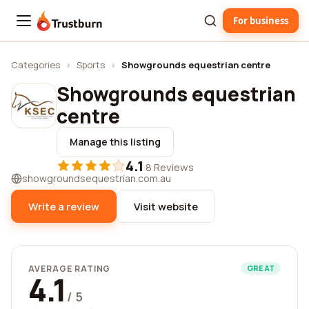
For business
Trustburn
Categories
›
Sports
›
Showgrounds equestrian centre
Showgrounds equestrian
centre
Manage this listing
4.1
·
8 Reviews
showgroundsequestrian.com.au
Write a review
Visit website
AVERAGE RATING
GREAT
4.1
/ 5