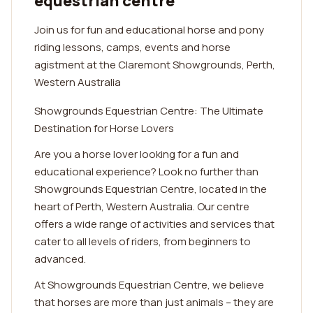
equestrian centre
Join us for fun and educational horse and pony
riding lessons, camps, events and horse
agistment at the Claremont Showgrounds, Perth,
Western Australia
Showgrounds Equestrian Centre: The Ultimate
Destination for Horse Lovers
Are you a horse lover looking for a fun and
educational experience? Look no further than
Showgrounds Equestrian Centre, located in the
heart of Perth, Western Australia. Our centre
offers a wide range of activities and services that
cater to all levels of riders, from beginners to
advanced.
At Showgrounds Equestrian Centre, we believe
that horses are more than just animals – they are