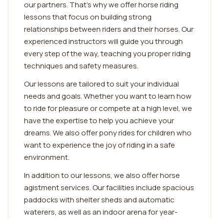
our partners. That's why we offer horse riding
lessons that focus on building strong
relationships between riders and their horses. Our
experienced instructors will guide you through
every step of the way, teaching you proper riding
techniques and safety measures.
Our lessons are tailored to suit your individual
needs and goals. Whether you want to learn how
to ride for pleasure or compete at a high level, we
have the expertise to help you achieve your
dreams. We also offer pony rides for children who
want to experience the joy of riding in a safe
environment.
In addition to our lessons, we also offer horse
agistment services. Our facilities include spacious
paddocks with shelter sheds and automatic
waterers, as well as an indoor arena for year-