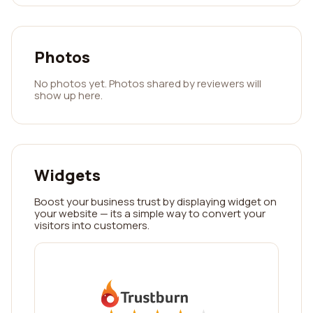
Photos
No photos yet. Photos shared by reviewers will
show up here.
Widgets
Boost your business trust by displaying widget on
your website — its a simple way to convert your
visitors into customers.