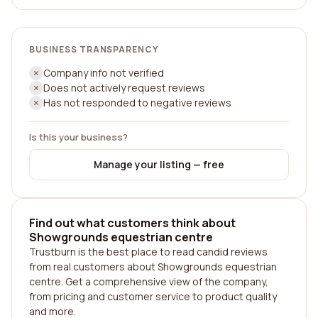
BUSINESS TRANSPARENCY
Company info not verified
Does not actively request reviews
Has not responded to negative reviews
Is this your business?
Manage your listing — free
Find out what customers think about
Showgrounds equestrian centre
Trustburn is the best place to read candid reviews
from real customers about Showgrounds equestrian
centre. Get a comprehensive view of the company,
from pricing and customer service to product quality
and more.