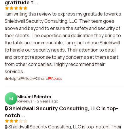
gratitude t...
I am writing this review to express my gratitude towards
Shieldwall Security Consulting, LLC. Their team goes
above and beyond to ensure the safety and security of
their clients. The expertise and dedication they bring to
the table are commendable. I am glad I chose Shieldwall
to handle our security needs. Their attention to detail
and prompt response to any concerns set them apart
from other companies. I highly recommend their
services.
Helpful
Reply
Share
Abuse
Misumi Edentra
M
Reviews 1
·
2 years ago
🔒 Shieldwall Security Consulting, LLC is top-
notch...
🔒 Shieldwall Security Consulting, LLC is top-notch! Their