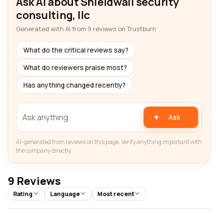
Ask AI about Shieldwall security
consulting, llc
Generated with AI from 9 reviews on Trustburn
What do the critical reviews say?
What do reviewers praise most?
Has anything changed recently?
Ask
AI-generated from reviews on this page. Verify anything important with
the company directly.
9 Reviews
Rating
Language
Most recent