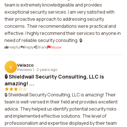
team is extremely knowledgeable and provides
exceptional security services. I am very satisfied with
their proactive approach to addressing security
concerns. Their recommendations were practical and
effective. I highly recommend their services to anyone in
need of reliable security consulting. 🔒
Helpful
Reply
Share
Abuse
Velazco
V
Reviews 1
·
2 years ago
🔒 Shieldwall Security Consulting, LLC is
amazing! ...
🔒 Shieldwall Security Consulting, LLC is amazing! Their
team is well-versed in their field and provides excellent
advice. They helped us identify potential security risks
and implemented effective solutions. The level of
professionalism and expertise displayed by their team