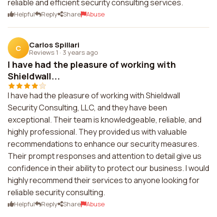
reliable and efficient security consulting services.
Helpful
Reply
Share
Abuse
Carlos Spillari
C
Reviews 1
·
3 years ago
I have had the pleasure of working with
Shieldwall...
I have had the pleasure of working with Shieldwall
Security Consulting, LLC, and they have been
exceptional. Their team is knowledgeable, reliable, and
highly professional. They provided us with valuable
recommendations to enhance our security measures.
Their prompt responses and attention to detail give us
confidence in their ability to protect our business. I would
highly recommend their services to anyone looking for
reliable security consulting.
Helpful
Reply
Share
Abuse