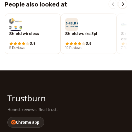
People also looked at
Shield wireless
Shield works 3pl
S ram
cas
3.9
3.6
8 Reviews
10 Reviews
7 Revi
Trustburn
Honest reviews. Real trust.
Chrome app