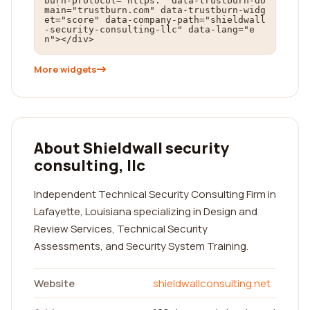
burn-protocol="https:" data-trustburn-do
main="trustburn.com" data-trustburn-widg
et="score" data-company-path="shieldwall
-security-consulting-llc" data-lang="e
n"></div>
More widgets
About Shieldwall security
consulting, llc
Independent Technical Security Consulting Firm in
Lafayette, Louisiana specializing in Design and
Review Services, Technical Security
Assessments, and Security System Training.
Website
shieldwallconsulting.net