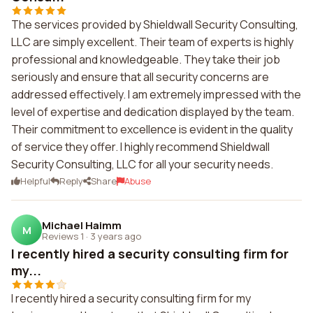
The services provided by Shieldwall Security Consulting,
LLC are simply excellent. Their team of experts is highly
professional and knowledgeable. They take their job
seriously and ensure that all security concerns are
addressed effectively. I am extremely impressed with the
level of expertise and dedication displayed by the team.
Their commitment to excellence is evident in the quality
of service they offer. I highly recommend Shieldwall
Security Consulting, LLC for all your security needs.
Helpful
Reply
Share
Abuse
Michael Haimm
M
Reviews 1
·
3 years ago
I recently hired a security consulting firm for
my...
I recently hired a security consulting firm for my