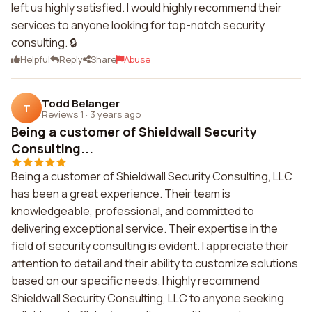
left us highly satisfied. I would highly recommend their
services to anyone looking for top-notch security
consulting. 🔒
Helpful
Reply
Share
Abuse
Todd Belanger
T
Reviews 1
·
3 years ago
Being a customer of Shieldwall Security
Consulting...
Being a customer of Shieldwall Security Consulting, LLC
has been a great experience. Their team is
knowledgeable, professional, and committed to
delivering exceptional service. Their expertise in the
field of security consulting is evident. I appreciate their
attention to detail and their ability to customize solutions
based on our specific needs. I highly recommend
Shieldwall Security Consulting, LLC to anyone seeking