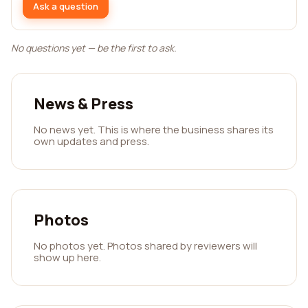
Ask a question
No questions yet — be the first to ask.
News & Press
No news yet. This is where the business shares its
own updates and press.
Photos
No photos yet. Photos shared by reviewers will
show up here.