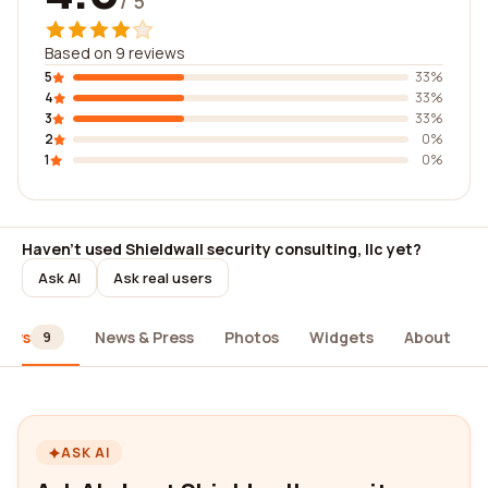
/ 5
Based on 9 reviews
5
33%
4
33%
3
33%
2
0%
1
0%
Haven't used Shieldwall security consulting, llc yet?
Ask AI
Ask real users
iews
News & Press
Photos
Widgets
About
9
ASK AI