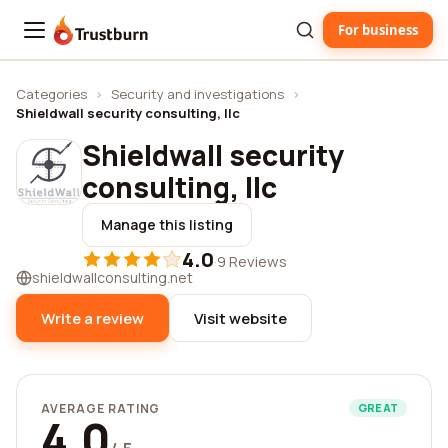
For business
Trustburn
Categories
›
Security and investigations
›
Shieldwall security consulting, llc
Shieldwall security
consulting, llc
Manage this listing
4.0
·
9 Reviews
shieldwallconsulting.net
Write a review
Visit website
AVERAGE RATING
GREAT
4.0