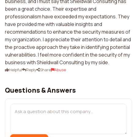
business, and I must say that Shieldwall Consulting has
been a great choice. Their expertise and
professionalism have exceeded my expectations. They
have provided me with valuable insights and
recommendations to enhance the security measures of
my organization. I appreciate their attention to detail and
the proactive approach they take in identifying potential
vulnerabilities. I feel more confident in the security of my
business with Shieldwall Consulting by my side.
Helpful
Reply
Share
Abuse
Questions & Answers