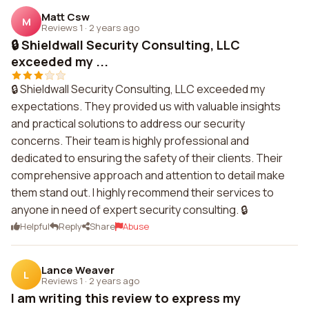
Matt Csw
M
Reviews 1
·
2 years ago
🔒 Shieldwall Security Consulting, LLC
exceeded my ...
🔒 Shieldwall Security Consulting, LLC exceeded my
expectations. They provided us with valuable insights
and practical solutions to address our security
concerns. Their team is highly professional and
dedicated to ensuring the safety of their clients. Their
comprehensive approach and attention to detail make
them stand out. I highly recommend their services to
anyone in need of expert security consulting. 🔒
Helpful
Reply
Share
Abuse
Lance Weaver
L
Reviews 1
·
2 years ago
I am writing this review to express my