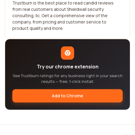
Trustburn is the best place to read candid reviews
from real customers about Shieldwall security
consulting, llc. Get a comprehensive view of the
company, from pricing and customer service to
product quality and more.
Try our chrome extension
See Trustburn ratings for any business right in your search
results — free, 1-click install.
Add to Chrome