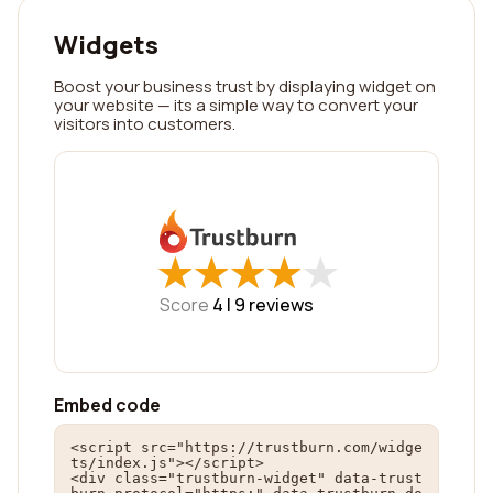
Widgets
Boost your business trust by displaying widget on
your website — its a simple way to convert your
visitors into customers.
★
★
★
★
★
★
★
★
★
★
Score
4 |
9
reviews
Embed code
<script src="https://trustburn.com/widge
ts/index.js"></script>

<div class="trustburn-widget" data-trust