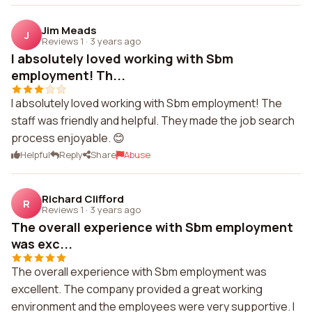
Jim Meads
J
Reviews 1
·
3 years ago
I absolutely loved working with Sbm
employment! Th...
I absolutely loved working with Sbm employment! The
staff was friendly and helpful. They made the job search
process enjoyable. 😊
Helpful
Reply
Share
Abuse
Richard Clifford
R
Reviews 1
·
3 years ago
The overall experience with Sbm employment
was exc...
The overall experience with Sbm employment was
excellent. The company provided a great working
environment and the employees were very supportive. I