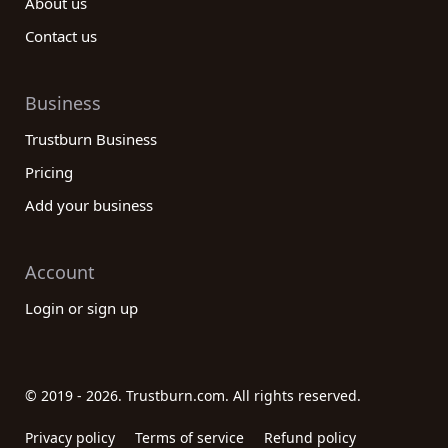
About us
Contact us
Business
Trustburn Business
Pricing
Add your business
Account
Login or sign up
© 2019 - 2026. Trustburn.com. All rights reserved.
Privacy policy
Terms of service
Refund policy