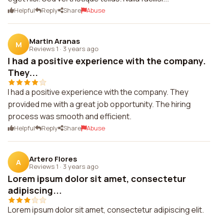
Helpful
Reply
Share
Abuse
Martin Aranas
M
Reviews 1
·
3 years ago
I had a positive experience with the company.
They...
I had a positive experience with the company. They
provided me with a great job opportunity. The hiring
process was smooth and efficient.
Helpful
Reply
Share
Abuse
Artero Flores
A
Reviews 1
·
3 years ago
Lorem ipsum dolor sit amet, consectetur
adipiscing...
Lorem ipsum dolor sit amet, consectetur adipiscing elit.