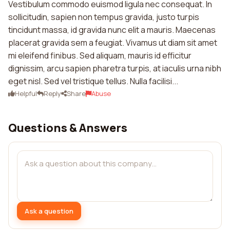
Vestibulum commodo euismod ligula nec consequat. In
sollicitudin, sapien non tempus gravida, justo turpis
tincidunt massa, id gravida nunc elit a mauris. Maecenas
placerat gravida sem a feugiat. Vivamus ut diam sit amet
mi eleifend finibus. Sed aliquam, mauris id efficitur
dignissim, arcu sapien pharetra turpis, at iaculis urna nibh
eget nisl. Sed vel tristique tellus. Nulla facilisi...
Helpful
Reply
Share
Abuse
Questions & Answers
Ask a question