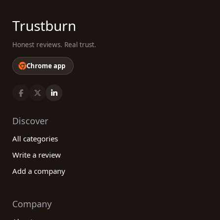
Trustburn
Honest reviews. Real trust.
Chrome app
Discover
All categories
Write a review
Add a company
Company