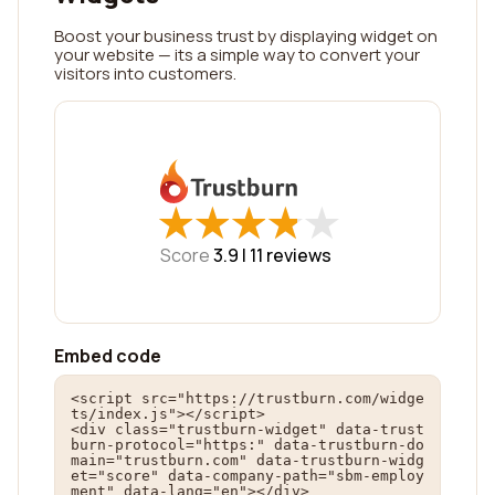
Boost your business trust by displaying widget on
your website — its a simple way to convert your
visitors into customers.
★
★
★
★
★
★
★
★
★
★
Score
3.9 |
11
reviews
Embed code
<script src="https://trustburn.com/widge
ts/index.js"></script>

<div class="trustburn-widget" data-trust
burn-protocol="https:" data-trustburn-do
main="trustburn.com" data-trustburn-widg
et="score" data-company-path="sbm-employ
ment" data-lang="en"></div>