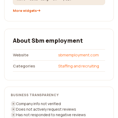
More widgets
About Sbm employment
Website
sbmemployment.com
Categories
Staffing and recruiting
BUSINESS TRANSPARENCY
Company info not verified
Does not actively request reviews
Has not responded to negative reviews