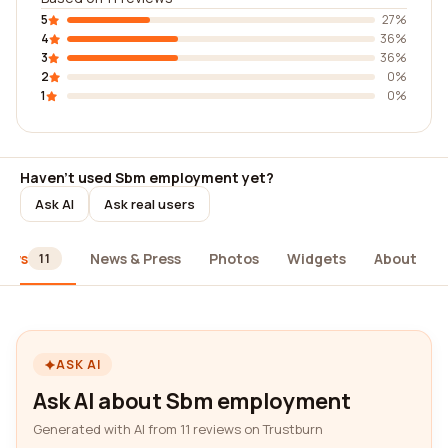
5
27%
4
36%
3
36%
2
0%
1
0%
Haven't used Sbm employment yet?
Ask AI
Ask real users
iews
News & Press
Photos
Widgets
About
11
ASK AI
Ask AI about Sbm employment
Generated with AI from 11 reviews on Trustburn