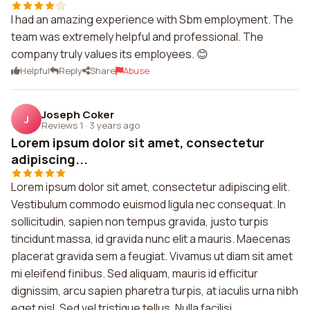
I had an amazing experience with Sbm employment. The
team was extremely helpful and professional. The
company truly values its employees. 😊
Helpful
Reply
Share
Abuse
Joseph Coker
J
Reviews 1
·
3 years ago
Lorem ipsum dolor sit amet, consectetur
adipiscing...
Lorem ipsum dolor sit amet, consectetur adipiscing elit.
Vestibulum commodo euismod ligula nec consequat. In
sollicitudin, sapien non tempus gravida, justo turpis
tincidunt massa, id gravida nunc elit a mauris. Maecenas
placerat gravida sem a feugiat. Vivamus ut diam sit amet
mi eleifend finibus. Sed aliquam, mauris id efficitur
dignissim, arcu sapien pharetra turpis, at iaculis urna nibh
eget nisl. Sed vel tristique tellus. Nulla facilisi...