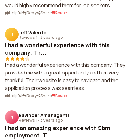
would highly recommend them for job seekers.
Helpful
Reply
Share
Abuse
Jeff Valente
J
Reviews 1
·
3 years ago
I had a wonderful experience with this
company. Th...
I had a wonderful experience with this company. They
provided me with a great opportunity and I am very
thankful. Their website is easy to navigate and the
application process was seamless.
Helpful
Reply
Share
Abuse
Ravinder Amanaganti
R
Reviews 1
·
3 years ago
I had an amazing experience with Sbm
employment. T...