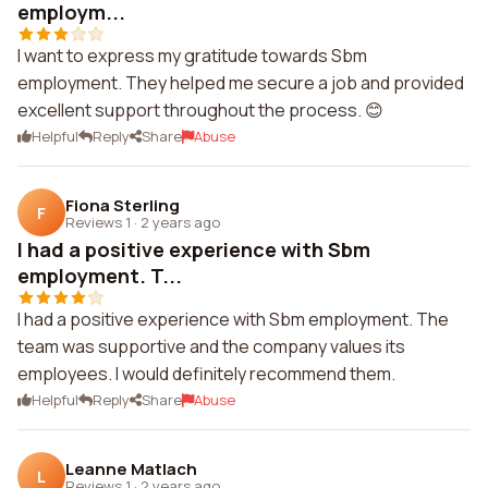
employm...
I want to express my gratitude towards Sbm
employment. They helped me secure a job and provided
excellent support throughout the process. 😊
Helpful
Reply
Share
Abuse
Fiona Sterling
F
Reviews 1
·
2 years ago
I had a positive experience with Sbm
employment. T...
I had a positive experience with Sbm employment. The
team was supportive and the company values its
employees. I would definitely recommend them.
Helpful
Reply
Share
Abuse
Leanne Matlach
L
Reviews 1
·
2 years ago