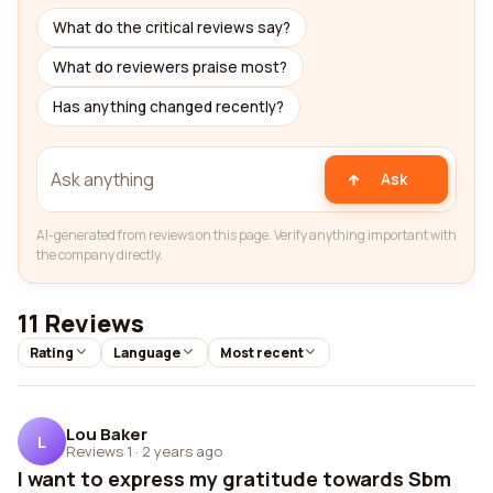
What do the critical reviews say?
What do reviewers praise most?
Has anything changed recently?
Ask
AI-generated from reviews on this page. Verify anything important with
the company directly.
11 Reviews
Rating
Language
Most recent
Lou Baker
L
Reviews 1
·
2 years ago
I want to express my gratitude towards Sbm