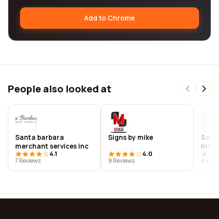
Add to Chrome
People also looked at
Santa barbara
Signs by mike
Sant
merchant services inc
inno
4.1
4.0
7 Reviews
9 Reviews
8 Revi