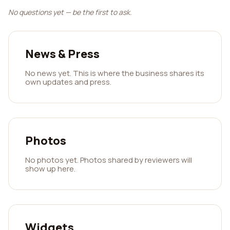
No questions yet — be the first to ask.
News & Press
No news yet. This is where the business shares its
own updates and press.
Photos
No photos yet. Photos shared by reviewers will
show up here.
Widgets