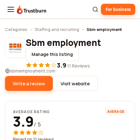
For business
Trustburn
Categories
›
Staffing and recruiting
›
Sbm employment
Sbm employment
Manage this listing
3.9
·
11 Reviews
sbmemployment.com
Write a review
Visit website
AVERAGE RATING
AVERAGE
3.9
/ 5
Based on 11 reviews