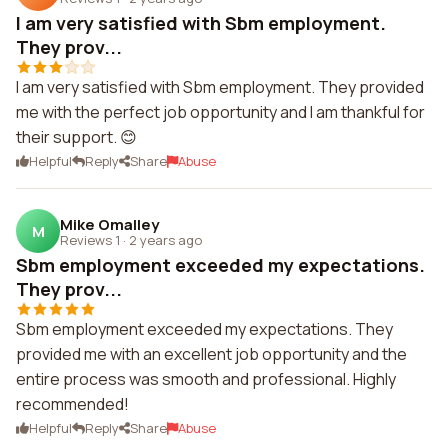
I am very satisfied with Sbm employment.
They prov...
I am very satisfied with Sbm employment. They provided
me with the perfect job opportunity and I am thankful for
their support. 😊
Helpful
Reply
Share
Abuse
Mike Omalley
M
Reviews 1
·
2 years ago
Sbm employment exceeded my expectations.
They prov...
Sbm employment exceeded my expectations. They
provided me with an excellent job opportunity and the
entire process was smooth and professional. Highly
recommended!
Helpful
Reply
Share
Abuse