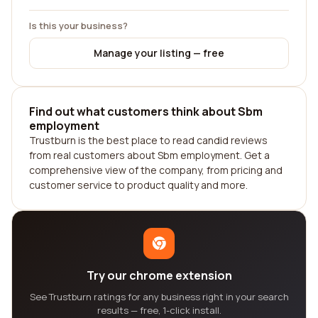
Is this your business?
Manage your listing — free
Find out what customers think about Sbm
employment
Trustburn is the best place to read candid reviews
from real customers about Sbm employment. Get a
comprehensive view of the company, from pricing and
customer service to product quality and more.
Try our chrome extension
See Trustburn ratings for any business right in your search
results — free, 1-click install.