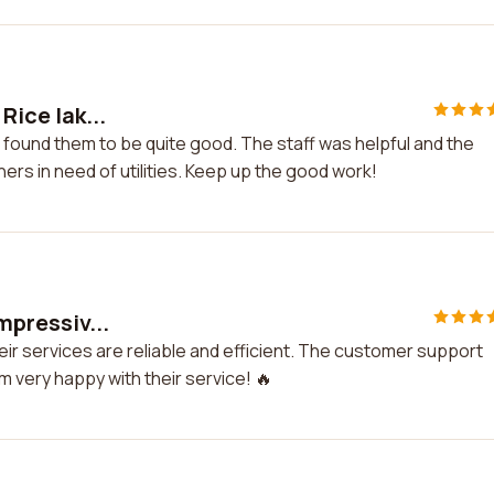
Rice lak...
nd found them to be quite good. The staff was helpful and the
rs in need of utilities. Keep up the good work!
impressiv...
Their services are reliable and efficient. The customer support
m very happy with their service! 🔥