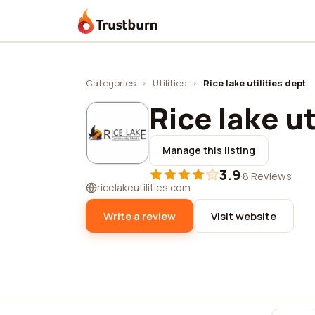
Trustburn
Categories
›
Utilities
›
Rice lake utilities dept
Rice lake ut
Manage this listing
3.9
·
8 Reviews
ricelakeutilities.com
Write a review
Visit website