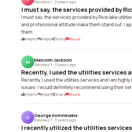
Reviews 1
·
3 years ago
I must say, the services provided by Rice
I must say, the services provided by Rice lake utili
and professional attitude make them stand out. I a
them.
Helpful
Reply
Share
Abuse
Malcolm Jackson
M
Reviews 1
·
3 years ago
Recently, I used the utilities services a
Recently, I used the utilities services and I am high
issues. I would definitely recommend using their ser
Helpful
Reply
Share
Abuse
George Komninakis
G
Reviews 1
·
3 years ago
I recently utilized the utilities services