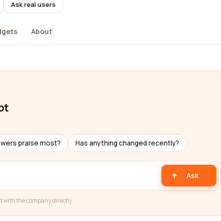
Ask real users
dgets
About
pt
ewers praise most?
Has anything changed recently?
Ask
t with the company directly.