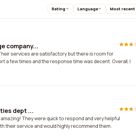
Rating
Language
Most recent
age company...
Their services are satisfactory but there is room for
rt a few times and the response time was decent. Overall, I
ies dept ...
re amazing! They were quick to respond and very helpful
ith their service and would highly recommend them.