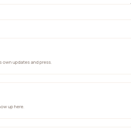
ts own updates and press.
how up here.