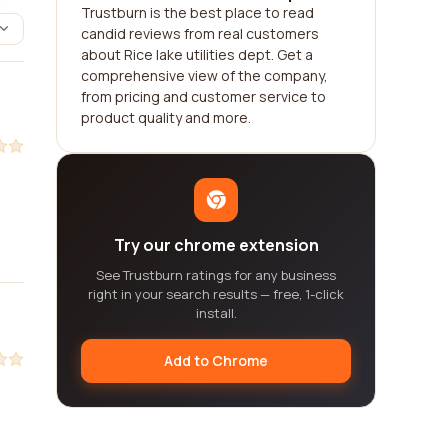
Trustburn is the best place to read
candid reviews from real customers
about Rice lake utilities dept. Get a
comprehensive view of the company,
from pricing and customer service to
product quality and more.
Try our chrome extension
See Trustburn ratings for any business
right in your search results — free, 1-click
install.
Add to Chrome