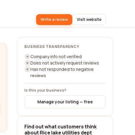
Write a review
Visit website
BUSINESS TRANSPARENCY
Company info not verified
Does not actively request reviews
Has not responded to negative
reviews
Is this your business?
Manage your listing — free
Find out what customers think
about Rice lake utilities dept