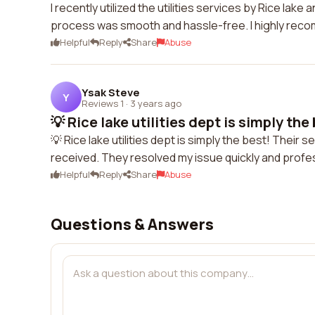
I recently utilized the utilities services by Rice la
process was smooth and hassle-free. I highly reco
Helpful
Reply
Share
Abuse
Ysak Steve
Y
Reviews 1
·
3 years ago
💡 Rice lake utilities dept is simply the 
💡 Rice lake utilities dept is simply the best! Their 
received. They resolved my issue quickly and profes
Helpful
Reply
Share
Abuse
Questions & Answers