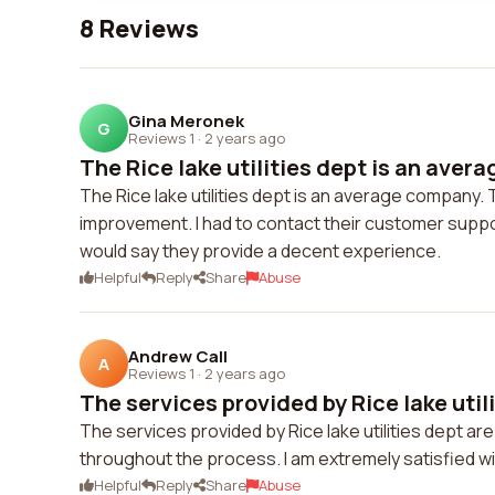
8 Reviews
Gina Meronek
G
Reviews 1
·
2 years ago
The Rice lake utilities dept is an aver
The Rice lake utilities dept is an average company. 
improvement. I had to contact their customer suppo
would say they provide a decent experience.
Helpful
Reply
Share
Abuse
Andrew Call
A
Reviews 1
·
2 years ago
The services provided by Rice lake utilit
The services provided by Rice lake utilities dept a
throughout the process. I am extremely satisfied w
Helpful
Reply
Share
Abuse