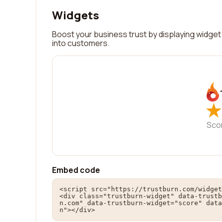
Widgets
Boost your business trust by displaying widget 
into customers.
★
★
Sco
Embed code
<script src="https://trustburn.com/widget
<div class="trustburn-widget" data-trustb
n.com" data-trustburn-widget="score" data
n"></div>