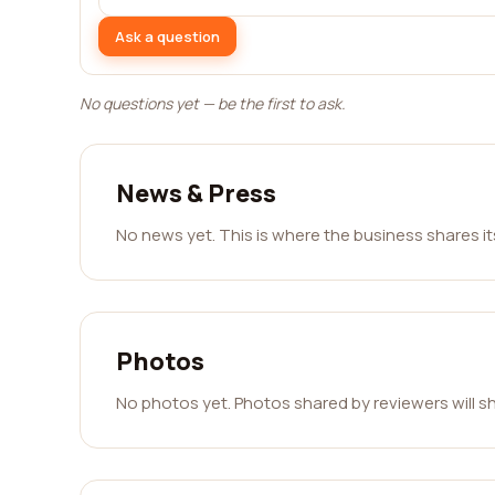
Ask a question
No questions yet — be the first to ask.
News & Press
No news yet. This is where the business shares i
Photos
No photos yet. Photos shared by reviewers will s