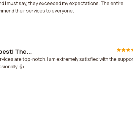
ke and I must say, they exceeded my expectations. The entire
mmend their services to everyone.
best! The...
services are top-notch. I am extremely satisfied with the suppor
sionally. 👍