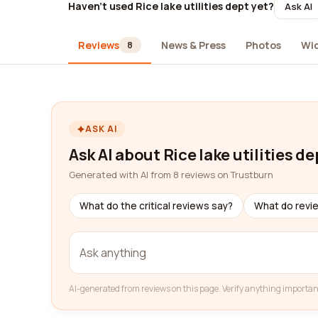
Haven't used Rice lake utilities dept yet?
Ask AI
Reviews
News & Press
Photos
Wi
8
ASK AI
Ask AI about Rice lake utilities de
Generated with AI from 8 reviews on Trustburn
What do the critical reviews say?
What do revi
AI-generated from reviews on this page. Verify anything importan