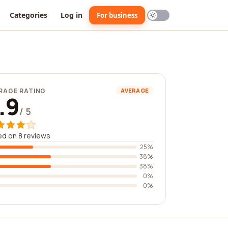
Categories
Log in
For business
RAGE RATING
AVERAGE
.9
/ 5
d on 8 reviews
25%
38%
38%
0%
0%