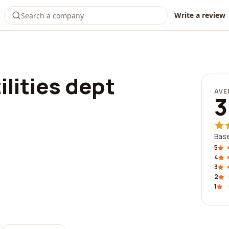
Write a review
ilities dept
AVE
3
Base
5
4
3
2
1