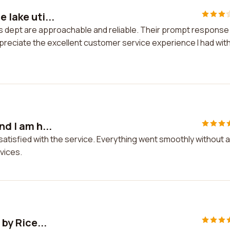
 lake uti...
ties dept are approachable and reliable. Their prompt response
ppreciate the excellent customer service experience I had wit
nd I am h...
ly satisfied with the service. Everything went smoothly without 
vices.
 by Rice...