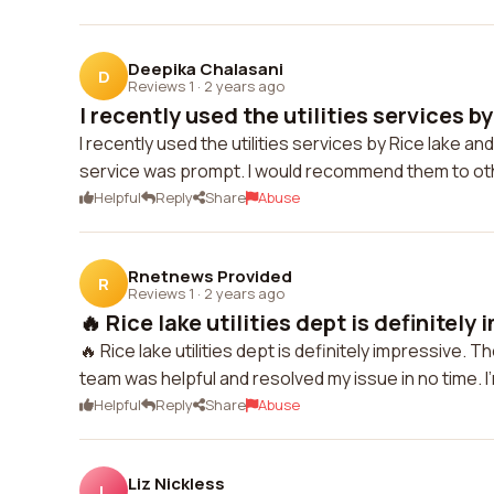
Deepika Chalasani
D
Reviews 1
·
2 years ago
I recently used the utilities services by 
I recently used the utilities services by Rice lake a
service was prompt. I would recommend them to othe
Helpful
Reply
Share
Abuse
Rnetnews Provided
R
Reviews 1
·
2 years ago
🔥 Rice lake utilities dept is definitely 
🔥 Rice lake utilities dept is definitely impressive. 
team was helpful and resolved my issue in no time. I'
Helpful
Reply
Share
Abuse
Liz Nickless
L