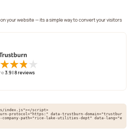
on your website — its a simple way to convert your visitors
★
★
★
★
★
★
★
★
re
3.9 |
8
reviews
s/index.js"></script>

urn-protocol="https:" data-trustburn-domain="trustbur
-company-path="rice-lake-utilities-dept" data-lang="e