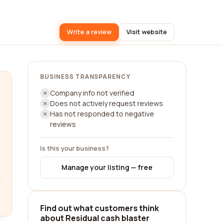
Write a review
Visit website
BUSINESS TRANSPARENCY
Company info not verified
Does not actively request reviews
Has not responded to negative
reviews
Is this your business?
Manage your listing — free
Find out what customers think
about Residual cash blaster