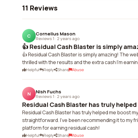
11 Reviews
Cornelius Mason
C
Reviews 1
·
2 years ago
👍 Residual Cash Blaster is simply ama
👍 Residual Cash Blaster is simply amazing! The webs
thrilled with the results and the extra cash I'm earnin
Helpful
Reply
Share
Abuse
Nish Fuchs
N
Reviews 1
·
2 years ago
Residual Cash Blaster has truly helped
Residual Cash Blaster has truly helped me boost my
straightforward. I've been recommending it to my frie
platform for earning residual cash!
Helpful
Reply
Share
Abuse