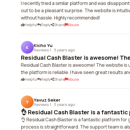
I recently tried a similar platform and was disappoi
out to be a pleasant surprise. The website is intuit
without hassle. Highly recommended!
Helpful
Reply
Share
Abuse
Kicho Yu
K
Reviews 1
·
3 years ago
Residual Cash Blaster is awesome! The 
Residual Cash Blaster is awesome! The website is us
the platform is reliable. I have seen great results a
Helpful
Reply
Share
Abuse
Yavuz Seker
Y
Reviews 1
·
3 years ago
👌 Residual Cash Blaster is a fantastic 
👌 Residual Cash Blaster is a fantastic platform fo
process is straightforward. The support team is also