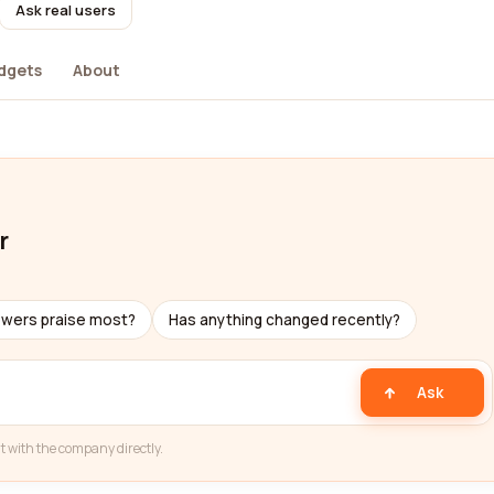
Ask real users
dgets
About
r
ewers praise most?
Has anything changed recently?
Ask
t with the company directly.