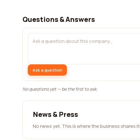
Questions & Answers
Ask a question
No questions yet — be the first to ask.
News & Press
No news yet. This is where the business shares i