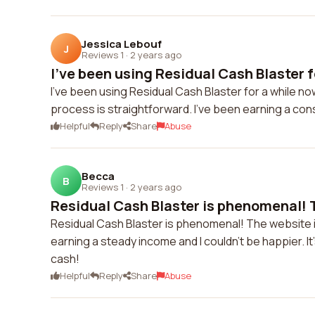
Jessica Lebouf
J
Reviews 1
·
2 years ago
I've been using Residual Cash Blaster fo
I've been using Residual Cash Blaster for a while no
process is straightforward. I've been earning a con
Helpful
Reply
Share
Abuse
Becca
B
Reviews 1
·
2 years ago
Residual Cash Blaster is phenomenal! T
Residual Cash Blaster is phenomenal! The website is
earning a steady income and I couldn't be happier. It
cash!
Helpful
Reply
Share
Abuse