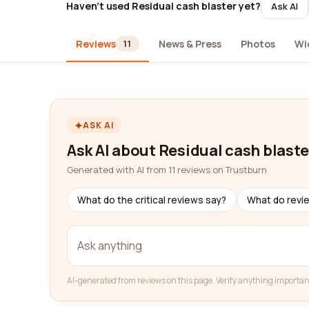
Haven't used Residual cash blaster yet?
Ask AI
Reviews
News & Press
Photos
Wi
11
ASK AI
Ask AI about Residual cash blaste
Generated with AI from 11 reviews on Trustburn
What do the critical reviews say?
What do revi
AI-generated from reviews on this page. Verify anything importan