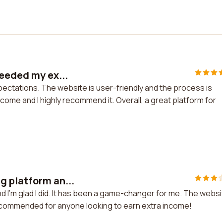
ceeded my ex...
pectations. The website is user-friendly and the process is
come and I highly recommend it. Overall, a great platform for
g platform an...
 I'm glad I did. It has been a game-changer for me. The webs
 recommended for anyone looking to earn extra income!