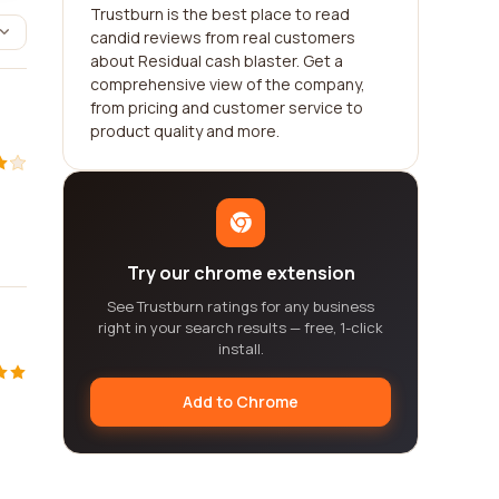
Trustburn is the best place to read
candid reviews from real customers
about Residual cash blaster. Get a
comprehensive view of the company,
from pricing and customer service to
product quality and more.
Try our chrome extension
See Trustburn ratings for any business
right in your search results — free, 1-click
install.
Add to Chrome