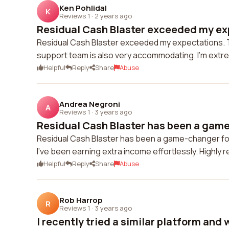
Ken Pohlidal
K
Reviews 1
·
2 years ago
Residual Cash Blaster exceeded my exp
Residual Cash Blaster exceeded my expectations. The
support team is also very accommodating. I'm extrem
Helpful
Reply
Share
Abuse
Andrea Negroni
A
Reviews 1
·
3 years ago
Residual Cash Blaster has been a game-
Residual Cash Blaster has been a game-changer for 
I've been earning extra income effortlessly. Highl
Helpful
Reply
Share
Abuse
Rob Harrop
R
Reviews 1
·
3 years ago
I recently tried a similar platform and 