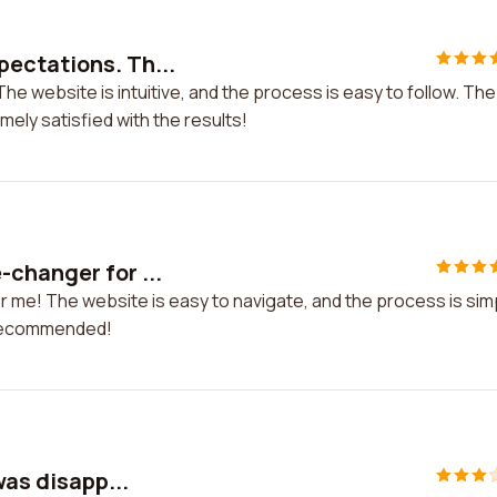
ectations. Th...
 website is intuitive, and the process is easy to follow. The
ely satisfied with the results!
changer for ...
me! The website is easy to navigate, and the process is sim
y recommended!
was disapp...