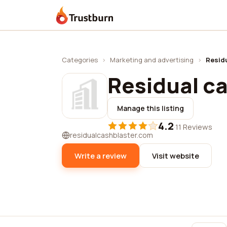
Trustburn
Categories
›
Marketing and advertising
›
Residu
Residual ca
Manage this listing
4.2
·
11 Reviews
residualcashblaster.com
Write a review
Visit website