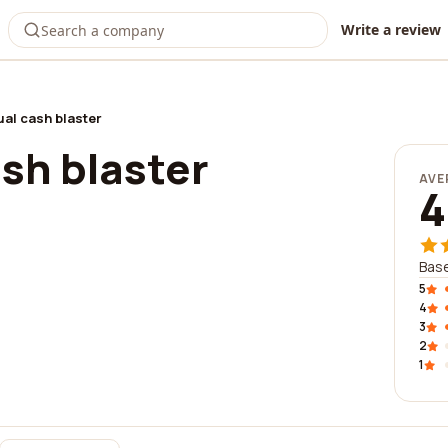
Write a review
al cash blaster
sh blaster
AVE
4
Base
5
4
3
2
1