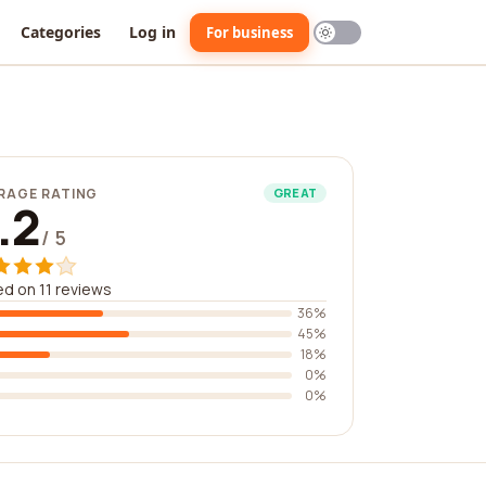
Categories
Log in
For business
RAGE RATING
GREAT
.2
/ 5
d on 11 reviews
36%
45%
18%
0%
0%