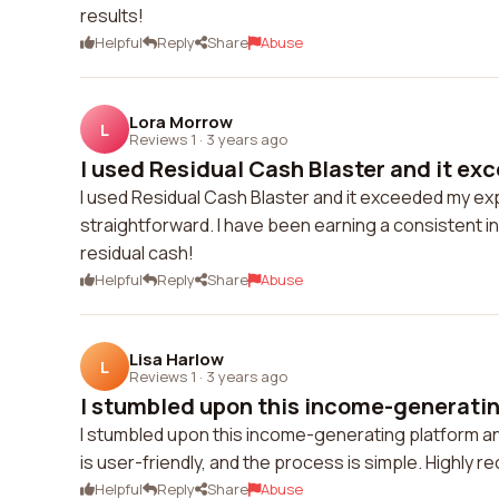
results!
Helpful
Reply
Share
Abuse
Lora Morrow
L
Reviews 1
·
3 years ago
I used Residual Cash Blaster and it ex
I used Residual Cash Blaster and it exceeded my ex
straightforward. I have been earning a consistent in
residual cash!
Helpful
Reply
Share
Abuse
Lisa Harlow
L
Reviews 1
·
3 years ago
I stumbled upon this income-generatin
I stumbled upon this income-generating platform and
is user-friendly, and the process is simple. Highly
Helpful
Reply
Share
Abuse