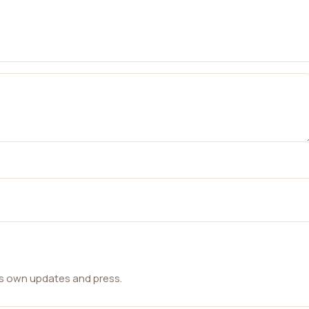
ts own updates and press.