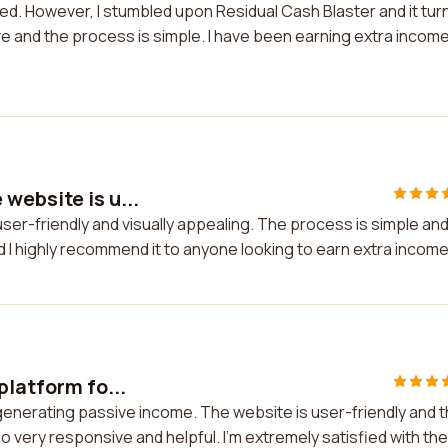
nted. However, I stumbled upon Residual Cash Blaster and it tu
ive and the process is simple. I have been earning extra incom
website is u...
er-friendly and visually appealing. The process is simple an
nd I highly recommend it to anyone looking to earn extra income
platform fo...
r generating passive income. The website is user-friendly and 
 very responsive and helpful. I'm extremely satisfied with the