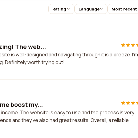
Rating
Language
Most recent
zing! The web...
ite is well-designed and navigating through it is a breeze. I'm
g. Definitely worth trying out!
 me boost my...
 income. The website is easy to use and the process is very
nds and they've also had great results. Overall, a reliable