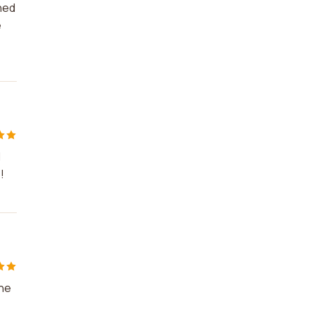
rned
e
d
!
the