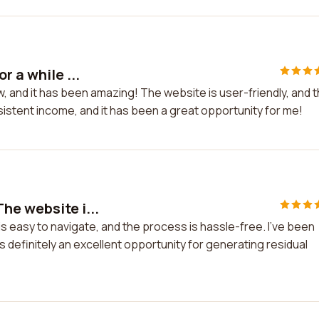
r a while ...
w, and it has been amazing! The website is user-friendly, and 
sistent income, and it has been a great opportunity for me!
he website i...
 easy to navigate, and the process is hassle-free. I've been
's definitely an excellent opportunity for generating residual