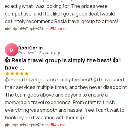
exactly what I was looking for. The prices were
competitive, and I felt like I got a good deal. I would
definitely recommend Resia travel group to others!
Helpful
Reply
Share
Abuse
Bob Kierlin
B
Reviews 1
·
3 years ago
👍 Resia travel group is simply the best! 👍 I
have ...
👍 Resia travel group is simply the best! 👍 I have used
their services multiple times, and they never disappoint.
The team goes above and beyond to ensure a
memorable travel experience. From start to finish,
everything was smooth and hassle-free. I can't wait to
book my next vacation with them! 👍
Helpful
Reply
Share
Abuse