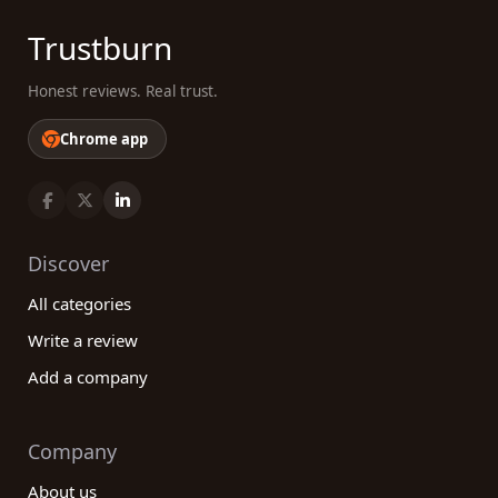
Trustburn
Honest reviews. Real trust.
Chrome app
Discover
All categories
Write a review
Add a company
Company
About us