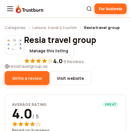
For business
Trustburn
Categories
›
Leisure, travel & tourism
›
Resia travel group
Resia travel group
Manage this listing
4.0
·
9 Reviews
resiatravelgroup.se
Write a review
Visit website
AVERAGE RATING
GREAT
4.0
/ 5
Based on 9 reviews