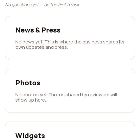
No questions yet — be the first to ask.
News & Press
No news yet. This is where the business shares its
own updates and press.
Photos
No photos yet. Photos shared by reviewers will
show up here.
Widgets