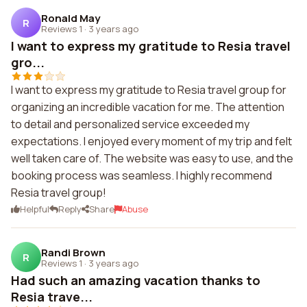
Ronald May
R
Reviews 1
·
3 years ago
I want to express my gratitude to Resia travel
gro...
I want to express my gratitude to Resia travel group for
organizing an incredible vacation for me. The attention
to detail and personalized service exceeded my
expectations. I enjoyed every moment of my trip and felt
well taken care of. The website was easy to use, and the
booking process was seamless. I highly recommend
Resia travel group!
Helpful
Reply
Share
Abuse
Randi Brown
R
Reviews 1
·
3 years ago
Had such an amazing vacation thanks to
Resia trave...