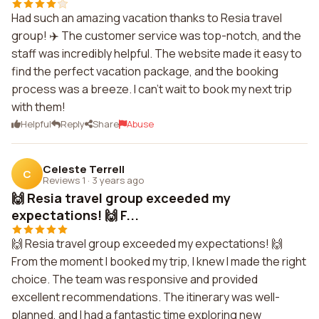
Had such an amazing vacation thanks to Resia travel
group! ✈️ The customer service was top-notch, and the
staff was incredibly helpful. The website made it easy to
find the perfect vacation package, and the booking
process was a breeze. I can't wait to book my next trip
with them!
Helpful
Reply
Share
Abuse
Celeste Terrell
C
Reviews 1
·
3 years ago
🙌 Resia travel group exceeded my
expectations! 🙌 F...
🙌 Resia travel group exceeded my expectations! 🙌
From the moment I booked my trip, I knew I made the right
choice. The team was responsive and provided
excellent recommendations. The itinerary was well-
planned, and I had a fantastic time exploring new