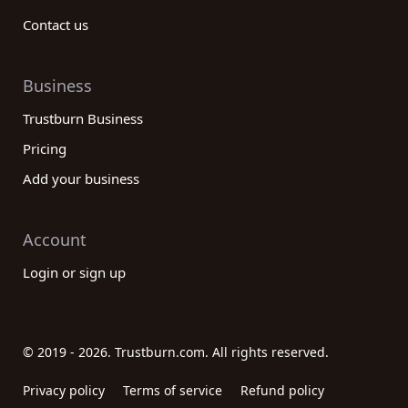
Contact us
Business
Trustburn Business
Pricing
Add your business
Account
Login or sign up
© 2019 - 2026. Trustburn.com. All rights reserved.
Privacy policy
Terms of service
Refund policy