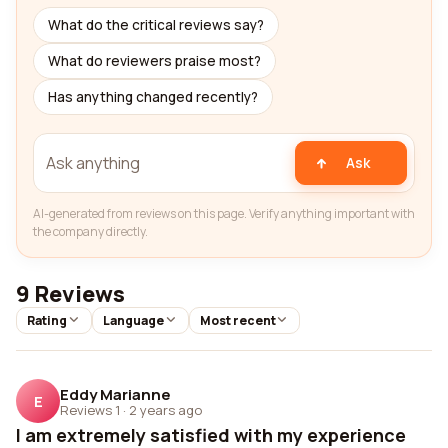
What do the critical reviews say?
What do reviewers praise most?
Has anything changed recently?
Ask
AI-generated from reviews on this page. Verify anything important with
the company directly.
9 Reviews
Rating
Language
Most recent
Eddy Marianne
E
Reviews 1
·
2 years ago
I am extremely satisfied with my experience