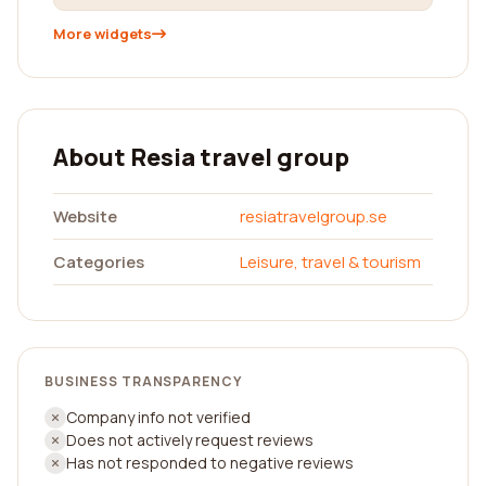
More widgets
About Resia travel group
Website
resiatravelgroup.se
Categories
Leisure, travel & tourism
BUSINESS TRANSPARENCY
Company info not verified
Does not actively request reviews
Has not responded to negative reviews