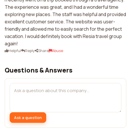
The experience was great, and I had a wonderful time
exploring new places. The staff was helpful and provided
excellent customer service. The website was user-
friendly and allowed me to easily search for the perfect
vacation. I would definitely book with Resia travel group
again!
Helpful
Reply
Share
Abuse
Questions & Answers
Ask a question