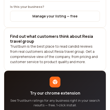
Is this your business?
Manage your listing — free
Find out what customers think about Resia
travel group
Trustburn is the best place to read candid reviews
from real customers about Resia travel group. Get a
comprehensive view of the company, from pricing and
customer service to product quality and more.
Try our chrome extension
See Trustburn ratings for any business right in your search
results — free, 1-click install.