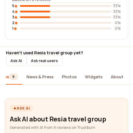
5
33%
4
33%
3
33%
2
0%
1
0%
Haven't used Resia travel group yet?
Ask AI
Ask real users
iews
News & Press
Photos
Widgets
About
9
ASK AI
Ask AI about Resia travel group
Generated with AI from 9 reviews on Trustburn