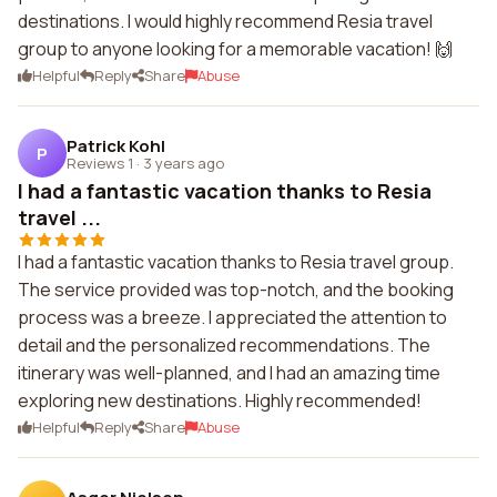
destinations. I would highly recommend Resia travel
group to anyone looking for a memorable vacation! 🙌
Helpful
Reply
Share
Abuse
Patrick Kohl
P
Reviews 1
·
3 years ago
I had a fantastic vacation thanks to Resia
travel ...
I had a fantastic vacation thanks to Resia travel group.
The service provided was top-notch, and the booking
process was a breeze. I appreciated the attention to
detail and the personalized recommendations. The
itinerary was well-planned, and I had an amazing time
exploring new destinations. Highly recommended!
Helpful
Reply
Share
Abuse