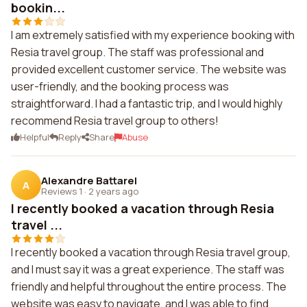
bookin...
I am extremely satisfied with my experience booking with
Resia travel group. The staff was professional and
provided excellent customer service. The website was
user-friendly, and the booking process was
straightforward. I had a fantastic trip, and I would highly
recommend Resia travel group to others!
Helpful
Reply
Share
Abuse
Alexandre Battarel
A
Reviews 1
·
2 years ago
I recently booked a vacation through Resia
travel ...
I recently booked a vacation through Resia travel group,
and I must say it was a great experience. The staff was
friendly and helpful throughout the entire process. The
website was easy to navigate, and I was able to find