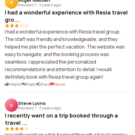
Asger Nielsen
A
Reviews 1
·
3 years ago
I had a wonderful experience with Resia travel
gro...
I had a wonderful experience with Resia travel group.
The staff was friendly and knowledgeable, and they
helped me plan the perfect vacation. The website was
easy to navigate, and the booking process was
seamless. I appreciated the personalized
recommendations and attention to detail. I would
definitely book with Resia travel group again!
Helpful
Reply
Share
Abuse
Steve Lyons
S
Reviews 1
·
3 years ago
I recently went on a trip booked through a
travel ...
I recently went on a trip booked through a travel agency.