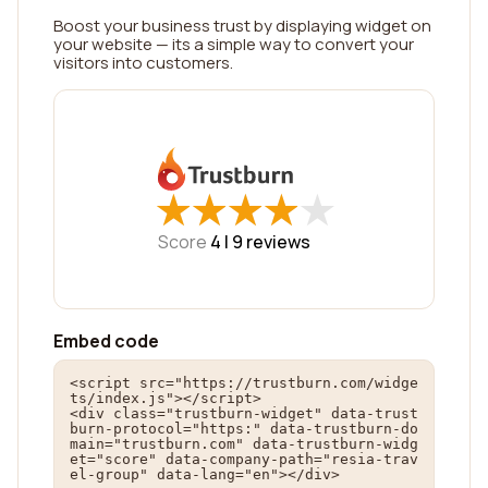
Boost your business trust by displaying widget on
your website — its a simple way to convert your
visitors into customers.
★
★
★
★
★
★
★
★
★
★
Score
4 |
9
reviews
Embed code
<script src="https://trustburn.com/widge
ts/index.js"></script>

<div class="trustburn-widget" data-trust
burn-protocol="https:" data-trustburn-do
main="trustburn.com" data-trustburn-widg
et="score" data-company-path="resia-trav
el-group" data-lang="en"></div>