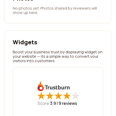
No photos yet. Photos shared by reviewers will
show up here.
Widgets
Boost your business trust by displaying widget on
your website — its a simple way to convert your
visitors into customers.
★
★
★
★
★
★
★
★
★
★
Score
3.9 |
9
reviews