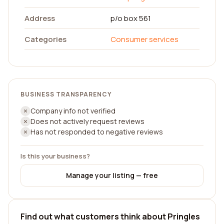
Address
p/o box 561
Categories
Consumer services
BUSINESS TRANSPARENCY
Company info not verified
Does not actively request reviews
Has not responded to negative reviews
Is this your business?
Manage your listing — free
Find out what customers think about Pringles