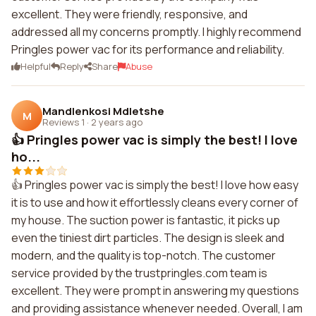
excellent. They were friendly, responsive, and
addressed all my concerns promptly. I highly recommend
Pringles power vac for its performance and reliability.
Helpful
Reply
Share
Abuse
Mandlenkosi Mdletshe
M
Reviews 1
·
2 years ago
👍 Pringles power vac is simply the best! I love
ho...
👍 Pringles power vac is simply the best! I love how easy
it is to use and how it effortlessly cleans every corner of
my house. The suction power is fantastic, it picks up
even the tiniest dirt particles. The design is sleek and
modern, and the quality is top-notch. The customer
service provided by the trustpringles.com team is
excellent. They were prompt in answering my questions
and providing assistance whenever needed. Overall, I am