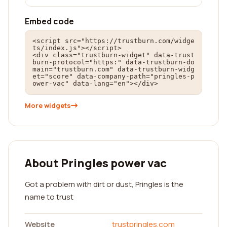
Embed code
<script src="https://trustburn.com/widge
ts/index.js"></script>

<div class="trustburn-widget" data-trust
burn-protocol="https:" data-trustburn-do
main="trustburn.com" data-trustburn-widg
et="score" data-company-path="pringles-p
ower-vac" data-lang="en"></div>
More widgets
About Pringles power vac
Got a problem with dirt or dust, Pringles is the
name to trust
Website
trustpringles.com