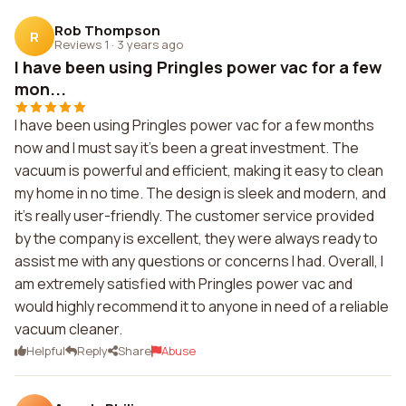
Rob Thompson
R
Reviews 1
·
3 years ago
I have been using Pringles power vac for a few
mon...
I have been using Pringles power vac for a few months
now and I must say it's been a great investment. The
vacuum is powerful and efficient, making it easy to clean
my home in no time. The design is sleek and modern, and
it's really user-friendly. The customer service provided
by the company is excellent, they were always ready to
assist me with any questions or concerns I had. Overall, I
am extremely satisfied with Pringles power vac and
would highly recommend it to anyone in need of a reliable
vacuum cleaner.
Helpful
Reply
Share
Abuse