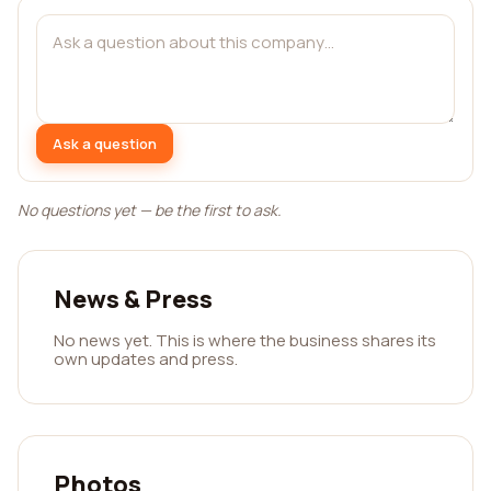
Ask a question
No questions yet — be the first to ask.
News & Press
No news yet. This is where the business shares its
own updates and press.
Photos