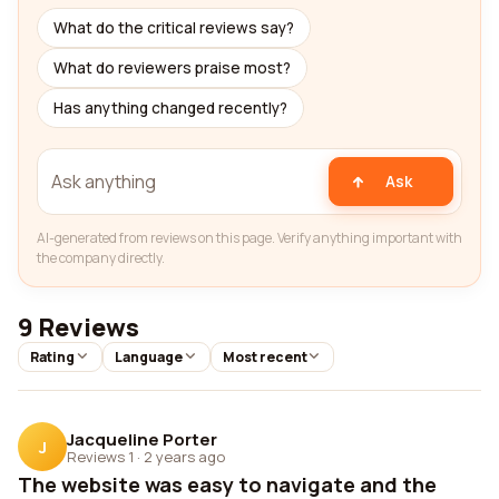
What do the critical reviews say?
What do reviewers praise most?
Has anything changed recently?
Ask
AI-generated from reviews on this page. Verify anything important with
the company directly.
9 Reviews
Rating
Language
Most recent
Jacqueline Porter
J
Reviews 1
·
2 years ago
The website was easy to navigate and the