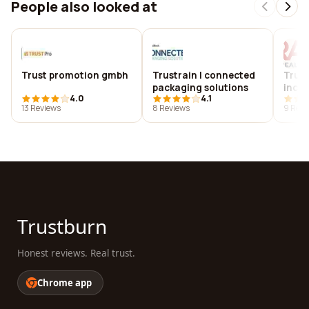
People also looked at
Trust promotion gmbh
Trustrain | connected
Trust
packaging solutions
inc.
4.0
4.1
13 Reviews
8 Reviews
9 Revi
Trustburn
Honest reviews. Real trust.
Chrome app