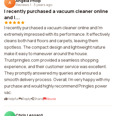
Angela Philip
A
Reviews 1
·
3 years ago
I recently purchased a vacuum cleaner online
and I...
I recently purchased a vacuum cleaner online and I'm
extremely impressed with its performance. It effectively
cleans both hard floors and carpets, leaving them
spotless. The compact design and lightweight nature
make it easy to maneuver around the house.
Trustpringles.com provided a seamless shopping
experience, and their customer service was excellent.
They promptly answered my queries and ensured a
smooth delivery process. Overall, I'm very happy with my
purchase and would highly recommend Pringles power
vac.
Helpful
Reply
Share
Abuse
Chris Lessard