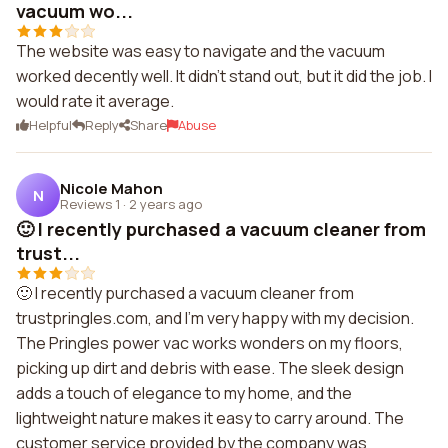
vacuum wo...
The website was easy to navigate and the vacuum
worked decently well. It didn't stand out, but it did the job. I
would rate it average.
Helpful
Reply
Share
Abuse
Nicole Mahon
N
Reviews 1
·
2 years ago
🙂 I recently purchased a vacuum cleaner from
trust...
🙂 I recently purchased a vacuum cleaner from
trustpringles.com, and I'm very happy with my decision.
The Pringles power vac works wonders on my floors,
picking up dirt and debris with ease. The sleek design
adds a touch of elegance to my home, and the
lightweight nature makes it easy to carry around. The
customer service provided by the company was