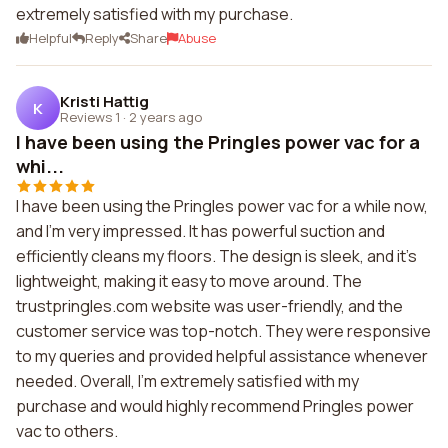
extremely satisfied with my purchase.
Helpful
Reply
Share
Abuse
Kristi Hattig
K
Reviews 1
·
2 years ago
I have been using the Pringles power vac for a
whi...
I have been using the Pringles power vac for a while now,
and I'm very impressed. It has powerful suction and
efficiently cleans my floors. The design is sleek, and it's
lightweight, making it easy to move around. The
trustpringles.com website was user-friendly, and the
customer service was top-notch. They were responsive
to my queries and provided helpful assistance whenever
needed. Overall, I'm extremely satisfied with my
purchase and would highly recommend Pringles power
vac to others.