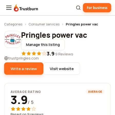
For business
Trustburn
Categories
›
Consumer services
›
Pringles power vac
Pringles power vac
Manage this listing
3.9
·
9 Reviews
trustpringles.com
Write a review
Visit website
AVERAGE RATING
AVERAGE
3.9
/ 5
Based on 9 reviews