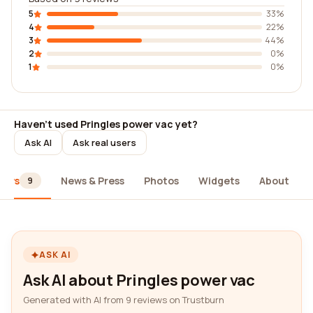
5
33%
4
22%
3
44%
2
0%
1
0%
Haven't used Pringles power vac yet?
Ask AI
Ask real users
iews
News & Press
Photos
Widgets
About
9
ASK AI
Ask AI about Pringles power vac
Generated with AI from 9 reviews on Trustburn