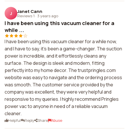
Janet Cann
J
Reviews 1
·
3 years ago
I have been using this vacuum cleaner for a
while ...
I have been using this vacuum cleaner for a while now,
and I have to say, it's been a game-changer. The suction
power is incredible, and it effortlessly cleans any
surface. The design is sleek and modern, fitting
perfectly into my home decor. The trustpringles.com
website was easy to navigate and the ordering process
was smooth. The customer service provided by the
company was excellent, they were very helpful and
responsive to my queries. I highly recommend Pringles
power vac to anyone in need of a reliable vacuum
cleaner.
Helpful
Reply
Share
Abuse