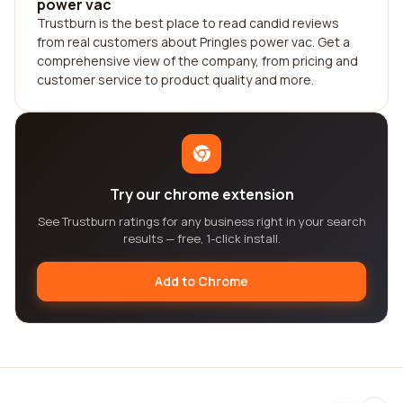
power vac
Trustburn is the best place to read candid reviews
from real customers about Pringles power vac. Get a
comprehensive view of the company, from pricing and
customer service to product quality and more.
Try our chrome extension
See Trustburn ratings for any business right in your search
results — free, 1-click install.
Add to Chrome