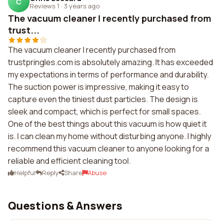
C
Reviews 1
·
3 years ago
The vacuum cleaner I recently purchased from
trust...
The vacuum cleaner I recently purchased from
trustpringles.com is absolutely amazing. It has exceeded
my expectations in terms of performance and durability.
The suction power is impressive, making it easy to
capture even the tiniest dust particles. The design is
sleek and compact, which is perfect for small spaces.
One of the best things about this vacuum is how quiet it
is. I can clean my home without disturbing anyone. I highly
recommend this vacuum cleaner to anyone looking for a
reliable and efficient cleaning tool.
Helpful
Reply
Share
Abuse
Questions & Answers