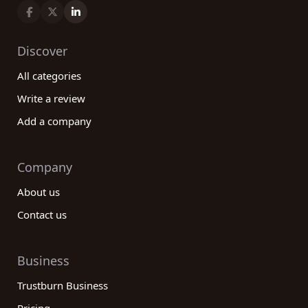
Discover
All categories
Write a review
Add a company
Company
About us
Contact us
Business
Trustburn Business