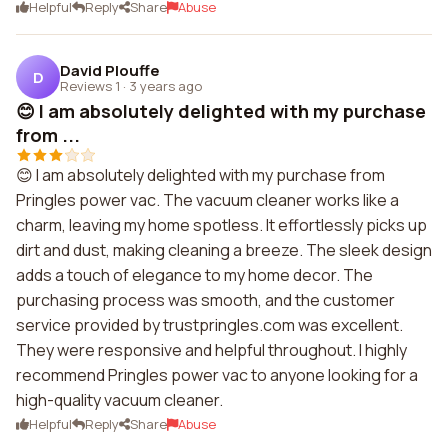
Helpful
Reply
Share
Abuse
David Plouffe
D
Reviews 1
·
3 years ago
😊 I am absolutely delighted with my purchase
from ...
😊 I am absolutely delighted with my purchase from
Pringles power vac. The vacuum cleaner works like a
charm, leaving my home spotless. It effortlessly picks up
dirt and dust, making cleaning a breeze. The sleek design
adds a touch of elegance to my home decor. The
purchasing process was smooth, and the customer
service provided by trustpringles.com was excellent.
They were responsive and helpful throughout. I highly
recommend Pringles power vac to anyone looking for a
high-quality vacuum cleaner.
Helpful
Reply
Share
Abuse