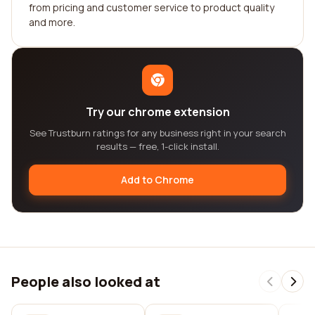
from pricing and customer service to product quality
and more.
Try our chrome extension
See Trustburn ratings for any business right in your search
results — free, 1-click install.
Add to Chrome
People also looked at