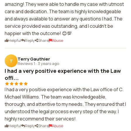
amazing! They were able to handle my case with utmost
care and dedication. The team is highly knowledgeable
and always available to answer any questions I had. The
service provided was outstanding, and I couldn't be
happier with the outcome! 😊💯
Helpful
Reply
Share
Abuse
Terry Gauthier
T
Reviews 1
·
3 years ago
I had a very positive experience with the Law
offi...
I had a very positive experience with the Law office of C.
Michael Williams. The team was knowledgeable,
thorough, and attentive to my needs. They ensured that I
understood the legal process every step of the way. I
highly recommend their services!
Helpful
Reply
Share
Abuse