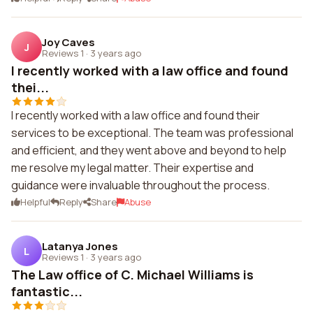
Joy Caves
J
Reviews 1
·
3 years ago
I recently worked with a law office and found
thei...
I recently worked with a law office and found their
services to be exceptional. The team was professional
and efficient, and they went above and beyond to help
me resolve my legal matter. Their expertise and
guidance were invaluable throughout the process.
Helpful
Reply
Share
Abuse
Latanya Jones
L
Reviews 1
·
3 years ago
The Law office of C. Michael Williams is
fantastic...