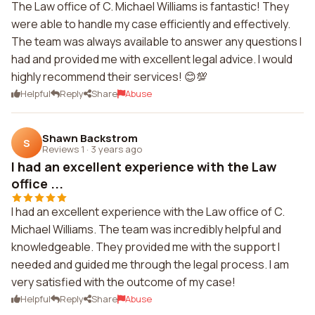
The Law office of C. Michael Williams is fantastic! They
were able to handle my case efficiently and effectively.
The team was always available to answer any questions I
had and provided me with excellent legal advice. I would
highly recommend their services! 😊💯
Helpful
Reply
Share
Abuse
Shawn Backstrom
S
Reviews 1
·
3 years ago
I had an excellent experience with the Law
office ...
I had an excellent experience with the Law office of C.
Michael Williams. The team was incredibly helpful and
knowledgeable. They provided me with the support I
needed and guided me through the legal process. I am
very satisfied with the outcome of my case!
Helpful
Reply
Share
Abuse