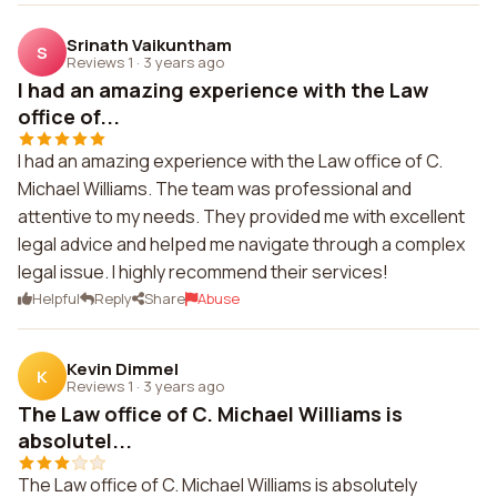
Srinath Vaikuntham
S
Reviews 1
·
3 years ago
I had an amazing experience with the Law
office of...
I had an amazing experience with the Law office of C.
Michael Williams. The team was professional and
attentive to my needs. They provided me with excellent
legal advice and helped me navigate through a complex
legal issue. I highly recommend their services!
Helpful
Reply
Share
Abuse
Kevin Dimmel
K
Reviews 1
·
3 years ago
The Law office of C. Michael Williams is
absolutel...
The Law office of C. Michael Williams is absolutely