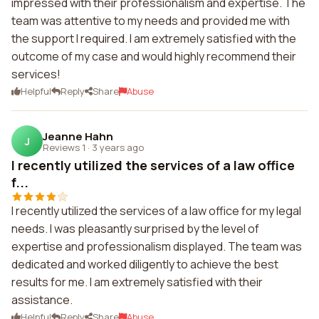
impressed with their professionalism and expertise. The
team was attentive to my needs and provided me with
the support I required. I am extremely satisfied with the
outcome of my case and would highly recommend their
services!
Helpful
Reply
Share
Abuse
Jeanne Hahn
J
Reviews 1
·
3 years ago
I recently utilized the services of a law office
f...
I recently utilized the services of a law office for my legal
needs. I was pleasantly surprised by the level of
expertise and professionalism displayed. The team was
dedicated and worked diligently to achieve the best
results for me. I am extremely satisfied with their
assistance.
Helpful
Reply
Share
Abuse