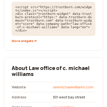
<script src="https://trustburn.com/widge
ts/index.js"></script>

<div class="trustburn-widget" data-trust
burn-protocol="https:" data-trustburn-do
main="trustburn.com" data-trustburn-widg
et="score" data-company-path="law-office
-of-c-michael-williams" data-lang="en">
</div>
More widgets
About Law office of c. michael
williams
Website
seemichaelwilliams.com
Address
301 west bay street