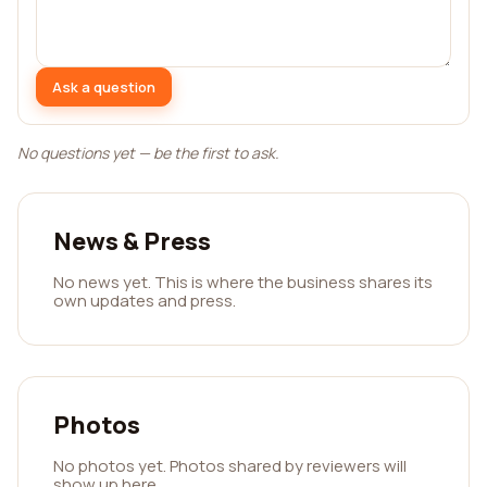
Ask a question
No questions yet — be the first to ask.
News & Press
No news yet. This is where the business shares its
own updates and press.
Photos
No photos yet. Photos shared by reviewers will
show up here.