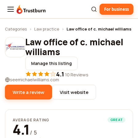
For business
Trustburn
Categories
›
Law practice
›
Law office of c. michael williams
Law office of c. michael
williams
Manage this listing
4.1
·
10 Reviews
seemichaelwilliams.com
Write a review
Visit website
AVERAGE RATING
GREAT
4.1
/ 5