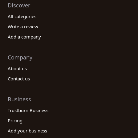
Discover
All categories
Write a review
Add a company
Company
About us
Contact us
Business
Trustburn Business
Pricing
Add your business