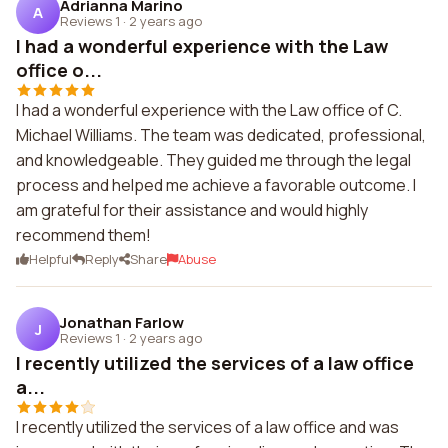
Adrianna Marino
A
Reviews 1
·
2 years ago
I had a wonderful experience with the Law
office o...
I had a wonderful experience with the Law office of C.
Michael Williams. The team was dedicated, professional,
and knowledgeable. They guided me through the legal
process and helped me achieve a favorable outcome. I
am grateful for their assistance and would highly
recommend them!
Helpful
Reply
Share
Abuse
Jonathan Farlow
J
Reviews 1
·
2 years ago
I recently utilized the services of a law office
a...
I recently utilized the services of a law office and was