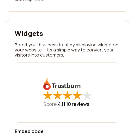
Widgets
Boost your business trust by displaying widget on
your website — its a simple way to convert your
visitors into customers.
★
★
★
★
★
★
★
★
★
★
Score
4.1 |
10
reviews
Embed code