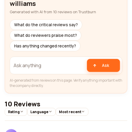
williams
Generated with AI from 10 reviews on Trustburn
What do the critical reviews say?
What do reviewers praise most?
Has anything changed recently?
Ask
AI-generated from reviews on this page. Verify anything important with
the company directly.
10 Reviews
Rating
Language
Most recent