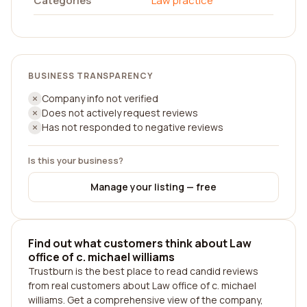
Categories
Law practice
BUSINESS TRANSPARENCY
Company info not verified
Does not actively request reviews
Has not responded to negative reviews
Is this your business?
Manage your listing — free
Find out what customers think about Law
office of c. michael williams
Trustburn is the best place to read candid reviews
from real customers about Law office of c. michael
williams. Get a comprehensive view of the company,