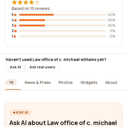
Based on 10 reviews
5
40%
4
30%
3
30%
2
0%
1
0%
Haven't used Law office of c. michael williams yet?
Ask AI
Ask real users
ews
News & Press
Photos
Widgets
About
10
ASK AI
Ask AI about Law office of c. michael