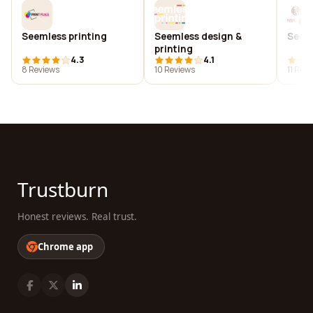
Seemless printing
Seemless design &
See 
printing
4.3
4.1
8 Reviews
10 Reviews
11 Rev
Trustburn
Honest reviews. Real trust.
Chrome app