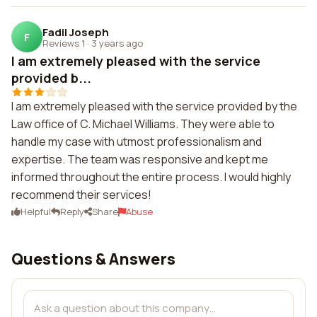
Fadil Joseph
F
Reviews 1
·
3 years ago
I am extremely pleased with the service
provided b...
I am extremely pleased with the service provided by the
Law office of C. Michael Williams. They were able to
handle my case with utmost professionalism and
expertise. The team was responsive and kept me
informed throughout the entire process. I would highly
recommend their services!
Helpful
Reply
Share
Abuse
Questions & Answers