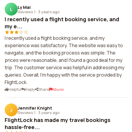
Ly Mai
L
Reviews 1
·
3 years ago
I recently used a flight booking service, and
my e...
I recently used a flight booking service, and my
experience was satisfactory. The website was easy to
navigate, and the booking process was simple. The
prices were reasonable, and I found a good deal for my
trip. The customer service was helpful in addressing my
queries. Overall, I'm happy with the service provided by
FlightLock.
Helpful
Reply
Share
Abuse
Jennifer Knight
J
Reviews 1
·
3 years ago
FlightLock has made my travel bookings
hassle-free...