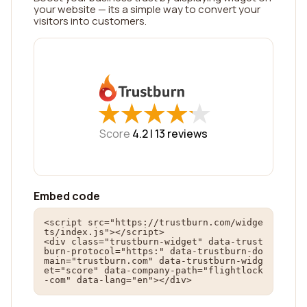
your website — its a simple way to convert your
visitors into customers.
★
★
★
★
★
★
★
★
★
★
Score
4.2 |
13
reviews
Embed code
<script src="https://trustburn.com/widge
ts/index.js"></script>

<div class="trustburn-widget" data-trust
burn-protocol="https:" data-trustburn-do
main="trustburn.com" data-trustburn-widg
et="score" data-company-path="flightlock
-com" data-lang="en"></div>