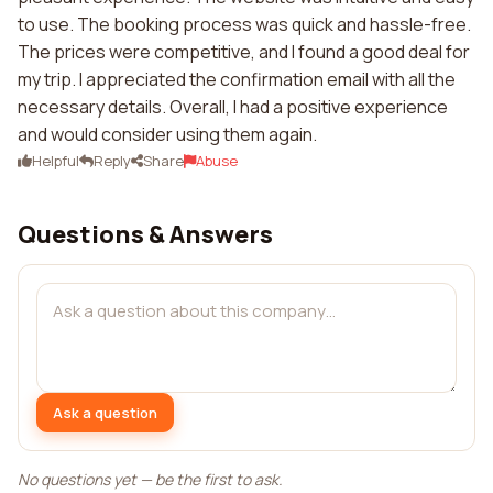
to use. The booking process was quick and hassle-free.
The prices were competitive, and I found a good deal for
my trip. I appreciated the confirmation email with all the
necessary details. Overall, I had a positive experience
and would consider using them again.
Helpful
Reply
Share
Abuse
Questions & Answers
Ask a question
No questions yet — be the first to ask.