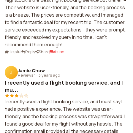
FlightLock is the best flight booking service out there! 🌟
Their website is user-friendly, and the booking process
is a breeze. The prices are competitive, and I managed
to find a fantastic deal for my recent trip. The customer
service exceeded my expectations - they were prompt,
friendly, and resolved my query in no time. I can't
recommend them enough!
Helpful
Reply
Share
Abuse
Jamie Chow
J
Reviews 1
·
3 years ago
I recently used a flight booking service, and I
mu...
I recently used a flight booking service, and I must say I
had a positive experience. The website was user-
friendly, and the booking process was straightforward. I
found a good deal for my flight without any hassle. The
confirmation email provided all the necessary details.