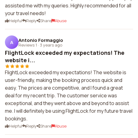
assisted me with my queries. Highly recommended for all
your travel needs!
Helpful
Reply
Share
Abuse
Antonio Formaggio
A
Reviews 1
·
3 years ago
FlightLock exceeded my expectations! The
website i...
FlightLock exceeded my expectations! The website is
user-friendly, making the booking process quick and
easy. The prices are competitive, and I found a great
deal for my recent trip. The customer service was
exceptional, and they went above and beyond to assist
me. I will definitely be using FlightLock for my future travel
bookings.
Helpful
Reply
Share
Abuse