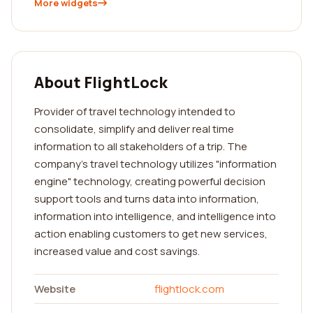
More widgets
About FlightLock
Provider of travel technology intended to
consolidate, simplify and deliver real time
information to all stakeholders of a trip. The
company's travel technology utilizes "information
engine" technology, creating powerful decision
support tools and turns data into information,
information into intelligence, and intelligence into
action enabling customers to get new services,
increased value and cost savings.
Website
flightlock.com