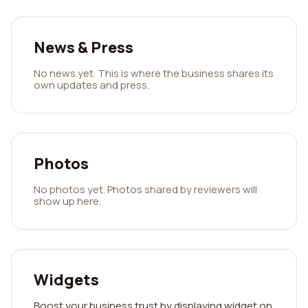
News & Press
No news yet. This is where the business shares its
own updates and press.
Photos
No photos yet. Photos shared by reviewers will
show up here.
Widgets
Boost your business trust by displaying widget on