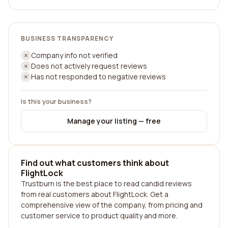
BUSINESS TRANSPARENCY
Company info not verified
Does not actively request reviews
Has not responded to negative reviews
Is this your business?
Manage your listing — free
Find out what customers think about
FlightLock
Trustburn is the best place to read candid reviews
from real customers about FlightLock. Get a
comprehensive view of the company, from pricing and
customer service to product quality and more.