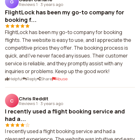
G
Reviews 1
·
3 years ago
FlightLock has been my go-to company for
booking f...
FlightLock has been my go-to company for booking
flights. The website is easy to use, and I appreciate the
competitive prices they offer. The booking process is
quick, and I've never faced any issues. Their customer
service is reliable, and they promptly assist with any
inquiries or problems. Keep up the good work!
Helpful
Reply
Share
Abuse
Chris Reddit
C
Reviews 1
·
3 years ago
I recently used a flight booking service and
had a...
I recently used a flight booking service and had a
pleasant experience. The website was intuitive and easy