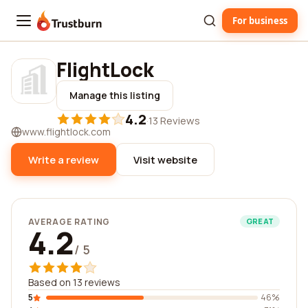
For business
Trustburn
FlightLock
Manage this listing
4.2
·
13 Reviews
www.flightlock.com
Write a review
Visit website
AVERAGE RATING
GREAT
4.2
/ 5
Based on 13 reviews
5
46%