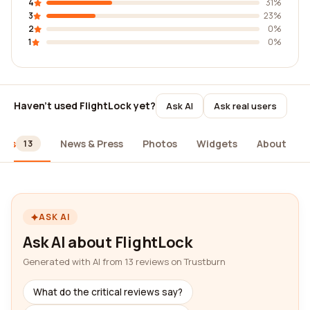
4
31%
3
23%
2
0%
1
0%
Haven't used FlightLock yet?
Ask AI
Ask real users
ews
News & Press
Photos
Widgets
About
13
ASK AI
Ask AI about FlightLock
Generated with AI from 13 reviews on Trustburn
What do the critical reviews say?