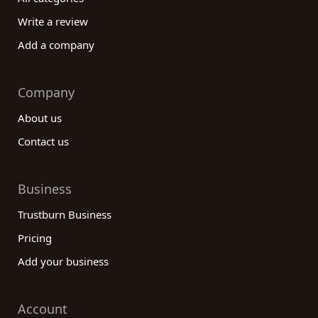
Write a review
Add a company
Company
About us
Contact us
Business
Trustburn Business
Pricing
Add your business
Account