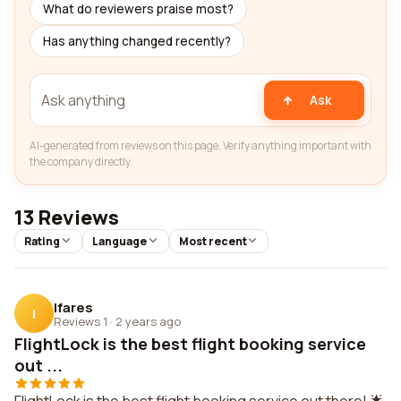
What do reviewers praise most?
Has anything changed recently?
Ask
AI-generated from reviews on this page. Verify anything important with
the company directly.
13 Reviews
Rating
Language
Most recent
Ifares
I
Reviews 1
·
2 years ago
FlightLock is the best flight booking service
out ...