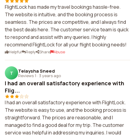
FlightLock has made my travel bookings hassle-free.
The website is intuitive, and the booking process is
seamless. The prices are competitive, and I always find
the best deals here. The customer service team is quick
to respond and assist with any queries. I highly
recommend FlightLock for all your flight booking needs!
Helpful
Reply
Share
Abuse
Telaysha Sneed
T
Reviews 1
·
3 years ago
I had an overall satisfactory experience with
Flig...
I had an overall satisfactory experience with FlightLock.
The website is easy to use, and the booking process is
straightforward. The prices are reasonable, and I
managed to find a good deal for my trip. The customer
service was helpful in addressing my inquiries. I would