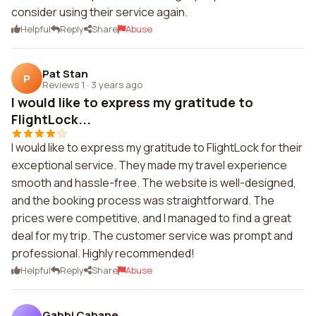
consider using their service again.
Helpful
Reply
Share
Abuse
Pat Stan
P
Reviews 1
·
3 years ago
I would like to express my gratitude to
FlightLock...
I would like to express my gratitude to FlightLock for their
exceptional service. They made my travel experience
smooth and hassle-free. The website is well-designed,
and the booking process was straightforward. The
prices were competitive, and I managed to find a great
deal for my trip. The customer service was prompt and
professional. Highly recommended!
Helpful
Reply
Share
Abuse
Gabbi Cahane