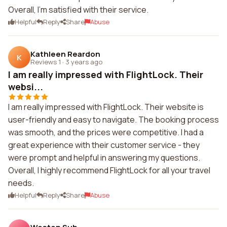
Overall, I'm satisfied with their service.
Helpful
Reply
Share
Abuse
Kathleen Reardon
K
Reviews 1
·
3 years ago
I am really impressed with FlightLock. Their
websi...
I am really impressed with FlightLock. Their website is
user-friendly and easy to navigate. The booking process
was smooth, and the prices were competitive. I had a
great experience with their customer service - they
were prompt and helpful in answering my questions.
Overall, I highly recommend FlightLock for all your travel
needs.
Helpful
Reply
Share
Abuse