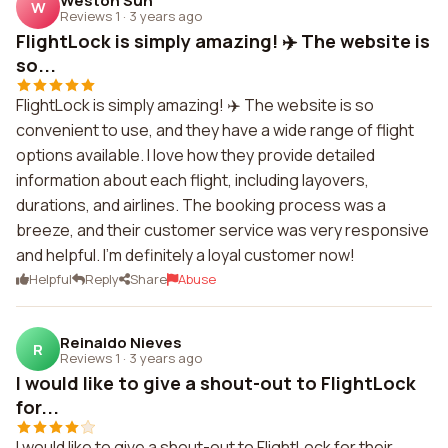
Weston Suh
W
Reviews 1
·
3 years ago
FlightLock is simply amazing! ✈️ The website is
so...
FlightLock is simply amazing! ✈️ The website is so
convenient to use, and they have a wide range of flight
options available. I love how they provide detailed
information about each flight, including layovers,
durations, and airlines. The booking process was a
breeze, and their customer service was very responsive
and helpful. I'm definitely a loyal customer now!
Helpful
Reply
Share
Abuse
Reinaldo Nieves
R
Reviews 1
·
3 years ago
I would like to give a shout-out to FlightLock
for...
I would like to give a shout-out to FlightLock for their