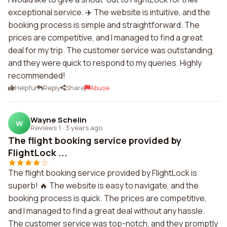
exceptional service. ✈️ The website is intuitive, and the
booking process is simple and straightforward. The
prices are competitive, and I managed to find a great
deal for my trip. The customer service was outstanding,
and they were quick to respond to my queries. Highly
recommended!
Helpful
Reply
Share
Abuse
Wayne Schelin
W
Reviews 1
·
3 years ago
The flight booking service provided by
FlightLock ...
The flight booking service provided by FlightLock is
superb! 🔥 The website is easy to navigate, and the
booking process is quick. The prices are competitive,
and I managed to find a great deal without any hassle.
The customer service was top-notch, and they promptly