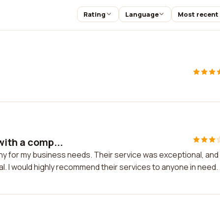
Rating
Language
Most recent
with a comp...
any for my business needs. Their service was exceptional, and
. I would highly recommend their services to anyone in need.