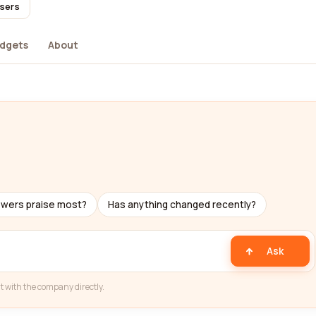
users
dgets
About
ewers praise most?
Has anything changed recently?
Ask
t with the company directly.