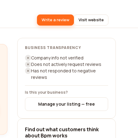
Write a review
Visit website
BUSINESS TRANSPARENCY
Company info not verified
Does not actively request reviews
Has not responded to negative
reviews
Is this your business?
Manage your listing — free
Find out what customers think
about Bpm works