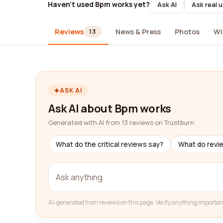
Haven't used Bpm works yet?
Ask AI
Ask real 
Reviews
News & Press
Photos
Wi
13
ASK AI
Ask AI about Bpm works
Generated with AI from 13 reviews on Trustburn
What do the critical reviews say?
What do revi
AI-generated from reviews on this page. Verify anything importan