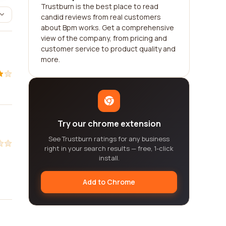
Trustburn is the best place to read
candid reviews from real customers
about Bpm works. Get a comprehensive
view of the company, from pricing and
customer service to product quality and
more.
Try our chrome extension
See Trustburn ratings for any business
right in your search results — free, 1-click
install.
Add to Chrome