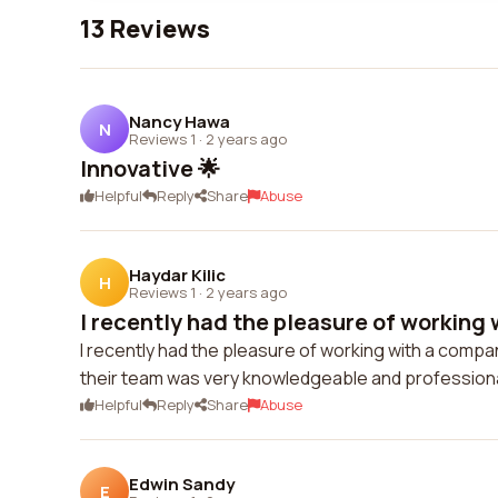
13 Reviews
Nancy Hawa
N
Reviews 1
·
2 years ago
Innovative 🌟
Helpful
Reply
Share
Abuse
Haydar Kilic
H
Reviews 1
·
2 years ago
I recently had the pleasure of working 
I recently had the pleasure of working with a comp
their team was very knowledgeable and professional
Helpful
Reply
Share
Abuse
Edwin Sandy
E