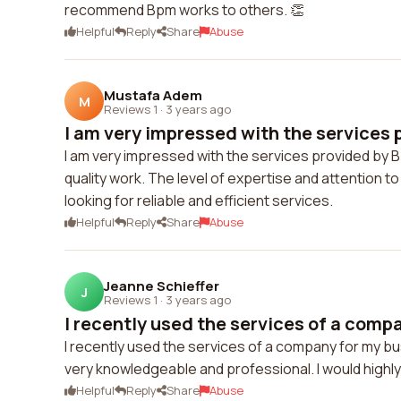
recommend Bpm works to others. 👏
Helpful
Reply
Share
Abuse
Mustafa Adem
M
Reviews 1
·
3 years ago
I am very impressed with the services p
I am very impressed with the services provided by 
quality work. The level of expertise and attention 
looking for reliable and efficient services.
Helpful
Reply
Share
Abuse
Jeanne Schieffer
J
Reviews 1
·
3 years ago
I recently used the services of a compa
I recently used the services of a company for my b
very knowledgeable and professional. I would highl
Helpful
Reply
Share
Abuse