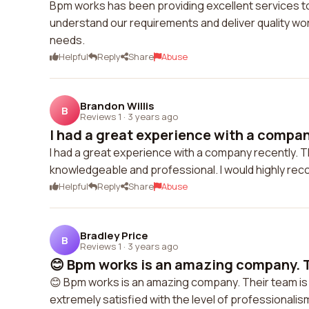
Bpm works has been providing excellent services to
understand our requirements and deliver quality wor
needs.
Helpful
Reply
Share
Abuse
Brandon Willis
B
Reviews 1
·
3 years ago
I had a great experience with a company
I had a great experience with a company recently. T
knowledgeable and professional. I would highly rec
Helpful
Reply
Share
Abuse
Bradley Price
B
Reviews 1
·
3 years ago
😊 Bpm works is an amazing company. Th
😊 Bpm works is an amazing company. Their team is h
extremely satisfied with the level of professionalism