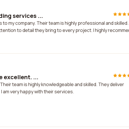
ing services ...
o my company. Their team is highly professional and skilled. 
tention to detail they bring to every project. I highly recomm
excellent. ...
heir team is highly knowledgeable and skilled. They deliver
I am very happy with their services.