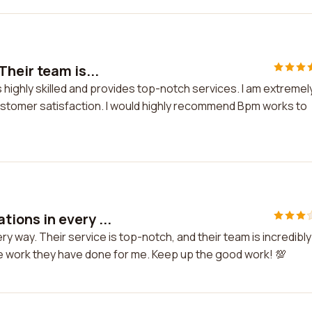
heir team is...
 highly skilled and provides top-notch services. I am extremel
customer satisfaction. I would highly recommend Bpm works to
ions in every ...
way. Their service is top-notch, and their team is incredibly
the work they have done for me. Keep up the good work! 💯