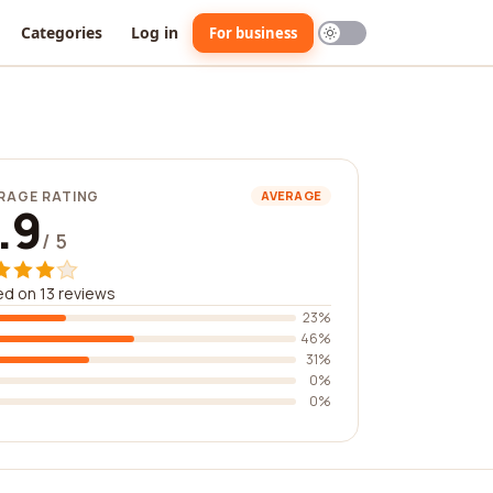
Categories
Log in
For business
RAGE RATING
AVERAGE
.9
/ 5
d on 13 reviews
23%
46%
31%
0%
0%