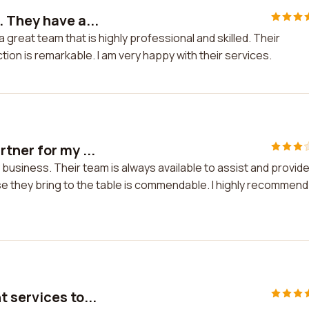
 They have a...
great team that is highly professional and skilled. Their
tion is remarkable. I am very happy with their services.
tner for my ...
business. Their team is always available to assist and provid
se they bring to the table is commendable. I highly recommend
 services to...