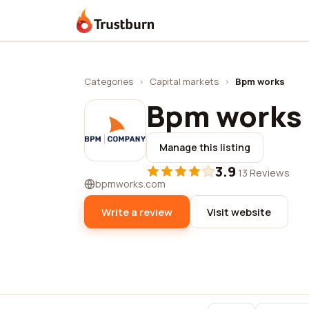
Trustburn
Categories
›
Capital markets
›
Bpm works
Bpm works
Manage this listing
3.9
·
13 Reviews
bpmworks.com
Write a review
Visit website