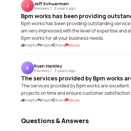
Jeff Schuerman
J
Reviews 1
·
3 years ago
Bpm works has been providing outstand
Bpm works has been providing outstanding services t
am very impressed with the level of expertise and at
Bpm works for all your business needs.
Helpful
Reply
Share
Abuse
Ryan Harkley
R
Reviews 1
·
3 years ago
The services provided by Bpm works are 
The services provided by Bpm works are excellent. T
projects on time and ensure customer satisfaction. 
Helpful
Reply
Share
Abuse
Questions & Answers