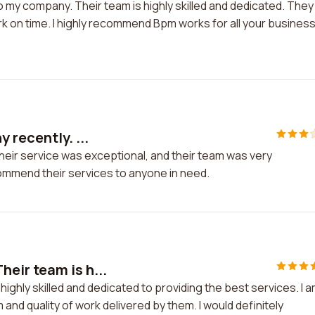
 my company. Their team is highly skilled and dedicated. They
k on time. I highly recommend Bpm works for all your busines
 recently. ...
heir service was exceptional, and their team was very
ommend their services to anyone in need.
eir team is h...
ighly skilled and dedicated to providing the best services. I 
 and quality of work delivered by them. I would definitely