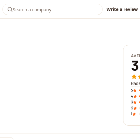
Write a review
AVE
3
Base
5
4
3
2
1