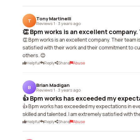
Tony Martinelli
T
Reviews 1
·
3 years ago
👏 Bpm works is an excellent company. T
👏 Bpm works is an excellent company. Their team is
satisfied with their work and their commitment to 
others. 😊
Helpful
Reply
Share
Abuse
Brian Madigan
B
Reviews 1
·
3 years ago
👍 Bpm works has exceeded my expectat
👍 Bpm works has exceeded my expectations in every 
skilled and talented. I am extremely satisfied with 
Helpful
Reply
Share
Abuse