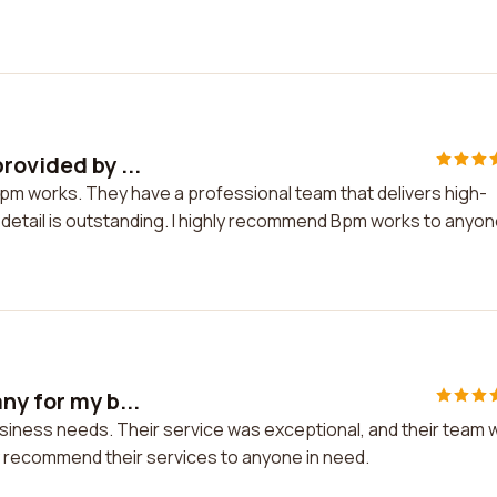
rovided by ...
Bpm works. They have a professional team that delivers high-
to detail is outstanding. I highly recommend Bpm works to anyo
ny for my b...
usiness needs. Their service was exceptional, and their team 
y recommend their services to anyone in need.