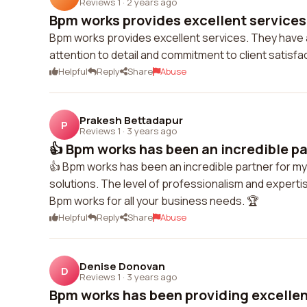
Reviews 1
·
2 years ago
Bpm works provides excellent services.
Bpm works provides excellent services. They have a 
attention to detail and commitment to client satisfac
Helpful
Reply
Share
Abuse
Prakesh Bettadapur
P
Reviews 1
·
3 years ago
👍 Bpm works has been an incredible par
👍 Bpm works has been an incredible partner for my 
solutions. The level of professionalism and experti
Bpm works for all your business needs. 🏆
Helpful
Reply
Share
Abuse
Denise Donovan
D
Reviews 1
·
3 years ago
Bpm works has been providing excellent