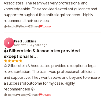
Associates. The team was very professional and
knowledgeable. They provided excellent guidance and
support throughout the entire legal process. I highly
recommend their services.
Helpful
Reply
Share
Abuse
Fred Judkins
F
Reviews 1
·
3 years ago
👍 Silberstein & Associates provided
exceptional le...
👍 Silberstein & Associates provided exceptional legal
representation. The team was professional, efficient,
and supportive. They went above and beyond to ensure
a successful outcome for my case. Highly
recommended! 👍
Helpful
Reply
Share
Abuse