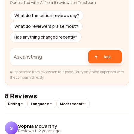
Generated with AI from 8 reviews on Trustburn
What do the critical reviews say?
What do reviewers praise most?
Has anything changed recently?
Ask
AI-generated from reviews on this page. Verify anything important with
the company directly.
8 Reviews
Rating
Language
Most recent
Sophia McCarthy
S
Reviews 1
·
2 years ago