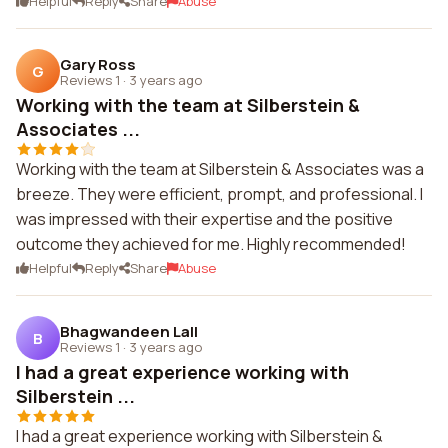
Helpful
Reply
Share
Abuse
Gary Ross
G
Reviews 1
·
3 years ago
Working with the team at Silberstein &
Associates ...
Working with the team at Silberstein & Associates was a
breeze. They were efficient, prompt, and professional. I
was impressed with their expertise and the positive
outcome they achieved for me. Highly recommended!
Helpful
Reply
Share
Abuse
Bhagwandeen Lall
B
Reviews 1
·
3 years ago
I had a great experience working with
Silberstein ...
I had a great experience working with Silberstein &