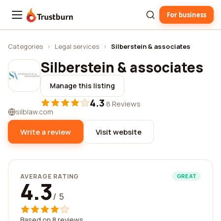
For business
Trustburn
Categories
›
Legal services
›
Silberstein & associates
Silberstein & associates
Manage this listing
4.3
·
8 Reviews
silblaw.com
Write a review
Visit website
AVERAGE RATING
GREAT
4.3
/ 5
Based on 8 reviews