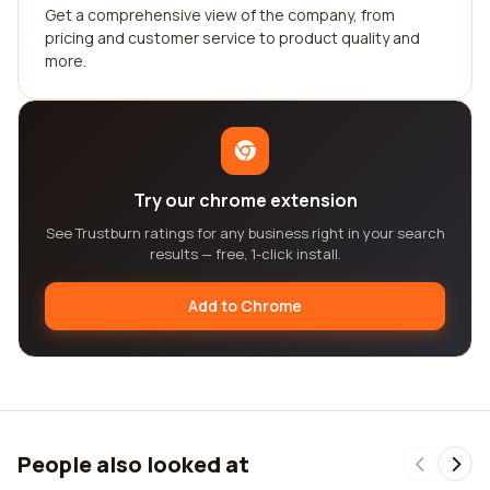
Get a comprehensive view of the company, from
pricing and customer service to product quality and
more.
Try our chrome extension
See Trustburn ratings for any business right in your search
results — free, 1-click install.
Add to Chrome
People also looked at