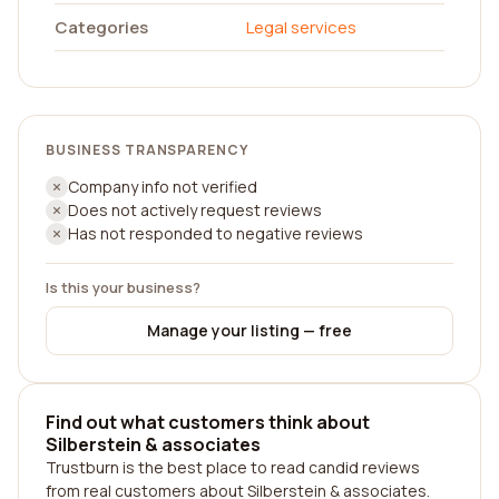
Categories
Legal services
BUSINESS TRANSPARENCY
Company info not verified
Does not actively request reviews
Has not responded to negative reviews
Is this your business?
Manage your listing — free
Find out what customers think about
Silberstein & associates
Trustburn is the best place to read candid reviews
from real customers about Silberstein & associates.