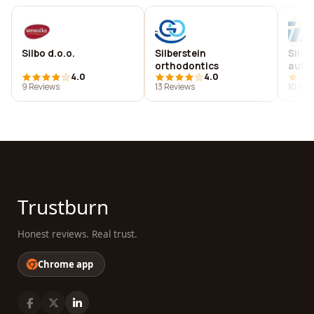
Silbo d.o.o.
Silberstein
Silc 
orthodontics
auto
4.0
4.0
9 Reviews
13 Reviews
10 Rev
Trustburn
Honest reviews. Real trust.
Chrome app