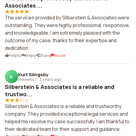
Associates ...
The services provided by Silberstein & Associates were
outstanding. They were highly professional, responsive,
and knowledgeable. I am extremely pleased with the
outcome of my case, thanks to their expertise and
dedication.
Helpful
Reply
Share
Abuse
Kurt Slingsby
K
Reviews 1
·
3 years ago
Silberstein & Associates is a reliable and
trustwo...
Silberstein & Associates is a reliable and trustworthy
company. They provided exceptional legal services and
helped me resolve my case successfully. I am thankful to
their dedicated team for their support and guidance.