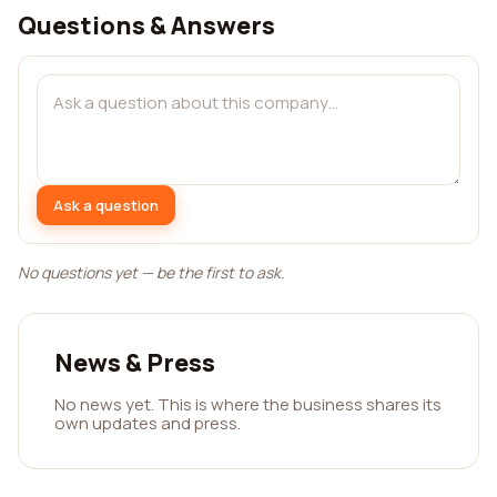
Questions & Answers
Ask a question
No questions yet — be the first to ask.
News & Press
No news yet. This is where the business shares its
own updates and press.