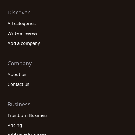
Discover
All categories
Write a review
Add a company
Company
About us
Contact us
Business
Trustburn Business
Pricing