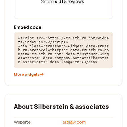
Score
4.3 |
8
reviews
Embed code
<script src="https://trustburn.com/widge
ts/index.js"></script>

<div class="trustburn-widget" data-trust
burn-protocol="https:" data-trustburn-do
main="trustburn.com" data-trustburn-widg
et="score" data-company-path="silberstei
n-associates" data-lang="en"></div>
More widgets
About Silberstein & associates
Website
silblaw.com