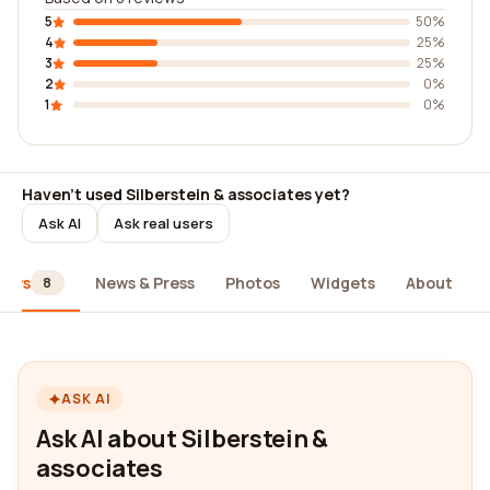
5
50%
4
25%
3
25%
2
0%
1
0%
Haven't used Silberstein & associates yet?
Ask AI
Ask real users
iews
News & Press
Photos
Widgets
About
8
ASK AI
Ask AI about Silberstein &
associates