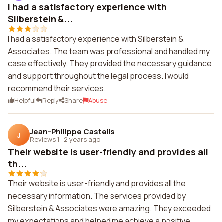
I had a satisfactory experience with
Silberstein &...
I had a satisfactory experience with Silberstein &
Associates. The team was professional and handled my
case effectively. They provided the necessary guidance
and support throughout the legal process. I would
recommend their services.
Helpful
Reply
Share
Abuse
Jean-Philippe Castells
J
Reviews 1
·
2 years ago
Their website is user-friendly and provides all
th...
Their website is user-friendly and provides all the
necessary information. The services provided by
Silberstein & Associates were amazing. They exceeded
my expectations and helped me achieve a positive