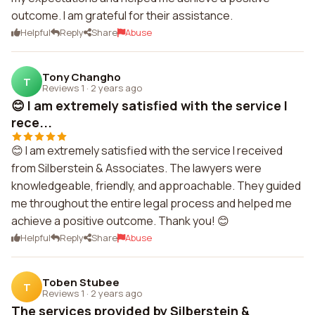
outcome. I am grateful for their assistance.
Helpful
Reply
Share
Abuse
Tony Changho
T
Reviews 1
·
2 years ago
😊 I am extremely satisfied with the service I
rece...
😊 I am extremely satisfied with the service I received
from Silberstein & Associates. The lawyers were
knowledgeable, friendly, and approachable. They guided
me throughout the entire legal process and helped me
achieve a positive outcome. Thank you! 😊
Helpful
Reply
Share
Abuse
Toben Stubee
T
Reviews 1
·
2 years ago
The services provided by Silberstein &