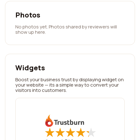
Photos
No photos yet. Photos shared by reviewers will
show up here.
Widgets
Boost your business trust by displaying widget on
your website — its a simple way to convert your
visitors into customers.
★
★
★
★
★
★
★
★
★
★