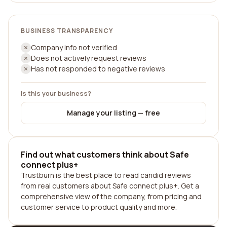
BUSINESS TRANSPARENCY
Company info not verified
Does not actively request reviews
Has not responded to negative reviews
Is this your business?
Manage your listing — free
Find out what customers think about Safe
connect plus+
Trustburn is the best place to read candid reviews
from real customers about Safe connect plus+. Get a
comprehensive view of the company, from pricing and
customer service to product quality and more.