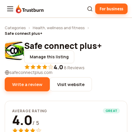
For business
Trustburn
Categories
›
Health, wellness and fitness
›
Safe connect plus+
Safe connect plus+
Manage this listing
4.0
·
8 Reviews
safeconnectplus.com
Write a review
Visit website
AVERAGE RATING
GREAT
4.0
/ 5