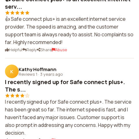
serv...
👍 Safe connect plus+ is an excellent internet service
provider. The speed is amazing, and the customer
support team is always ready to assist. No complaints so
far. Highly recommended!
Helpful
Reply
Share
Abuse
Kathy Hoffmann
K
Reviews 1
·
3 years ago
I recently signed up for Safe connect plus+.
The s...
I recently signed up for Safe connect plus+. The service
has been great so far. The internet speed is fast, and I
haven't faced any major issues. Customer support is
also prompt in addressing any concerns. Happy with my
decision.