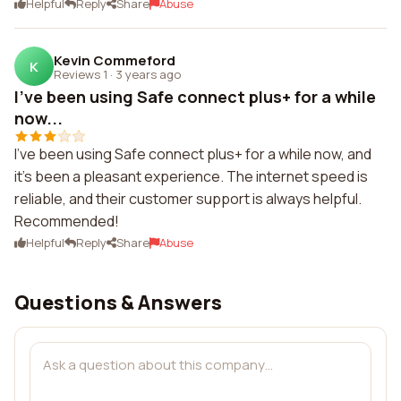
Helpful
Reply
Share
Abuse
Kevin Commeford
K
Reviews 1
·
3 years ago
I've been using Safe connect plus+ for a while
now...
I've been using Safe connect plus+ for a while now, and
it's been a pleasant experience. The internet speed is
reliable, and their customer support is always helpful.
Recommended!
Helpful
Reply
Share
Abuse
Questions & Answers