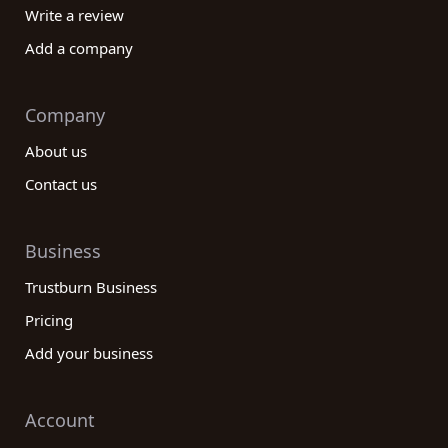
Write a review
Add a company
Company
About us
Contact us
Business
Trustburn Business
Pricing
Add your business
Account