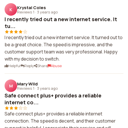
Krystal Coles
K
Reviews 1
·
3 years ago
I recently tried out a new internet service. It
tu...
I recently tried out a new internet service. It turned out to
be a great choice. The speed is impressive, and the
customer support team was very professional. Happy
with my decision to switch.
Helpful
Reply
Share
Abuse
Mary Wild
M
Reviews 1
·
3 years ago
Safe connect plus+ provides a reliable
internet co...
Safe connect plus+ provides a reliable internet
connection. The speed is decent, and their customer