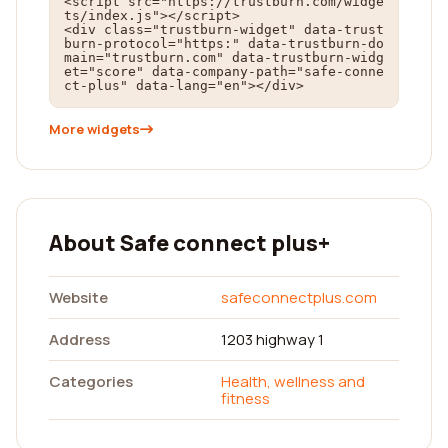
<script src="https://trustburn.com/widge
ts/index.js"></script>

<div class="trustburn-widget" data-trust
burn-protocol="https:" data-trustburn-do
main="trustburn.com" data-trustburn-widg
et="score" data-company-path="safe-conne
ct-plus" data-lang="en"></div>
More widgets
About Safe connect plus+
Website
safeconnectplus.com
Address
1203 highway 1
Categories
Health, wellness and
fitness