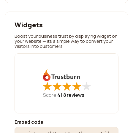
Widgets
Boost your business trust by displaying widget on
your website — its a simple way to convert your
visitors into customers.
★
★
★
★
★
★
★
★
★
★
Score
4 |
8
reviews
Embed code