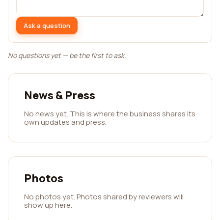
Ask a question
No questions yet — be the first to ask.
News & Press
No news yet. This is where the business shares its
own updates and press.
Photos
No photos yet. Photos shared by reviewers will
show up here.