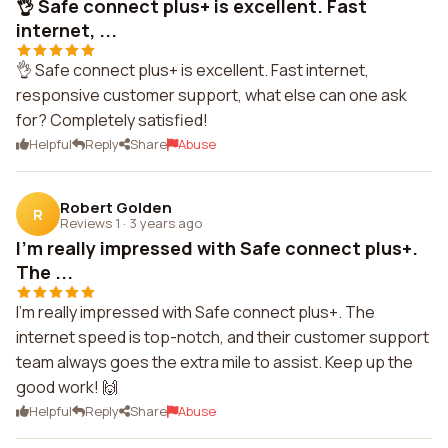
👌 Safe connect plus+ is excellent. Fast
internet, ...
👌 Safe connect plus+ is excellent. Fast internet,
responsive customer support, what else can one ask
for? Completely satisfied!
Helpful
Reply
Share
Abuse
Robert Golden
R
Reviews 1
·
3 years ago
I'm really impressed with Safe connect plus+.
The ...
I'm really impressed with Safe connect plus+. The
internet speed is top-notch, and their customer support
team always goes the extra mile to assist. Keep up the
good work! 🙌
Helpful
Reply
Share
Abuse