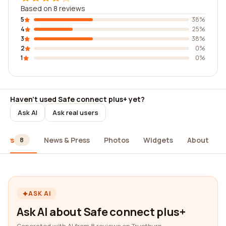
Based on 8 reviews
5
38%
4
25%
3
38%
2
0%
1
0%
Haven't used Safe connect plus+ yet?
Ask AI
Ask real users
iews
News & Press
Photos
Widgets
About
8
ASK AI
Ask AI about Safe connect plus+