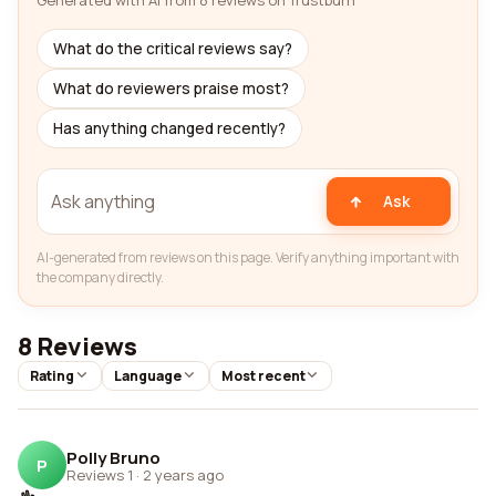
Generated with AI from 8 reviews on Trustburn
What do the critical reviews say?
What do reviewers praise most?
Has anything changed recently?
Ask
AI-generated from reviews on this page. Verify anything important with
the company directly.
8 Reviews
Rating
Language
Most recent
Polly Bruno
P
Reviews 1
·
2 years ago