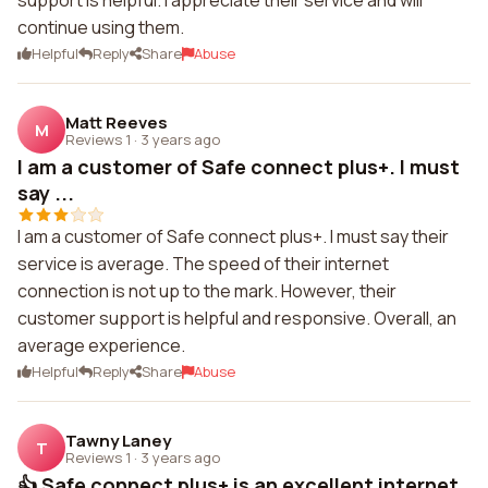
support is helpful. I appreciate their service and will
continue using them.
Helpful
Reply
Share
Abuse
Matt Reeves
M
Reviews 1
·
3 years ago
I am a customer of Safe connect plus+. I must
say ...
I am a customer of Safe connect plus+. I must say their
service is average. The speed of their internet
connection is not up to the mark. However, their
customer support is helpful and responsive. Overall, an
average experience.
Helpful
Reply
Share
Abuse
Tawny Laney
T
Reviews 1
·
3 years ago
👍 Safe connect plus+ is an excellent internet