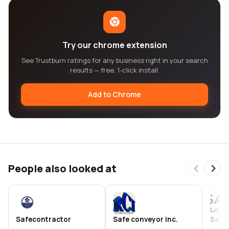
Try our chrome extension
See Trustburn ratings for any business right in your search
results — free, 1-click install.
Add to Chrome
People also looked at
Safecontractor
Safe conveyor inc.
Safec