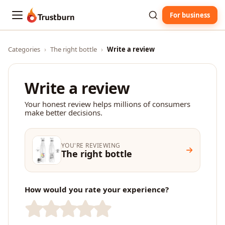
For business
Trustburn
Categories
›
The right bottle
›
Write a review
Write a review
Your honest review helps millions of consumers
make better decisions.
YOU'RE REVIEWING
The right bottle
How would you rate your experience?