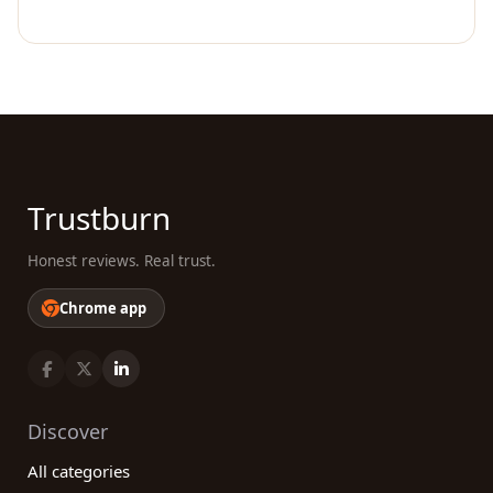
Trustburn
Honest reviews. Real trust.
Chrome app
Discover
All categories