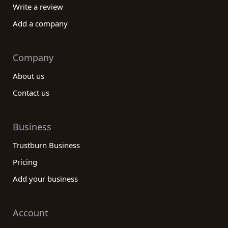
Write a review
Add a company
Company
About us
Contact us
Business
Trustburn Business
Pricing
Add your business
Account