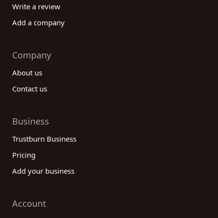
Write a review
Add a company
Company
About us
Contact us
Business
Trustburn Business
Pricing
Add your business
Account