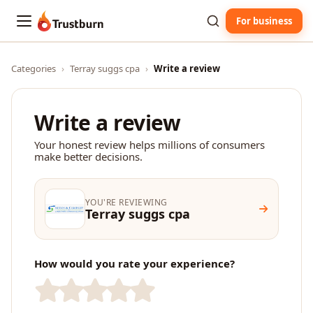
For business
Trustburn
Categories
›
Terray suggs cpa
›
Write a review
Write a review
Your honest review helps millions of consumers
make better decisions.
YOU'RE REVIEWING
Terray suggs cpa
How would you rate your experience?