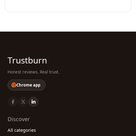
Trustburn
Honest reviews. Real trust.
Chrome app
Discover
All categories