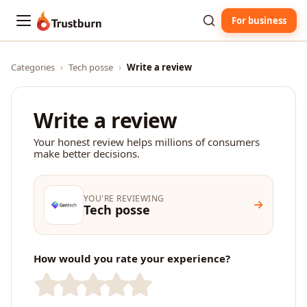
For business
Trustburn
Categories
›
Tech posse
›
Write a review
Write a review
Your honest review helps millions of consumers
make better decisions.
YOU'RE REVIEWING
Tech posse
How would you rate your experience?