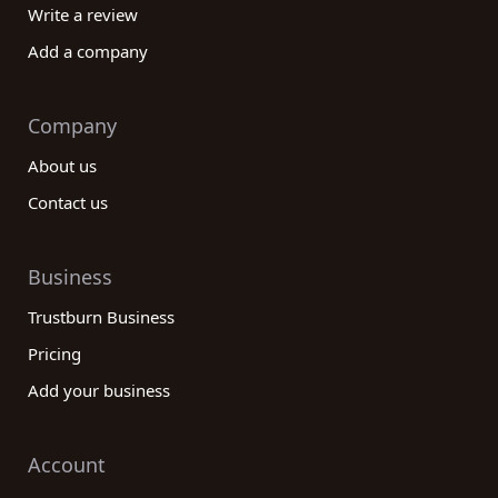
Write a review
Add a company
Company
About us
Contact us
Business
Trustburn Business
Pricing
Add your business
Account