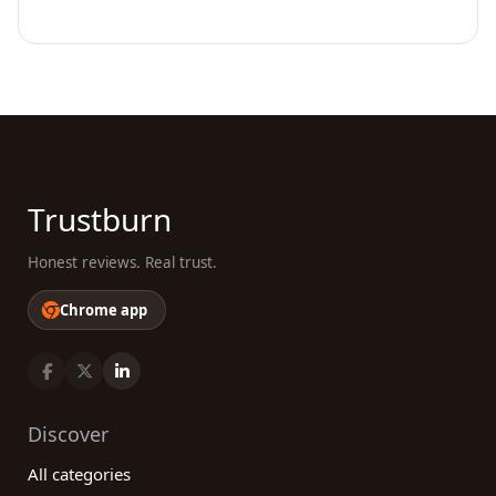
Trustburn
Honest reviews. Real trust.
Chrome app
Discover
All categories