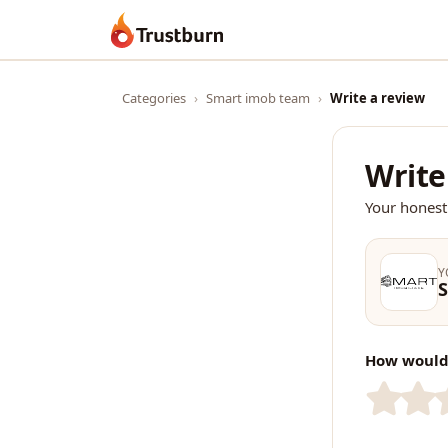
Trustburn
Categories
›
Smart imob team
›
Write a review
Write
Your honest
Y
How would 