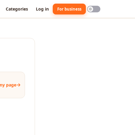
Categories
Log in
For business
ny page