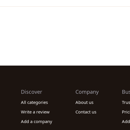
Discover
Company
Bu
All categories
About us
Tru
Write a review
Contact us
Pric
Add a company
Add