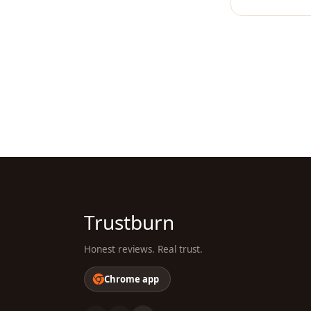
Trustburn
Honest reviews. Real trust.
Chrome app