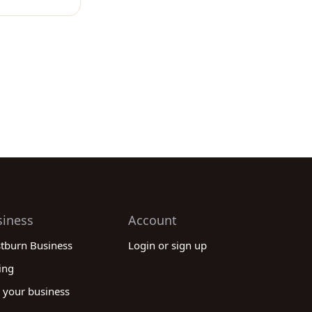
siness
Account
stburn Business
Login or sign up
ing
 your business