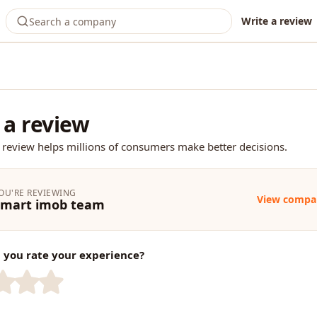
Write a review
 a review
 review helps millions of consumers make better decisions.
OU'RE REVIEWING
View compa
Smart imob team
you rate your experience?