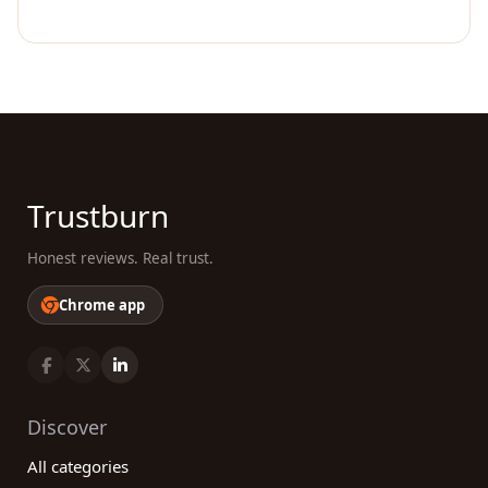
Trustburn
Honest reviews. Real trust.
Chrome app
Discover
All categories