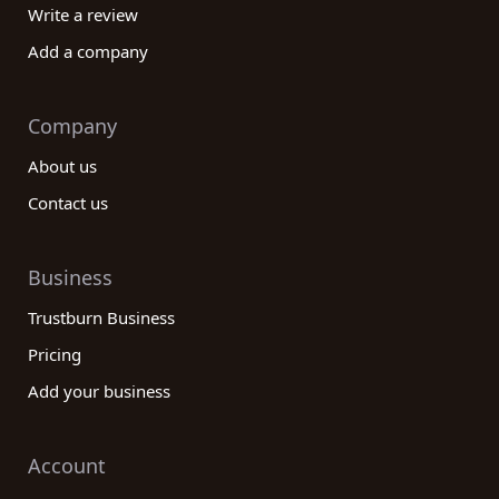
Write a review
Add a company
Company
About us
Contact us
Business
Trustburn Business
Pricing
Add your business
Account