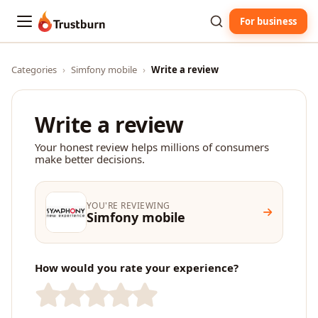
For business
Trustburn
Categories
›
Simfony mobile
›
Write a review
Write a review
Your honest review helps millions of consumers
make better decisions.
YOU'RE REVIEWING
Simfony mobile
How would you rate your experience?