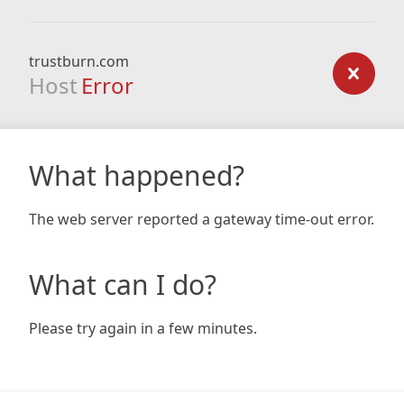
trustburn.com
Host
Error
What happened?
The web server reported a gateway time-out error.
What can I do?
Please try again in a few minutes.