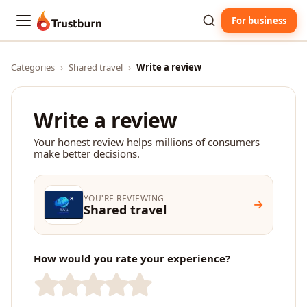
For business
Trustburn
Categories
›
Shared travel
›
Write a review
Write a review
Your honest review helps millions of consumers
make better decisions.
YOU'RE REVIEWING
Shared travel
How would you rate your experience?