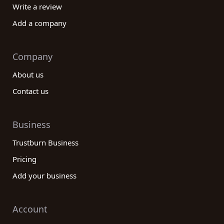
Write a review
Add a company
Company
About us
Contact us
Business
Trustburn Business
Pricing
Add your business
Account