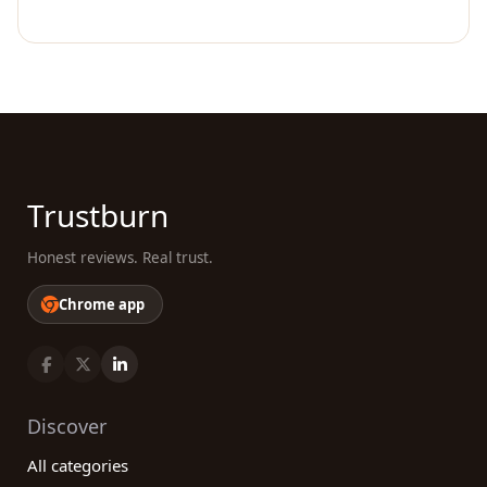
Trustburn
Honest reviews. Real trust.
Chrome app
Discover
All categories