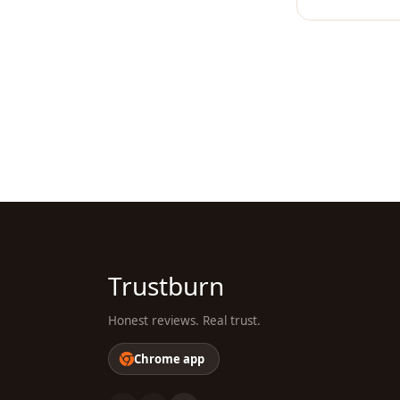
Trustburn
Honest reviews. Real trust.
Chrome app