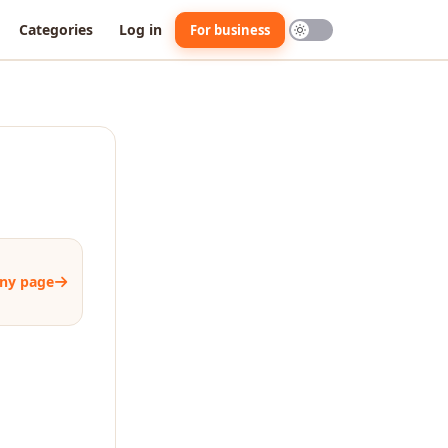
Categories
Log in
For business
ny page