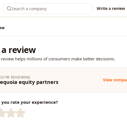
Write a review
iew
 a review
 review helps millions of consumers make better decisions.
OU'RE REVIEWING
View compa
equoia equity partners
you rate your experience?