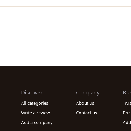
Discover
Company
Bu
All categories
About us
Tru
Write a review
Contact us
Pric
Add a company
Add