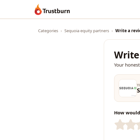
Trustburn
Categories
›
Sequoia equity partners
›
Write a rev
Write
Your honest
Y
S
How would 