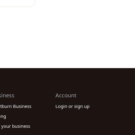
siness
Account
stburn Business
Login or sign up
ing
 your business