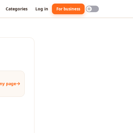
Categories
Log in
For business
ny page