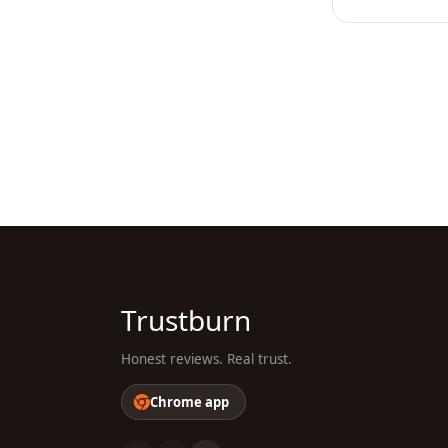
Trustburn
Honest reviews. Real trust.
Chrome app