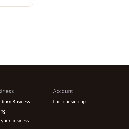
siness
Account
stburn Business
Login or sign up
ing
 your business