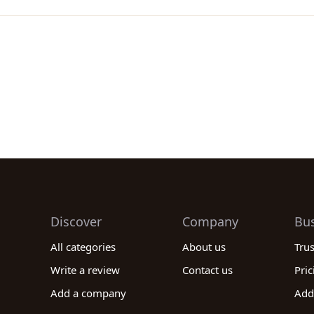
Discover
Company
Bu
All categories
About us
Tru
Write a review
Contact us
Pric
Add a company
Add