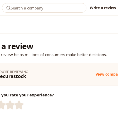
Write a review
 a review
 review helps millions of consumers make better decisions.
OU'RE REVIEWING
View compa
ecurastock
you rate your experience?