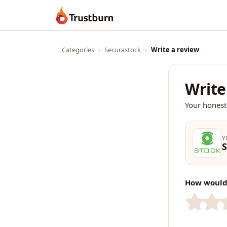
Trustburn
Categories
›
Securastock
›
Write a review
Write
Your honest
Y
S
How would 