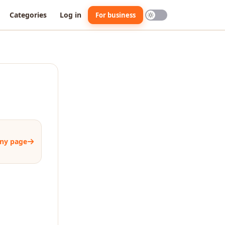
Categories
Log in
For business
ny page