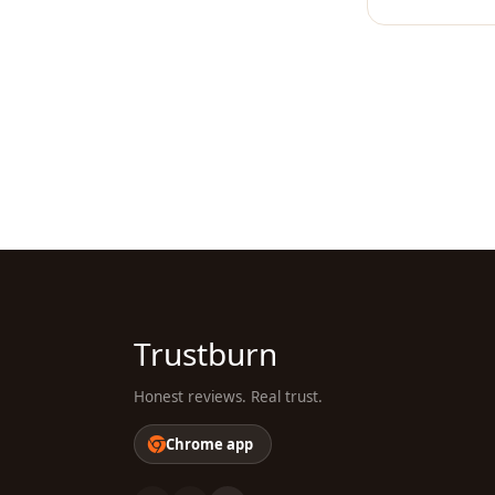
Trustburn
Honest reviews. Real trust.
Chrome app