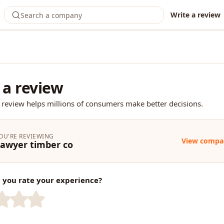
Write a review
 a review
 review helps millions of consumers make better decisions.
OU'RE REVIEWING
View compa
awyer timber co
you rate your experience?