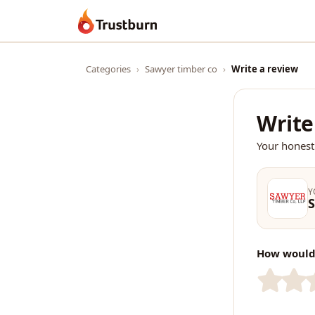
Trustburn
Categories
›
Sawyer timber co
›
Write a review
Write
Your honest
Y
S
How would 