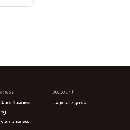
siness
Account
stburn Business
Login or sign up
ing
 your business