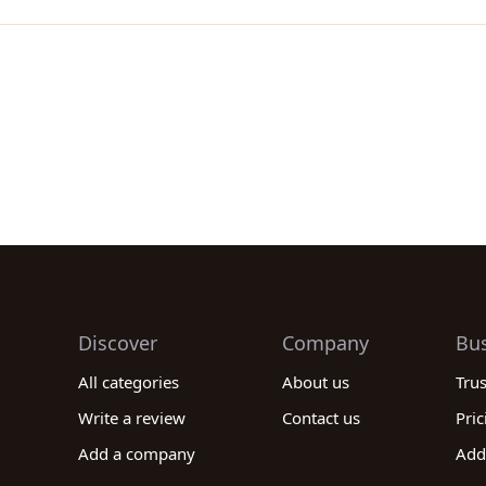
Discover
Company
Bu
All categories
About us
Tru
Write a review
Contact us
Pric
Add a company
Add