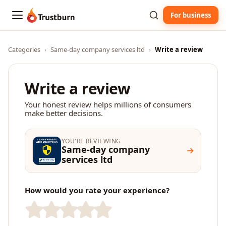
For business
Trustburn
Categories
›
Same-day company services ltd
›
Write a review
Write a review
Your honest review helps millions of consumers
make better decisions.
YOU'RE REVIEWING
Same-day company
services ltd
How would you rate your experience?