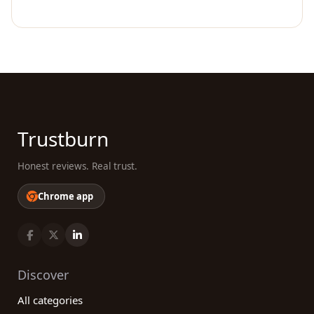
Trustburn
Honest reviews. Real trust.
Chrome app
Discover
All categories