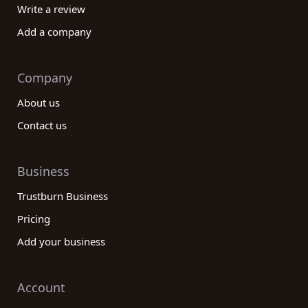
Write a review
Add a company
Company
About us
Contact us
Business
Trustburn Business
Pricing
Add your business
Account