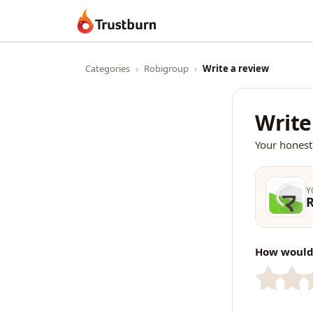
Trustburn
Categories
›
Robigroup
›
Write a review
Write
Your honest
Y
How would 