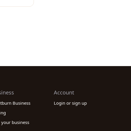
siness
Account
stburn Business
Login or sign up
ing
 your business