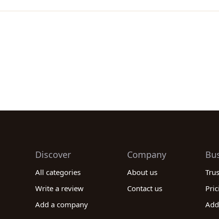
Discover
Company
Bu
All categories
About us
Tru
Write a review
Contact us
Pric
Add a company
Add