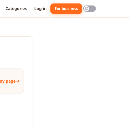
Categories
Log in
For business
ny page