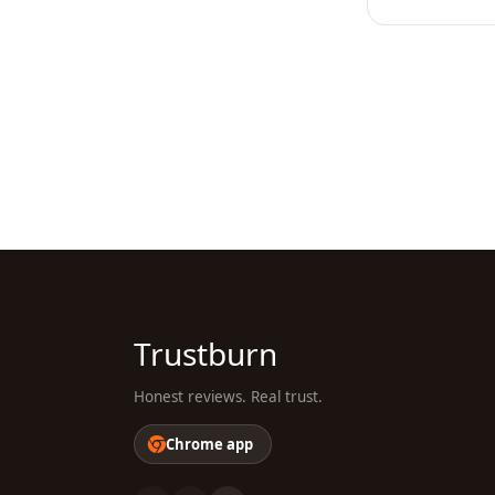
Trustburn
Honest reviews. Real trust.
Chrome app