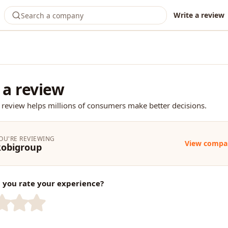
Write a review
 a review
 review helps millions of consumers make better decisions.
OU'RE REVIEWING
View compa
Robigroup
you rate your experience?