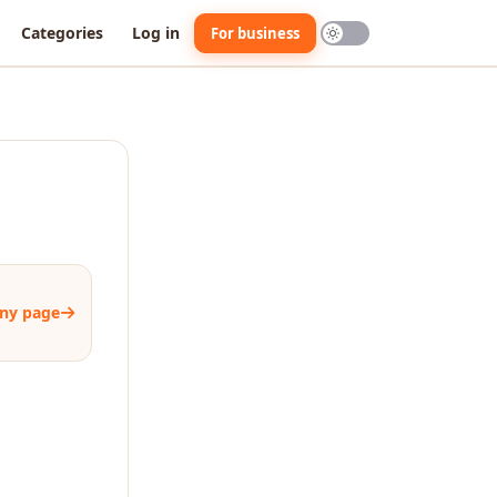
Categories
Log in
For business
ny page