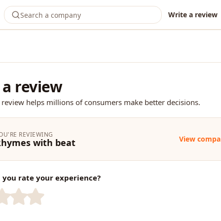
Write a review
 a review
 review helps millions of consumers make better decisions.
OU'RE REVIEWING
View compa
Rhymes with beat
you rate your experience?