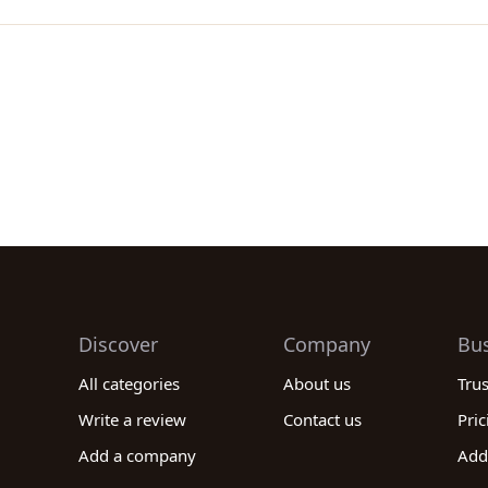
Discover
Company
Bu
All categories
About us
Tru
Write a review
Contact us
Pric
Add a company
Add