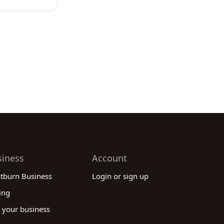
siness
Account
stburn Business
Login or sign up
ing
 your business