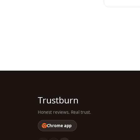
Trustburn
Honest reviews. Real trust.
Chrome app