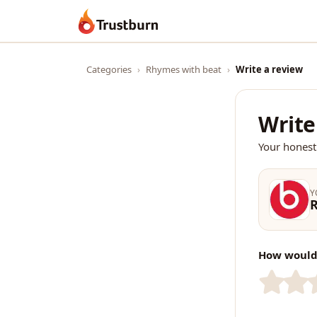
Trustburn
Categories
›
Rhymes with beat
›
Write a review
Write
Your honest
Y
How would 