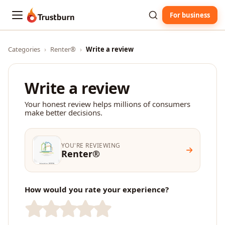
For business
Trustburn
Categories
›
Renter®
›
Write a review
Write a review
Your honest review helps millions of consumers
make better decisions.
YOU'RE REVIEWING
Renter®
How would you rate your experience?