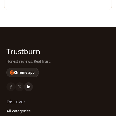
Trustburn
Honest reviews. Real trust.
Chrome app
Discover
All categories