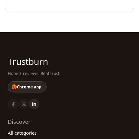
Trustburn
Honest reviews. Real trust.
Chrome app
Discover
All categories