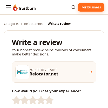
For business
Trustburn
Categories
›
Relocator.net
›
Write a review
Write a review
Your honest review helps millions of consumers
make better decisions.
YOU'RE REVIEWING
Relocator.net
How would you rate your experience?