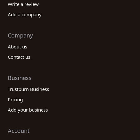
Write a review
Add a company
Company
About us
Contact us
Business
Trustburn Business
Pricing
Add your business
Account