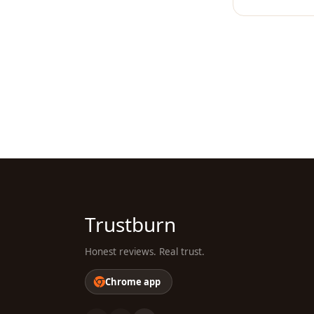
Trustburn
Honest reviews. Real trust.
Chrome app