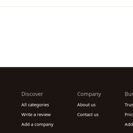
Discover
Company
Bu
All categories
About us
Tru
Write a review
Contact us
Pric
Add a company
Add