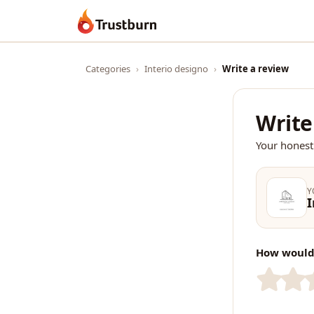
Trustburn
Categories
›
Interio designo
›
Write a review
Write
Your honest
Y
I
How would 