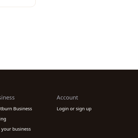
siness
Account
stburn Business
Login or sign up
ing
 your business