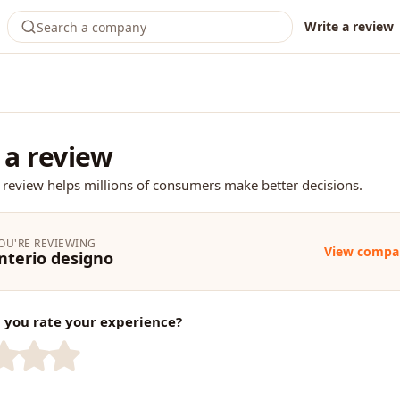
Write a review
 a review
 review helps millions of consumers make better decisions.
OU'RE REVIEWING
View compa
nterio designo
you rate your experience?