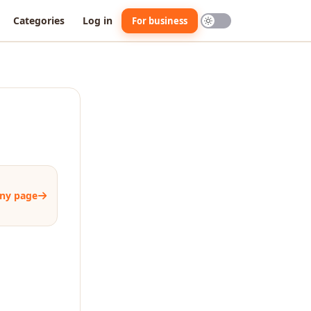
Categories
Log in
For business
ny page