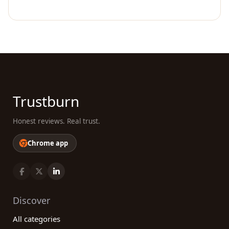
Trustburn
Honest reviews. Real trust.
Chrome app
Discover
All categories