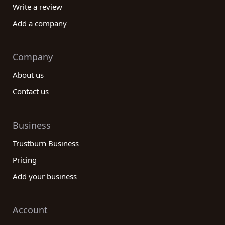
Write a review
Add a company
Company
About us
Contact us
Business
Trustburn Business
Pricing
Add your business
Account