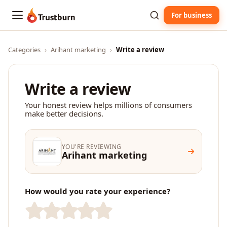
For business
Trustburn
Categories
›
Arihant marketing
›
Write a review
Write a review
Your honest review helps millions of consumers
make better decisions.
YOU'RE REVIEWING
Arihant marketing
How would you rate your experience?