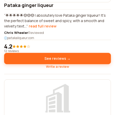
Pataka ginger liqueur
🌟🌟🌟🌟🌟😍😍😍 I absolutely love Pataka ginger liqueur! It's
the perfect balance of sweet and spicy, with a smooth and
velvety text...
read full review
Chris Wheeler
Reviewed
patakaliqueur.com
4.2
12 reviews
See reviews →
Write a review