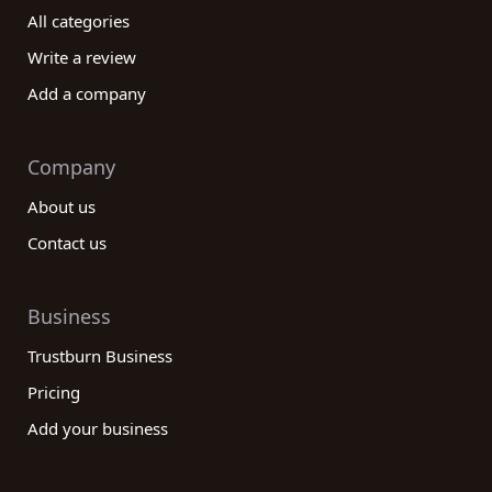
company to elevate your wine and spirits
All categories
experience!
Write a review
Add a company
Company
About us
Contact us
Business
Trustburn Business
Pricing
Add your business