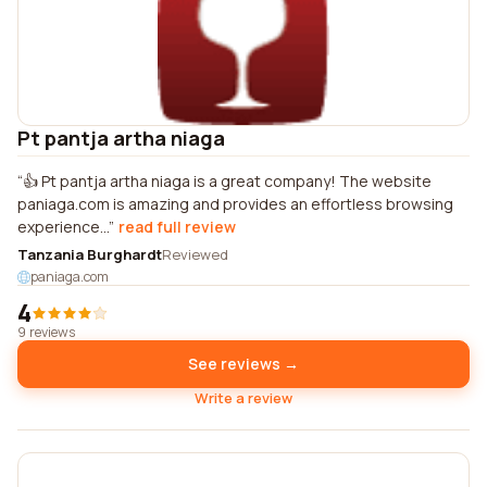
Pt pantja artha niaga
👍 Pt pantja artha niaga is a great company! The website
paniaga.com is amazing and provides an effortless browsing
experience...
read full review
Tanzania Burghardt
Reviewed
paniaga.com
4
9 reviews
See reviews →
Write a review