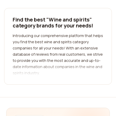
Find the best "Wine and spirits"
category brands for your needs!
Introducing our comprehensive platform that helps
you find the best wine and spirits category
companies for all your needs! With an extensive
database of reviews from real customers, we strive
to provide you with the most accurate and up-to-
date information about companies in the wine and
spirits industry.
Finding the perfect wine and spirits company can
be a daunting task, especially with so many
options available. That's why we have designed
our platform to simplify the process for you.
Whether you're a wine connoisseur or simply
looking for a new spirit to add to your collection,