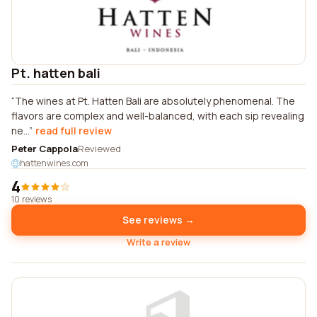
Pt. hatten bali
The wines at Pt. Hatten Bali are absolutely phenomenal. The
flavors are complex and well-balanced, with each sip revealing
ne...
read full review
Peter Cappola
Reviewed
hattenwines.com
4
10 reviews
See reviews →
Write a review