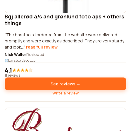
Bgj allerød a/s and grønlund foto aps + others
things
The barstools I ordered from the website were delivered
promptly and were exactly as described. They are very sturdy
and look...
read full review
Nick Waller
Reviewed
barstooldepot.com
4.1
11 reviews
See reviews →
Write a review