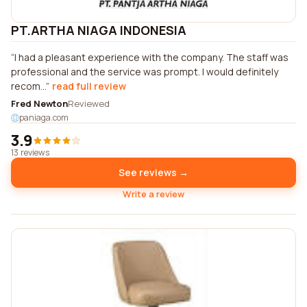
PT.ARTHA NIAGA INDONESIA
I had a pleasant experience with the company. The staff was
professional and the service was prompt. I would definitely
recom...
read full review
Fred Newton
Reviewed
paniaga.com
3.9
13 reviews
See reviews →
Write a review