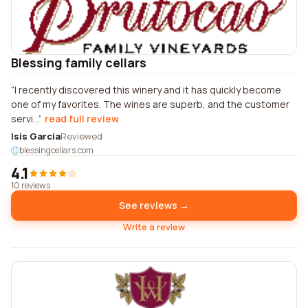
Blessing family cellars
I recently discovered this winery and it has quickly become
one of my favorites. The wines are superb, and the customer
servi...
read full review
Isis Garcia
Reviewed
blessingcellars.com
4.1
10 reviews
See reviews →
Write a review