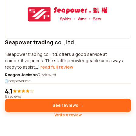
Seapower trading co., ltd.
Seapower trading co., ltd. offers a good service at
competitive prices. The staff is knowledgeable and always
ready to assist...
read full review
Reagan Jackson
Reviewed
seapower.mo
4.1
8 reviews
See reviews →
Write a review