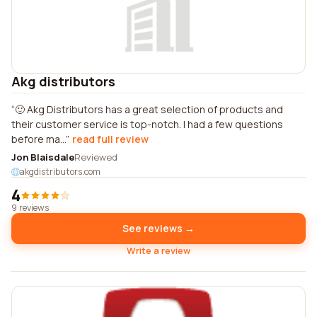
Akg distributors
🙂 Akg Distributors has a great selection of products and
their customer service is top-notch. I had a few questions
before ma...
read full review
Jon Blaisdale
Reviewed
akgdistributors.com
4
9 reviews
See reviews →
Write a review