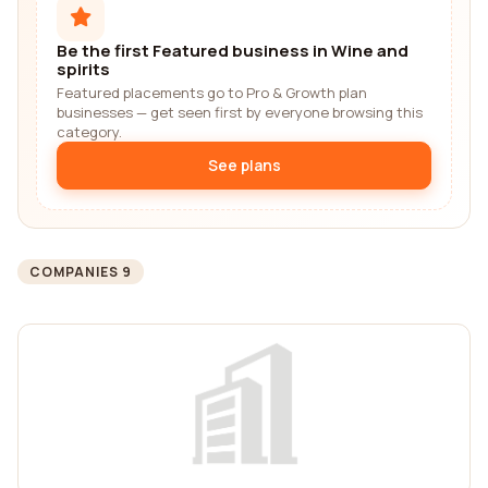
Be the first Featured business in Wine and
spirits
Featured placements go to Pro & Growth plan
businesses — get seen first by everyone browsing this
category.
See plans
COMPANIES 9