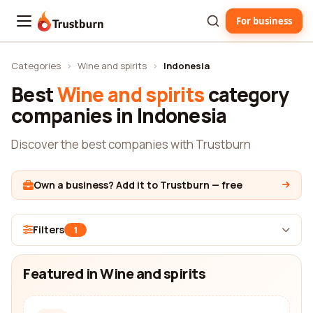
For business
Trustburn
Categories
›
Wine and spirits
›
Indonesia
Best
Wine and spirits
category
companies in Indonesia
Discover the best companies with Trustburn
Own a business? Add it to Trustburn — free
Filters
1
Featured in Wine and spirits