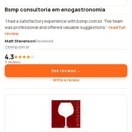
Bsmp consultoria em enogastronomia
I had a satisfactory experience with bsmp.com.br. The team
was professional and offered valuable suggestions.
read full
review
Matt Stevenson
Reviewed
bsmp.com.br
4.3
11 reviews
See reviews →
Write a review